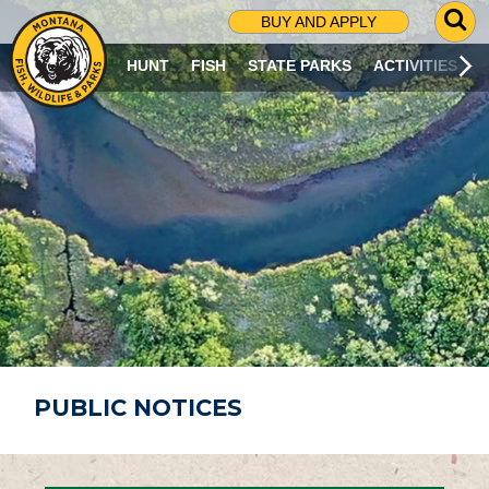
G
BUY AND APPLY
O
T
HUNT
FISH
STATE PARKS
ACTIVITIES
O
S
E
A
R
C
H
P
A
G
E
PUBLIC NOTICES