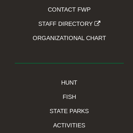
CONTACT FWP
STAFF DIRECTORY
ORGANIZATIONAL CHART
HUNT
FISH
STATE PARKS
ACTIVITIES