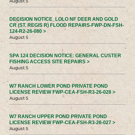
August 5
DECISION NOTICE_LOLO NF DEER AND GOLD
CR (ST. REGIS R) FLOOD REPAIRS-FWP-DN-FSH-
124-R2-26-080 >
August 5
SPA 124 DECISION NOTICE: GENERAL CUSTER
FISHING ACCESS SITE REPAIRS >
August 5
W7 RANCH LOWER POND PRIVATE POND
LICENSE REVIEW FWP-CEA-FSH-R3-26-028 >
August 5
W7 RANCH UPPER POND PRIVATE POND
LICENSE REVIEW FWP-CEA-FSH-R3-26-027 >
August 5