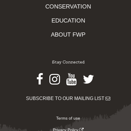
CONSERVATION
EDUCATION
ABOUT FWP
Stay Connected
Facebook
Instagram
Youtube
Twitter
SUBSCRIBE TO OUR MAILING LIST
Terms of use
Privacy Policy