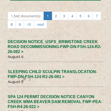
1,542 document(s)
1
2
3
4
5
6
7
8
9
10
next
DECISION NOTICE_USFS_BRIMSTONE CREEK
ROAD DECOMMISSIONING-FWP-DN-FSH-124-R2-
26-082 >
August 6
SLEEPING CHILD SCULPIN TRANSLOCATION-
FWP-DN-FSH-124-R2-26-081 >
August 5
SPA 124 PERMIT DECISION NOTICE CANYON
CREEK WMA BEAVER DAM REMOVAL FWP-PEA-
FSH-R4-26-022 >