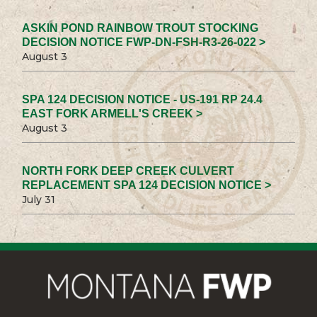
ASKIN POND RAINBOW TROUT STOCKING
DECISION NOTICE FWP-DN-FSH-R3-26-022 >
August 3
SPA 124 DECISION NOTICE - US-191 RP 24.4
EAST FORK ARMELL'S CREEK >
August 3
NORTH FORK DEEP CREEK CULVERT
REPLACEMENT SPA 124 DECISION NOTICE >
July 31