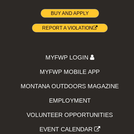
BUY AND APPLY
REPORT A VIOLATION
MYFWP LOGIN
MYFWP MOBILE APP
MONTANA OUTDOORS MAGAZINE
EMPLOYMENT
VOLUNTEER OPPORTUNITIES
EVENT CALENDAR