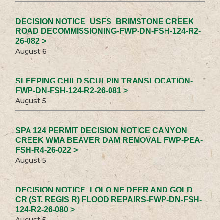
DECISION NOTICE_USFS_BRIMSTONE CREEK
ROAD DECOMMISSIONING-FWP-DN-FSH-124-R2-
26-082 >
August 6
SLEEPING CHILD SCULPIN TRANSLOCATION-
FWP-DN-FSH-124-R2-26-081 >
August 5
SPA 124 PERMIT DECISION NOTICE CANYON
CREEK WMA BEAVER DAM REMOVAL FWP-PEA-
FSH-R4-26-022 >
August 5
DECISION NOTICE_LOLO NF DEER AND GOLD
CR (ST. REGIS R) FLOOD REPAIRS-FWP-DN-FSH-
124-R2-26-080 >
August 5