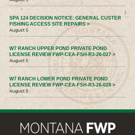
SPA 124 DECISION NOTICE: GENERAL CUSTER
FISHING ACCESS SITE REPAIRS >
August 5
W7 RANCH UPPER POND PRIVATE POND
LICENSE REVIEW FWP-CEA-FSH-R3-26-027 >
August 5
W7 RANCH LOWER POND PRIVATE POND
LICENSE REVIEW FWP-CEA-FSH-R3-26-028 >
August 5