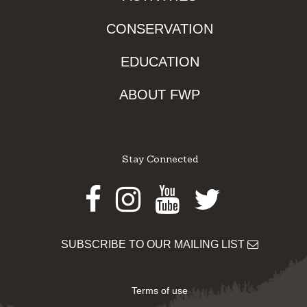
CONSERVATION
EDUCATION
ABOUT FWP
Stay Connected
Facebook
Instagram
Youtube
Twitter
SUBSCRIBE TO OUR MAILING LIST
Terms of use