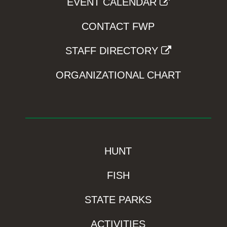
EVENT CALENDAR
CONTACT FWP
STAFF DIRECTORY
ORGANIZATIONAL CHART
HUNT
FISH
STATE PARKS
ACTIVITIES