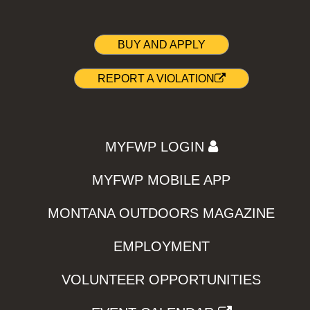
BUY AND APPLY
REPORT A VIOLATION
MYFWP LOGIN
MYFWP MOBILE APP
MONTANA OUTDOORS MAGAZINE
EMPLOYMENT
VOLUNTEER OPPORTUNITIES