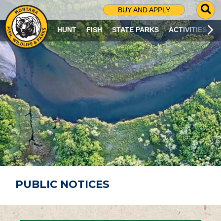
G
BUY AND APPLY
O
T
HUNT
FISH
STATE PARKS
ACTIVITIES
O
S
E
A
R
C
H
P
A
G
E
PUBLIC NOTICES