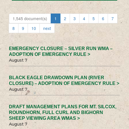
1,545 document(s)
1
2
3
4
5
6
7
8
9
10
next
EMERGENCY CLOSURE – SILVER RUN WMA –
ADOPTION OF EMERGENCY RULE >
August 7
BLACK EAGLE DRAWDOWN PLAN (RIVER
CLOSURE) – ADOPTION OF EMERGENCY RULE >
August 7
DRAFT MANAGEMENT PLANS FOR MT. SILCOX,
ROUNDHORN, FULL CURL AND BIGHORN
SHEEP VIEWING AREA WMAS >
August 7