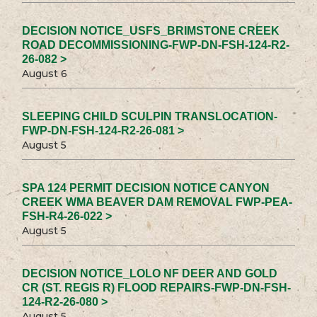
DECISION NOTICE_USFS_BRIMSTONE CREEK
ROAD DECOMMISSIONING-FWP-DN-FSH-124-R2-
26-082 >
August 6
SLEEPING CHILD SCULPIN TRANSLOCATION-
FWP-DN-FSH-124-R2-26-081 >
August 5
SPA 124 PERMIT DECISION NOTICE CANYON
CREEK WMA BEAVER DAM REMOVAL FWP-PEA-
FSH-R4-26-022 >
August 5
DECISION NOTICE_LOLO NF DEER AND GOLD
CR (ST. REGIS R) FLOOD REPAIRS-FWP-DN-FSH-
124-R2-26-080 >
August 5