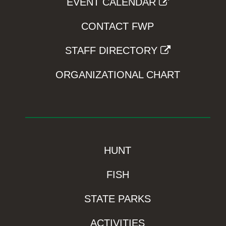
EVENT CALENDAR
CONTACT FWP
STAFF DIRECTORY
ORGANIZATIONAL CHART
HUNT
FISH
STATE PARKS
ACTIVITIES