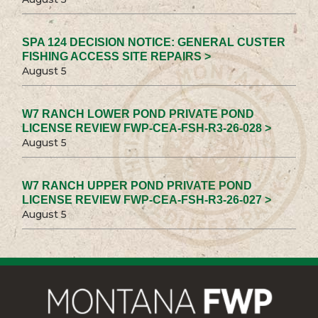
SPA 124 DECISION NOTICE: GENERAL CUSTER
FISHING ACCESS SITE REPAIRS >
August 5
W7 RANCH LOWER POND PRIVATE POND
LICENSE REVIEW FWP-CEA-FSH-R3-26-028 >
August 5
W7 RANCH UPPER POND PRIVATE POND
LICENSE REVIEW FWP-CEA-FSH-R3-26-027 >
August 5