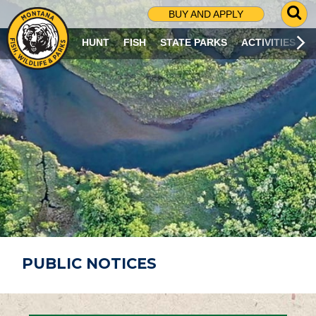
G
BUY AND APPLY
O
T
HUNT
FISH
STATE PARKS
ACTIVITIES
O
S
E
A
R
C
H
P
A
G
E
PUBLIC NOTICES