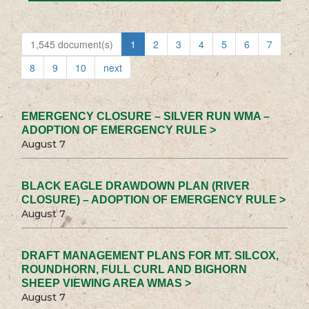
1,545 document(s)
1
2
3
4
5
6
7
8
9
10
next
EMERGENCY CLOSURE – SILVER RUN WMA –
ADOPTION OF EMERGENCY RULE >
August 7
BLACK EAGLE DRAWDOWN PLAN (RIVER
CLOSURE) – ADOPTION OF EMERGENCY RULE >
August 7
DRAFT MANAGEMENT PLANS FOR MT. SILCOX,
ROUNDHORN, FULL CURL AND BIGHORN
SHEEP VIEWING AREA WMAS >
August 7