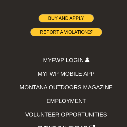
BUY AND APPLY
REPORT A VIOLATION
MYFWP LOGIN
MYFWP MOBILE APP
MONTANA OUTDOORS MAGAZINE
EMPLOYMENT
VOLUNTEER OPPORTUNITIES