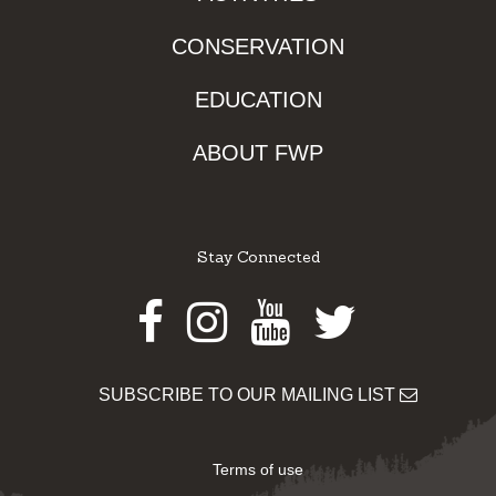
CONSERVATION
EDUCATION
ABOUT FWP
Stay Connected
Facebook
Instagram
Youtube
Twitter
SUBSCRIBE TO OUR MAILING LIST
Terms of use