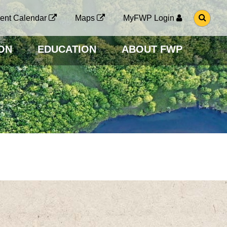
G
ent Calendar
Maps
MyFWP Login
O
T
O
ON
EDUCATION
ABOUT FWP
S
E
A
R
C
H
P
A
G
E