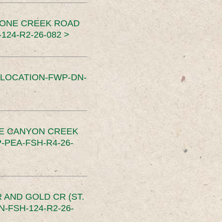
TONE CREEK ROAD
24-R2-26-082 >
SLOCATION-FWP-DN-
CE CANYON CREEK
PEA-FSH-R4-26-
 AND GOLD CR (ST.
-FSH-124-R2-26-