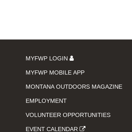
MYFWP LOGIN
MYFWP MOBILE APP
MONTANA OUTDOORS MAGAZINE
EMPLOYMENT
VOLUNTEER OPPORTUNITIES
EVENT CALENDAR