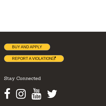
BUY AND APPLY
REPORT A VIOLATION
Stay Connected
Facebook
Instagram
Youtube
Twitter