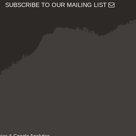
SUBSCRIBE TO OUR MAILING LIST