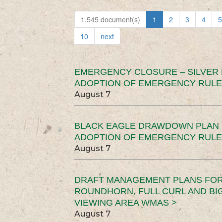
1,545 document(s)
1
2
3
4
5
10
next
EMERGENCY CLOSURE – SILVER
ADOPTION OF EMERGENCY RULE
August 7
BLACK EAGLE DRAWDOWN PLAN (
ADOPTION OF EMERGENCY RULE
August 7
DRAFT MANAGEMENT PLANS FOR 
ROUNDHORN, FULL CURL AND B
VIEWING AREA WMAS >
August 7