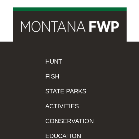
HUNT
FISH
STATE PARKS
ACTIVITIES
CONSERVATION
EDUCATION