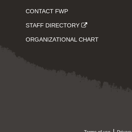
CONTACT FWP
STAFF DIRECTORY
ORGANIZATIONAL CHART