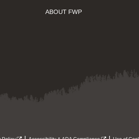
ABOUT FWP