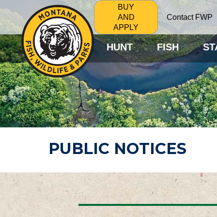
BUY
Contact FWP
AND
APPLY
HUNT
FISH
ST
PUBLIC NOTICES