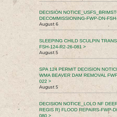
DECISION NOTICE_USFS_BRIMS
DECOMMISSIONING-FWP-DN-FSH-1
August 6
SLEEPING CHILD SCULPIN TRAN
FSH-124-R2-26-081 >
August 5
SPA 124 PERMIT DECISION NOTI
WMA BEAVER DAM REMOVAL FWP-
022 >
August 5
DECISION NOTICE_LOLO NF DEER
REGIS R) FLOOD REPAIRS-FWP-DN
080 >