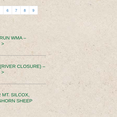
6
7
8
9
 RUN WMA –
 >
RIVER CLOSURE) –
 >
MT. SILCOX,
IGHORN SHEEP