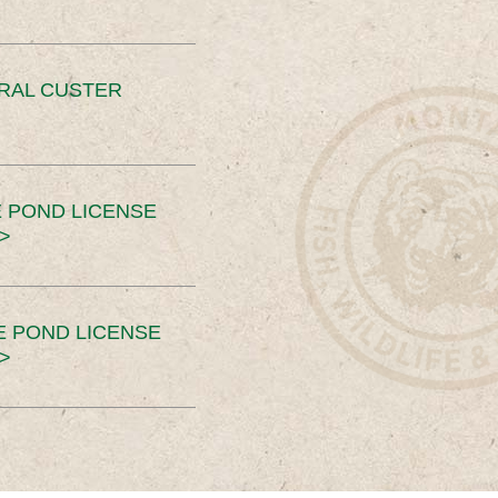
ERAL CUSTER
 POND LICENSE
>
E POND LICENSE
>