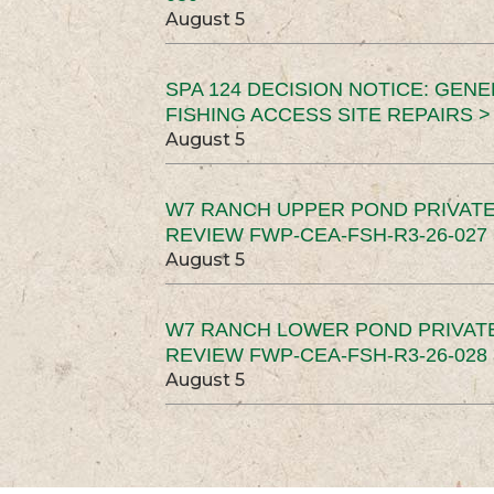
August 5
SPA 124 DECISION NOTICE: GEN
FISHING ACCESS SITE REPAIRS >
August 5
W7 RANCH UPPER POND PRIVATE
REVIEW FWP-CEA-FSH-R3-26-027 
August 5
W7 RANCH LOWER POND PRIVAT
REVIEW FWP-CEA-FSH-R3-26-028 
August 5