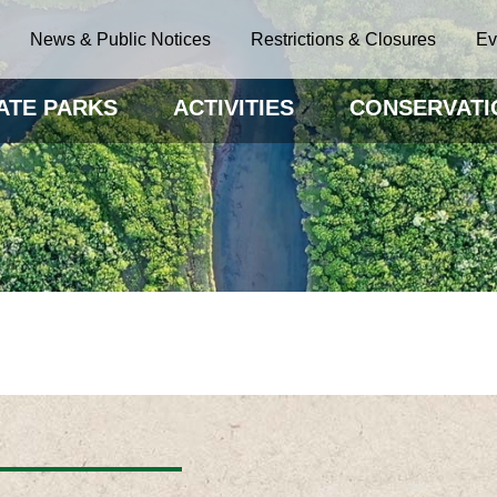
News & Public Notices
Restrictions & Closures
Ev
ATE PARKS
ACTIVITIES
CONSERVATI