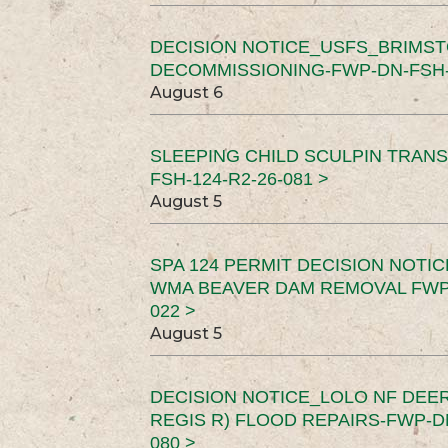
DECISION NOTICE_USFS_BRIMS
DECOMMISSIONING-FWP-DN-FSH-1
August 6
SLEEPING CHILD SCULPIN TRAN
FSH-124-R2-26-081 >
August 5
SPA 124 PERMIT DECISION NOTI
WMA BEAVER DAM REMOVAL FWP-
022 >
August 5
DECISION NOTICE_LOLO NF DEER
REGIS R) FLOOD REPAIRS-FWP-DN
080 >