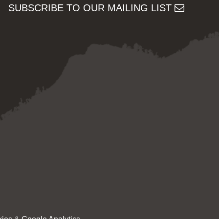
SUBSCRIBE TO OUR MAILING LIST