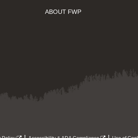
ABOUT FWP