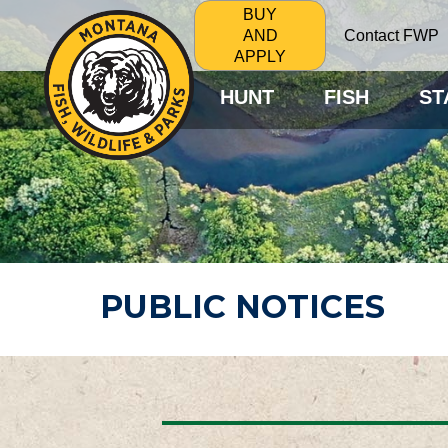
BUY
Contact FWP
AND
APPLY
HUNT
FISH
ST
PUBLIC NOTICES