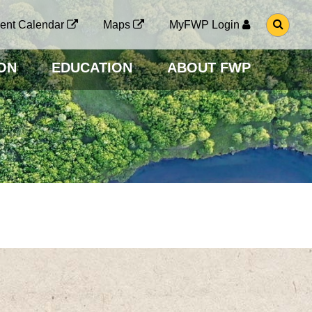
G
ent Calendar
Maps
MyFWP Login
O
T
O
ON
EDUCATION
ABOUT FWP
S
E
A
R
C
H
P
A
G
E