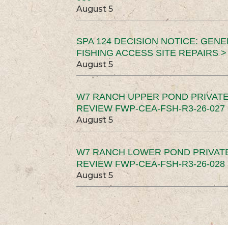
August 5
SPA 124 DECISION NOTICE: GEN
FISHING ACCESS SITE REPAIRS >
August 5
W7 RANCH UPPER POND PRIVATE
REVIEW FWP-CEA-FSH-R3-26-027 
August 5
W7 RANCH LOWER POND PRIVAT
REVIEW FWP-CEA-FSH-R3-26-028 
August 5