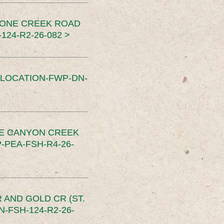
TONE CREEK ROAD
24-R2-26-082 >
SLOCATION-FWP-DN-
CE CANYON CREEK
PEA-FSH-R4-26-
 AND GOLD CR (ST.
-FSH-124-R2-26-