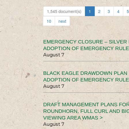
1,545 document(s)
1
2
3
4
5
10
next
EMERGENCY CLOSURE – SILVER
ADOPTION OF EMERGENCY RULE
August 7
BLACK EAGLE DRAWDOWN PLAN (
ADOPTION OF EMERGENCY RULE
August 7
DRAFT MANAGEMENT PLANS FOR 
ROUNDHORN, FULL CURL AND B
VIEWING AREA WMAS >
August 7