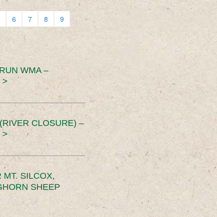
6
7
8
9
 RUN WMA –
 >
RIVER CLOSURE) –
 >
MT. SILCOX,
IGHORN SHEEP