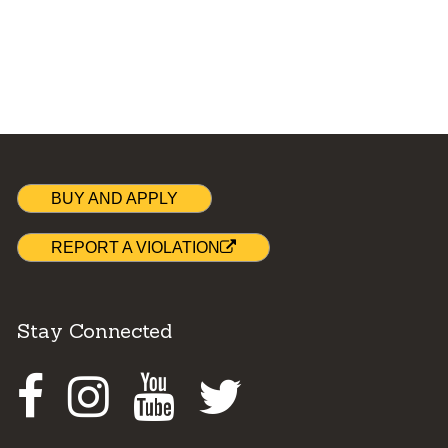
BUY AND APPLY
REPORT A VIOLATION
Stay Connected
Facebook
Instagram
Youtube
Twitter