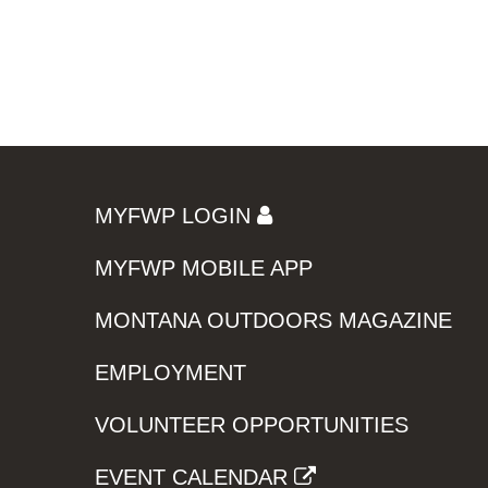
MYFWP LOGIN
MYFWP MOBILE APP
MONTANA OUTDOORS MAGAZINE
EMPLOYMENT
VOLUNTEER OPPORTUNITIES
EVENT CALENDAR