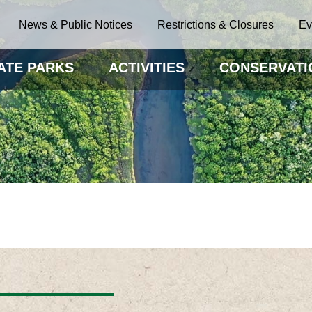
News & Public Notices
Restrictions & Closures
Ev
ATE PARKS
ACTIVITIES
CONSERVATI