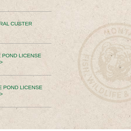
ERAL CUSTER
 POND LICENSE
>
E POND LICENSE
>