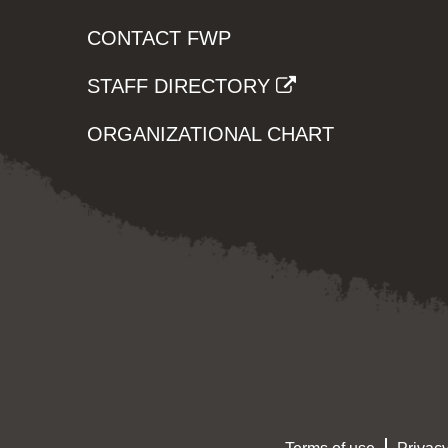
CONTACT FWP
STAFF DIRECTORY
ORGANIZATIONAL CHART