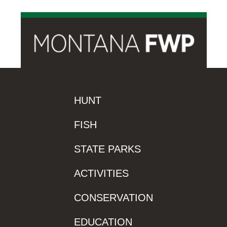
HUNT
FISH
STATE PARKS
ACTIVITIES
CONSERVATION
EDUCATION