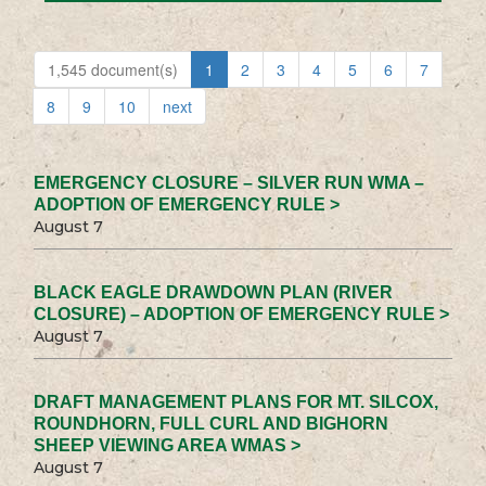
1,545 document(s)
1
2
3
4
5
6
7
8
9
10
next
EMERGENCY CLOSURE – SILVER RUN WMA –
ADOPTION OF EMERGENCY RULE >
August 7
BLACK EAGLE DRAWDOWN PLAN (RIVER
CLOSURE) – ADOPTION OF EMERGENCY RULE >
August 7
DRAFT MANAGEMENT PLANS FOR MT. SILCOX,
ROUNDHORN, FULL CURL AND BIGHORN
SHEEP VIEWING AREA WMAS >
August 7