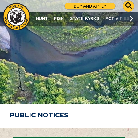
G
BUY AND APPLY
O
T
HUNT
FISH
STATE PARKS
ACTIVITIES
O
S
E
A
R
C
H
P
A
G
E
PUBLIC NOTICES