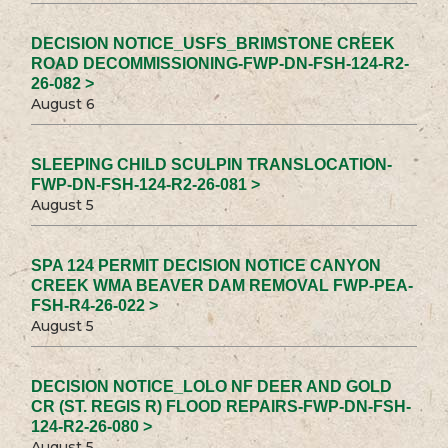
DECISION NOTICE_USFS_BRIMSTONE CREEK
ROAD DECOMMISSIONING-FWP-DN-FSH-124-R2-
26-082 >
August 6
SLEEPING CHILD SCULPIN TRANSLOCATION-
FWP-DN-FSH-124-R2-26-081 >
August 5
SPA 124 PERMIT DECISION NOTICE CANYON
CREEK WMA BEAVER DAM REMOVAL FWP-PEA-
FSH-R4-26-022 >
August 5
DECISION NOTICE_LOLO NF DEER AND GOLD
CR (ST. REGIS R) FLOOD REPAIRS-FWP-DN-FSH-
124-R2-26-080 >
August 5