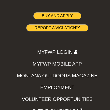
BUY AND APPLY
REPORT A VIOLATION
MYFWP LOGIN
MYFWP MOBILE APP
MONTANA OUTDOORS MAGAZINE
EMPLOYMENT
VOLUNTEER OPPORTUNITIES