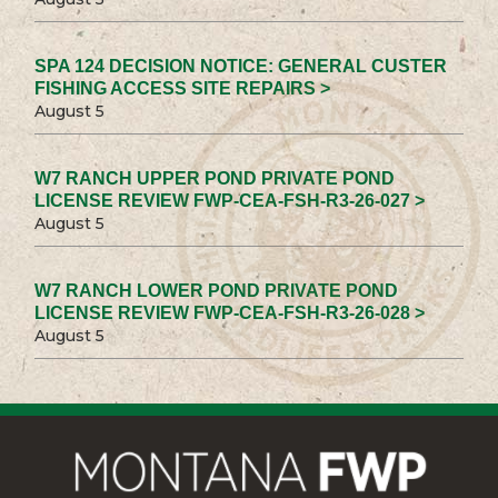
SPA 124 DECISION NOTICE: GENERAL CUSTER
FISHING ACCESS SITE REPAIRS >
August 5
W7 RANCH UPPER POND PRIVATE POND
LICENSE REVIEW FWP-CEA-FSH-R3-26-027 >
August 5
W7 RANCH LOWER POND PRIVATE POND
LICENSE REVIEW FWP-CEA-FSH-R3-26-028 >
August 5