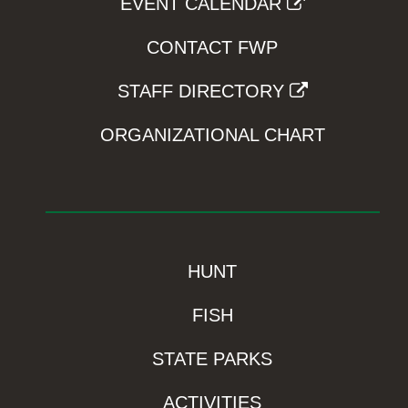
EVENT CALENDAR
CONTACT FWP
STAFF DIRECTORY
ORGANIZATIONAL CHART
HUNT
FISH
STATE PARKS
ACTIVITIES