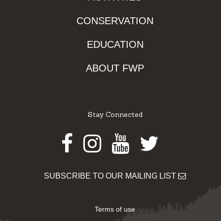
CONSERVATION
EDUCATION
ABOUT FWP
Stay Connected
Facebook
Instagram
Youtube
Twitter
SUBSCRIBE TO OUR MAILING LIST
Terms of use