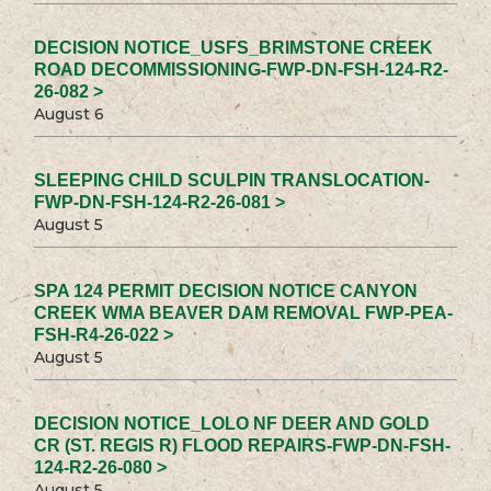
DECISION NOTICE_USFS_BRIMSTONE CREEK
ROAD DECOMMISSIONING-FWP-DN-FSH-124-R2-
26-082 >
August 6
SLEEPING CHILD SCULPIN TRANSLOCATION-
FWP-DN-FSH-124-R2-26-081 >
August 5
SPA 124 PERMIT DECISION NOTICE CANYON
CREEK WMA BEAVER DAM REMOVAL FWP-PEA-
FSH-R4-26-022 >
August 5
DECISION NOTICE_LOLO NF DEER AND GOLD
CR (ST. REGIS R) FLOOD REPAIRS-FWP-DN-FSH-
124-R2-26-080 >
August 5