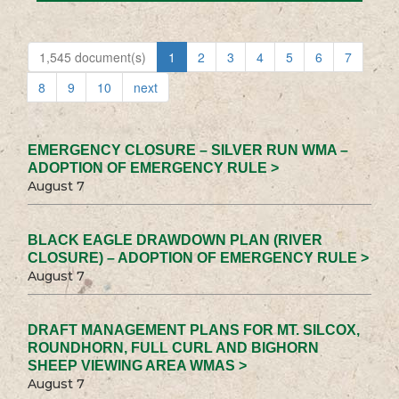
1,545 document(s)
1
2
3
4
5
6
7
8
9
10
next
EMERGENCY CLOSURE – SILVER RUN WMA –
ADOPTION OF EMERGENCY RULE >
August 7
BLACK EAGLE DRAWDOWN PLAN (RIVER
CLOSURE) – ADOPTION OF EMERGENCY RULE >
August 7
DRAFT MANAGEMENT PLANS FOR MT. SILCOX,
ROUNDHORN, FULL CURL AND BIGHORN
SHEEP VIEWING AREA WMAS >
August 7