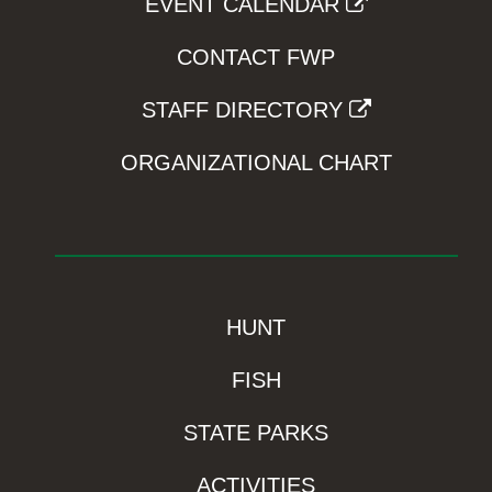
EVENT CALENDAR
CONTACT FWP
STAFF DIRECTORY
ORGANIZATIONAL CHART
HUNT
FISH
STATE PARKS
ACTIVITIES