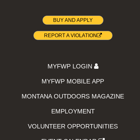
BUY AND APPLY
REPORT A VIOLATION
MYFWP LOGIN
MYFWP MOBILE APP
MONTANA OUTDOORS MAGAZINE
EMPLOYMENT
VOLUNTEER OPPORTUNITIES