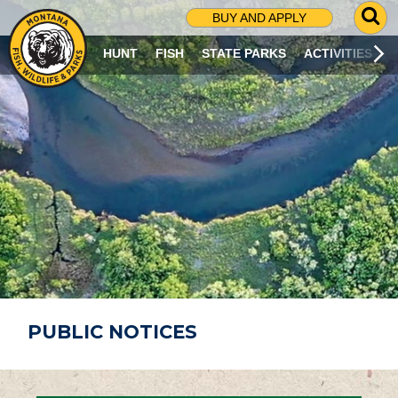
G
BUY AND APPLY
O
T
HUNT
FISH
STATE PARKS
ACTIVITIES
O
S
E
A
R
C
H
P
A
G
E
PUBLIC NOTICES