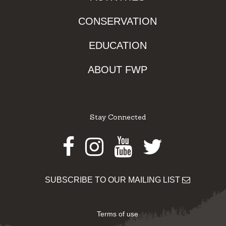
CONSERVATION
EDUCATION
ABOUT FWP
Stay Connected
Facebook
Instagram
Youtube
Twitter
SUBSCRIBE TO OUR MAILING LIST
Terms of use