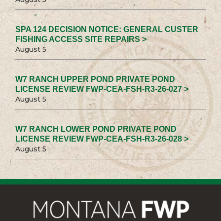
SPA 124 DECISION NOTICE: GENERAL CUSTER
FISHING ACCESS SITE REPAIRS >
August 5
W7 RANCH UPPER POND PRIVATE POND
LICENSE REVIEW FWP-CEA-FSH-R3-26-027 >
August 5
W7 RANCH LOWER POND PRIVATE POND
LICENSE REVIEW FWP-CEA-FSH-R3-26-028 >
August 5