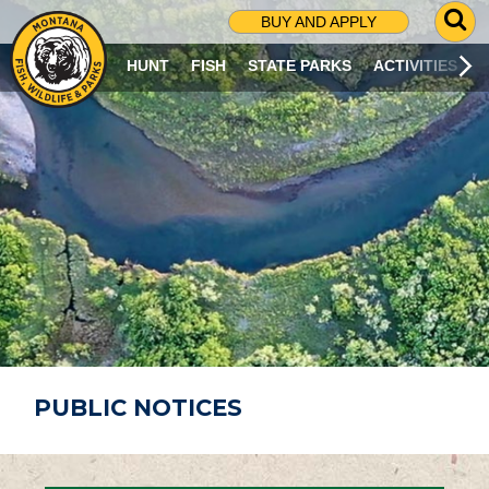
G
BUY AND APPLY
O
T
HUNT
FISH
STATE PARKS
ACTIVITIES
O
S
E
A
R
C
H
P
A
G
E
PUBLIC NOTICES