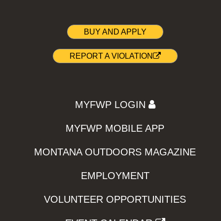
BUY AND APPLY
REPORT A VIOLATION
MYFWP LOGIN
MYFWP MOBILE APP
MONTANA OUTDOORS MAGAZINE
EMPLOYMENT
VOLUNTEER OPPORTUNITIES