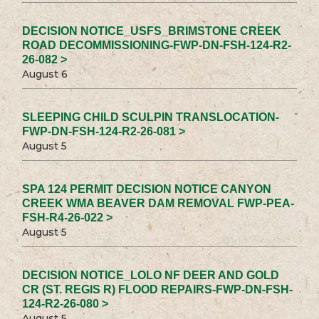
DECISION NOTICE_USFS_BRIMSTONE CREEK
ROAD DECOMMISSIONING-FWP-DN-FSH-124-R2-
26-082 >
August 6
SLEEPING CHILD SCULPIN TRANSLOCATION-
FWP-DN-FSH-124-R2-26-081 >
August 5
SPA 124 PERMIT DECISION NOTICE CANYON
CREEK WMA BEAVER DAM REMOVAL FWP-PEA-
FSH-R4-26-022 >
August 5
DECISION NOTICE_LOLO NF DEER AND GOLD
CR (ST. REGIS R) FLOOD REPAIRS-FWP-DN-FSH-
124-R2-26-080 >
August 5