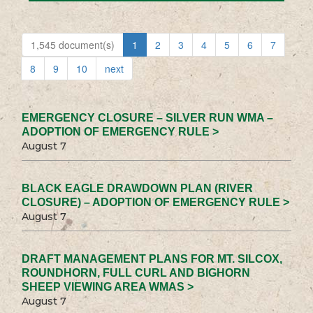
1,545 document(s)
1
2
3
4
5
6
7
8
9
10
next
EMERGENCY CLOSURE – SILVER RUN WMA –
ADOPTION OF EMERGENCY RULE >
August 7
BLACK EAGLE DRAWDOWN PLAN (RIVER
CLOSURE) – ADOPTION OF EMERGENCY RULE >
August 7
DRAFT MANAGEMENT PLANS FOR MT. SILCOX,
ROUNDHORN, FULL CURL AND BIGHORN
SHEEP VIEWING AREA WMAS >
August 7