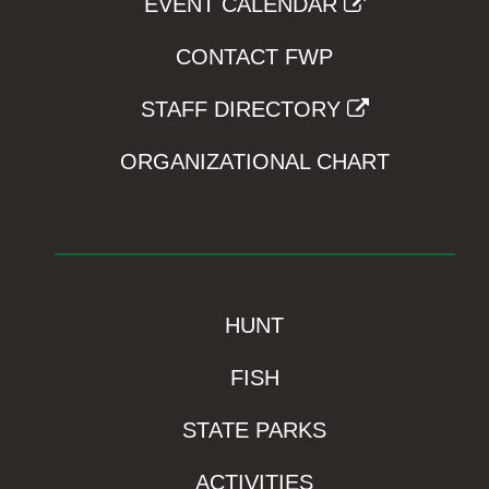
EVENT CALENDAR
CONTACT FWP
STAFF DIRECTORY
ORGANIZATIONAL CHART
HUNT
FISH
STATE PARKS
ACTIVITIES