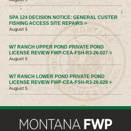
SPA 124 DECISION NOTICE: GENERAL CUSTER
FISHING ACCESS SITE REPAIRS >
August 5
W7 RANCH UPPER POND PRIVATE POND
LICENSE REVIEW FWP-CEA-FSH-R3-26-027 >
August 5
W7 RANCH LOWER POND PRIVATE POND
LICENSE REVIEW FWP-CEA-FSH-R3-26-028 >
August 5