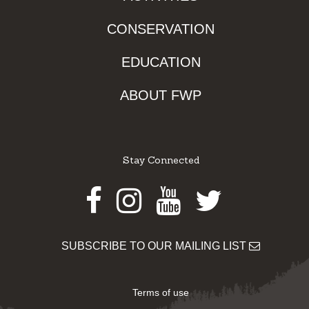
CONSERVATION
EDUCATION
ABOUT FWP
Stay Connected
Facebook
Instagram
Youtube
Twitter
SUBSCRIBE TO OUR MAILING LIST
Terms of use