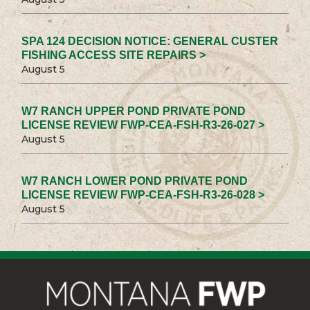
SPA 124 DECISION NOTICE: GENERAL CUSTER
FISHING ACCESS SITE REPAIRS >
August 5
W7 RANCH UPPER POND PRIVATE POND
LICENSE REVIEW FWP-CEA-FSH-R3-26-027 >
August 5
W7 RANCH LOWER POND PRIVATE POND
LICENSE REVIEW FWP-CEA-FSH-R3-26-028 >
August 5