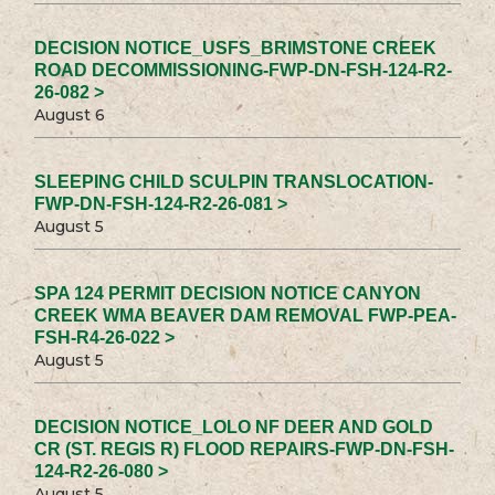
DECISION NOTICE_USFS_BRIMSTONE CREEK
ROAD DECOMMISSIONING-FWP-DN-FSH-124-R2-
26-082 >
August 6
SLEEPING CHILD SCULPIN TRANSLOCATION-
FWP-DN-FSH-124-R2-26-081 >
August 5
SPA 124 PERMIT DECISION NOTICE CANYON
CREEK WMA BEAVER DAM REMOVAL FWP-PEA-
FSH-R4-26-022 >
August 5
DECISION NOTICE_LOLO NF DEER AND GOLD
CR (ST. REGIS R) FLOOD REPAIRS-FWP-DN-FSH-
124-R2-26-080 >
August 5