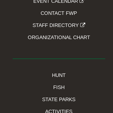
EVENT CALENDAR
CONTACT FWP
STAFF DIRECTORY
ORGANIZATIONAL CHART
HUNT
FISH
STATE PARKS
ACTIVITIES