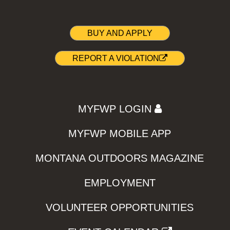
BUY AND APPLY
REPORT A VIOLATION
MYFWP LOGIN
MYFWP MOBILE APP
MONTANA OUTDOORS MAGAZINE
EMPLOYMENT
VOLUNTEER OPPORTUNITIES