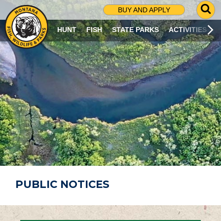
G
BUY AND APPLY
O
T
HUNT
FISH
STATE PARKS
ACTIVITIES
O
S
E
A
R
C
H
P
A
G
E
PUBLIC NOTICES