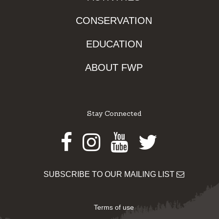
CONSERVATION
EDUCATION
ABOUT FWP
Stay Connected
Facebook
Instagram
Youtube
Twitter
SUBSCRIBE TO OUR MAILING LIST
Terms of use