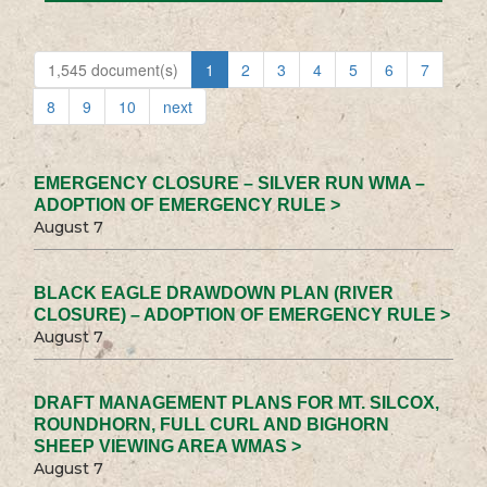
1,545 document(s)
1
2
3
4
5
6
7
8
9
10
next
EMERGENCY CLOSURE – SILVER RUN WMA –
ADOPTION OF EMERGENCY RULE >
August 7
BLACK EAGLE DRAWDOWN PLAN (RIVER
CLOSURE) – ADOPTION OF EMERGENCY RULE >
August 7
DRAFT MANAGEMENT PLANS FOR MT. SILCOX,
ROUNDHORN, FULL CURL AND BIGHORN
SHEEP VIEWING AREA WMAS >
August 7