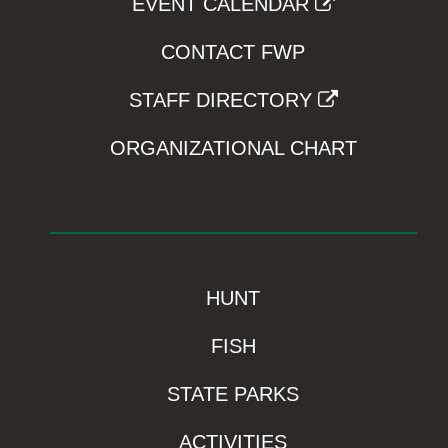
EVENT CALENDAR
CONTACT FWP
STAFF DIRECTORY
ORGANIZATIONAL CHART
HUNT
FISH
STATE PARKS
ACTIVITIES