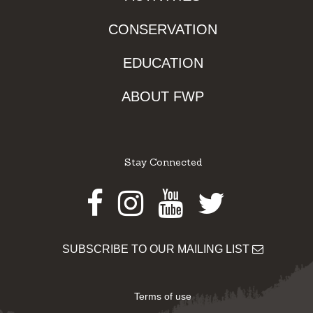
CONSERVATION
EDUCATION
ABOUT FWP
Stay Connected
Facebook
Instagram
Youtube
Twitter
SUBSCRIBE TO OUR MAILING LIST
Terms of use