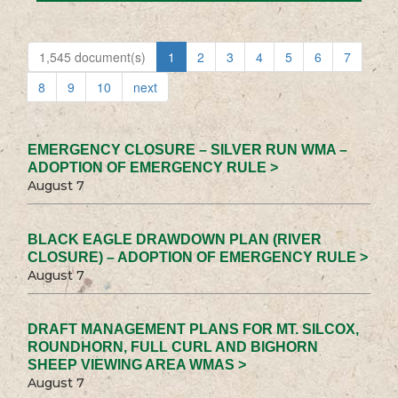
1,545 document(s)
1
2
3
4
5
6
7
8
9
10
next
EMERGENCY CLOSURE – SILVER RUN WMA –
ADOPTION OF EMERGENCY RULE >
August 7
BLACK EAGLE DRAWDOWN PLAN (RIVER
CLOSURE) – ADOPTION OF EMERGENCY RULE >
August 7
DRAFT MANAGEMENT PLANS FOR MT. SILCOX,
ROUNDHORN, FULL CURL AND BIGHORN
SHEEP VIEWING AREA WMAS >
August 7