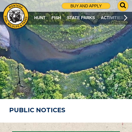
G
BUY AND APPLY
O
T
HUNT
FISH
STATE PARKS
ACTIVITIES
O
S
E
A
R
C
H
P
A
G
E
PUBLIC NOTICES