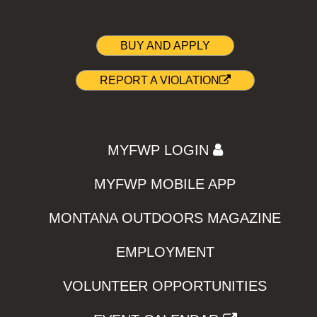
BUY AND APPLY
REPORT A VIOLATION
MYFWP LOGIN
MYFWP MOBILE APP
MONTANA OUTDOORS MAGAZINE
EMPLOYMENT
VOLUNTEER OPPORTUNITIES