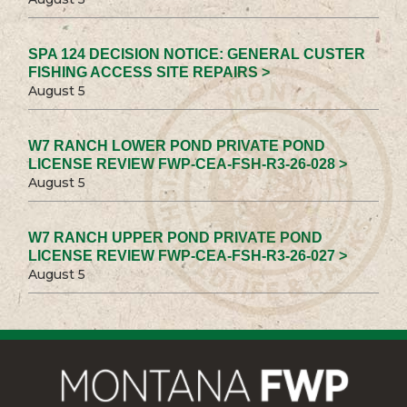
SPA 124 DECISION NOTICE: GENERAL CUSTER
FISHING ACCESS SITE REPAIRS >
August 5
W7 RANCH LOWER POND PRIVATE POND
LICENSE REVIEW FWP-CEA-FSH-R3-26-028 >
August 5
W7 RANCH UPPER POND PRIVATE POND
LICENSE REVIEW FWP-CEA-FSH-R3-26-027 >
August 5