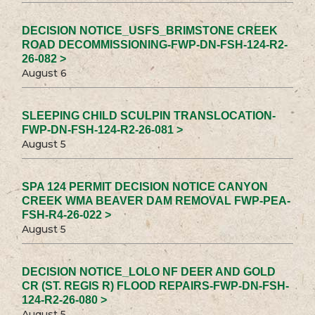
DECISION NOTICE_USFS_BRIMSTONE CREEK
ROAD DECOMMISSIONING-FWP-DN-FSH-124-R2-
26-082 >
August 6
SLEEPING CHILD SCULPIN TRANSLOCATION-
FWP-DN-FSH-124-R2-26-081 >
August 5
SPA 124 PERMIT DECISION NOTICE CANYON
CREEK WMA BEAVER DAM REMOVAL FWP-PEA-
FSH-R4-26-022 >
August 5
DECISION NOTICE_LOLO NF DEER AND GOLD
CR (ST. REGIS R) FLOOD REPAIRS-FWP-DN-FSH-
124-R2-26-080 >
August 5