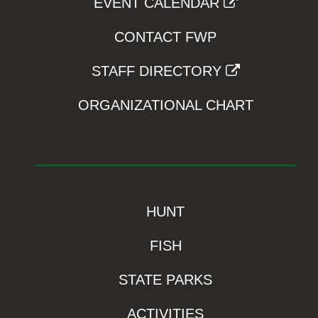
EVENT CALENDAR
CONTACT FWP
STAFF DIRECTORY
ORGANIZATIONAL CHART
HUNT
FISH
STATE PARKS
ACTIVITIES