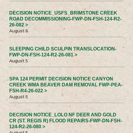
DECISION NOTICE_USFS_BRIMSTONE CREEK
ROAD DECOMMISSIONING-FWP-DN-FSH-124-R2-
26-082 >
August 6
SLEEPING CHILD SCULPIN TRANSLOCATION-
FWP-DN-FSH-124-R2-26-081 >
August 5
SPA 124 PERMIT DECISION NOTICE CANYON
CREEK WMA BEAVER DAM REMOVAL FWP-PEA-
FSH-R4-26-022 >
August 5
DECISION NOTICE_LOLO NF DEER AND GOLD
CR (ST. REGIS R) FLOOD REPAIRS-FWP-DN-FSH-
124-R2-26-080 >
August 5