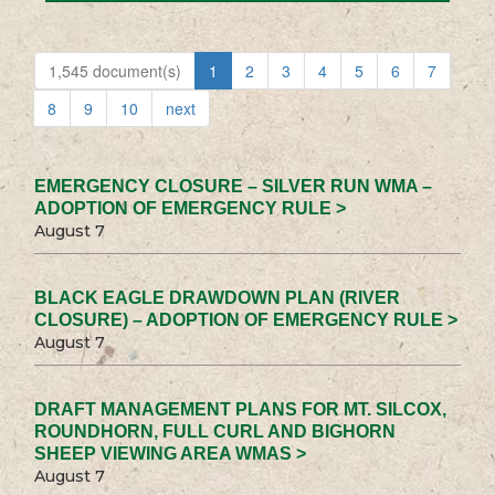
1,545 document(s)
1
2
3
4
5
6
7
8
9
10
next
EMERGENCY CLOSURE – SILVER RUN WMA –
ADOPTION OF EMERGENCY RULE >
August 7
BLACK EAGLE DRAWDOWN PLAN (RIVER
CLOSURE) – ADOPTION OF EMERGENCY RULE >
August 7
DRAFT MANAGEMENT PLANS FOR MT. SILCOX,
ROUNDHORN, FULL CURL AND BIGHORN
SHEEP VIEWING AREA WMAS >
August 7