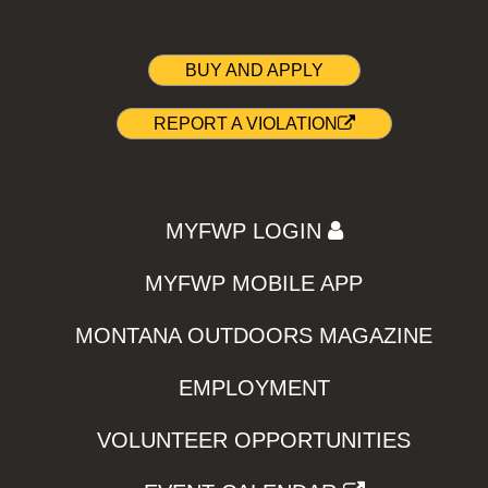
BUY AND APPLY
REPORT A VIOLATION
MYFWP LOGIN
MYFWP MOBILE APP
MONTANA OUTDOORS MAGAZINE
EMPLOYMENT
VOLUNTEER OPPORTUNITIES