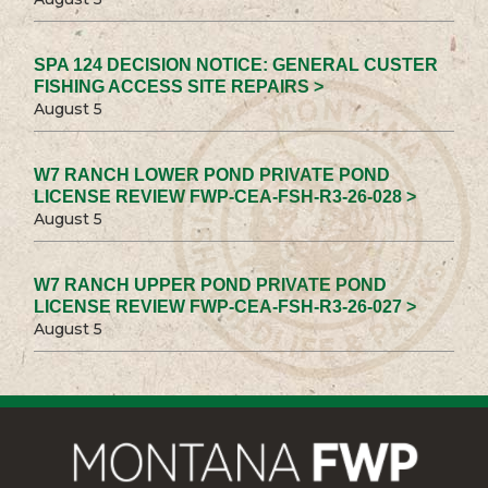
SPA 124 DECISION NOTICE: GENERAL CUSTER
FISHING ACCESS SITE REPAIRS >
August 5
W7 RANCH LOWER POND PRIVATE POND
LICENSE REVIEW FWP-CEA-FSH-R3-26-028 >
August 5
W7 RANCH UPPER POND PRIVATE POND
LICENSE REVIEW FWP-CEA-FSH-R3-26-027 >
August 5