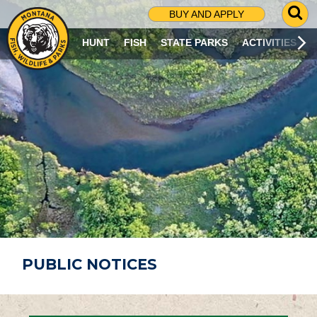
G
BUY AND APPLY
O
T
HUNT
FISH
STATE PARKS
ACTIVITIES
O
S
E
A
R
C
H
P
A
G
E
PUBLIC NOTICES