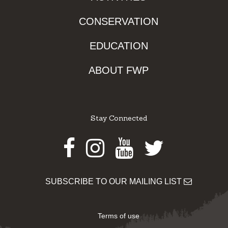
CONSERVATION
EDUCATION
ABOUT FWP
Stay Connected
Facebook
Instagram
Youtube
Twitter
SUBSCRIBE TO OUR MAILING LIST
Terms of use