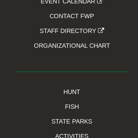
EVENT CALENDAR
CONTACT FWP
STAFF DIRECTORY
ORGANIZATIONAL CHART
HUNT
FISH
STATE PARKS
ACTIVITIES