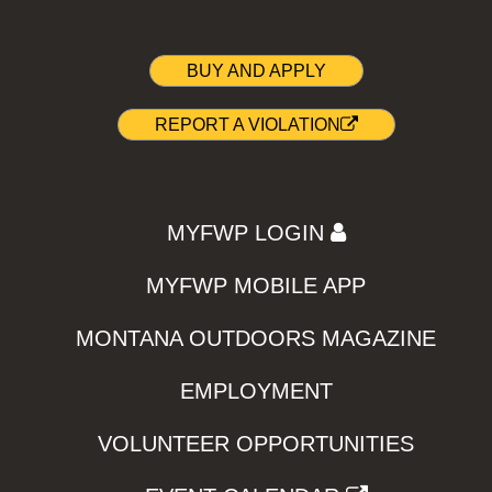
BUY AND APPLY
REPORT A VIOLATION
MYFWP LOGIN
MYFWP MOBILE APP
MONTANA OUTDOORS MAGAZINE
EMPLOYMENT
VOLUNTEER OPPORTUNITIES