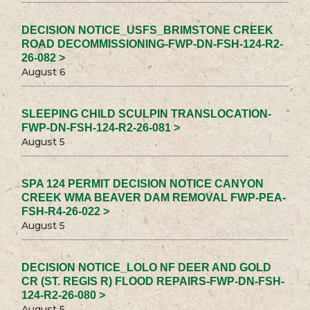
DECISION NOTICE_USFS_BRIMSTONE CREEK
ROAD DECOMMISSIONING-FWP-DN-FSH-124-R2-
26-082 >
August 6
SLEEPING CHILD SCULPIN TRANSLOCATION-
FWP-DN-FSH-124-R2-26-081 >
August 5
SPA 124 PERMIT DECISION NOTICE CANYON
CREEK WMA BEAVER DAM REMOVAL FWP-PEA-
FSH-R4-26-022 >
August 5
DECISION NOTICE_LOLO NF DEER AND GOLD
CR (ST. REGIS R) FLOOD REPAIRS-FWP-DN-FSH-
124-R2-26-080 >
August 5