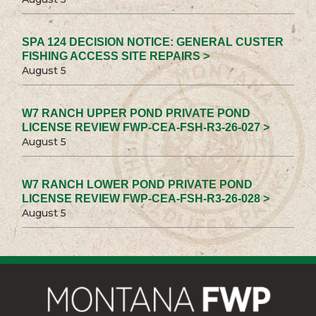
SPA 124 DECISION NOTICE: GENERAL CUSTER
FISHING ACCESS SITE REPAIRS >
August 5
W7 RANCH UPPER POND PRIVATE POND
LICENSE REVIEW FWP-CEA-FSH-R3-26-027 >
August 5
W7 RANCH LOWER POND PRIVATE POND
LICENSE REVIEW FWP-CEA-FSH-R3-26-028 >
August 5