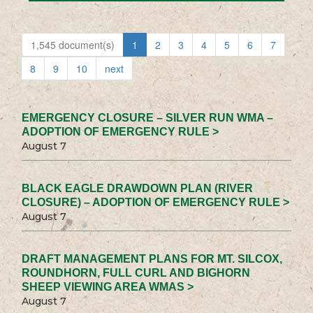
1,545 document(s)
1
2
3
4
5
6
7
8
9
10
next
EMERGENCY CLOSURE – SILVER RUN WMA –
ADOPTION OF EMERGENCY RULE >
August 7
BLACK EAGLE DRAWDOWN PLAN (RIVER
CLOSURE) – ADOPTION OF EMERGENCY RULE >
August 7
DRAFT MANAGEMENT PLANS FOR MT. SILCOX,
ROUNDHORN, FULL CURL AND BIGHORN
SHEEP VIEWING AREA WMAS >
August 7