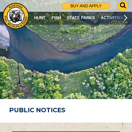
G
BUY AND APPLY
O
T
HUNT
FISH
STATE PARKS
ACTIVITIES
O
S
E
A
R
C
H
P
A
G
E
PUBLIC NOTICES