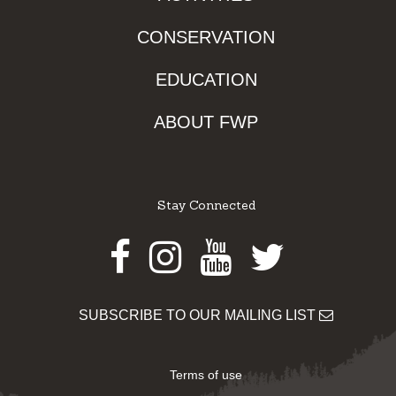
CONSERVATION
EDUCATION
ABOUT FWP
Stay Connected
Facebook
Instagram
Youtube
Twitter
SUBSCRIBE TO OUR MAILING LIST
Terms of use