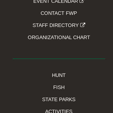
EVENT CALENDAR
CONTACT FWP
STAFF DIRECTORY
ORGANIZATIONAL CHART
HUNT
FISH
STATE PARKS
ACTIVITIES