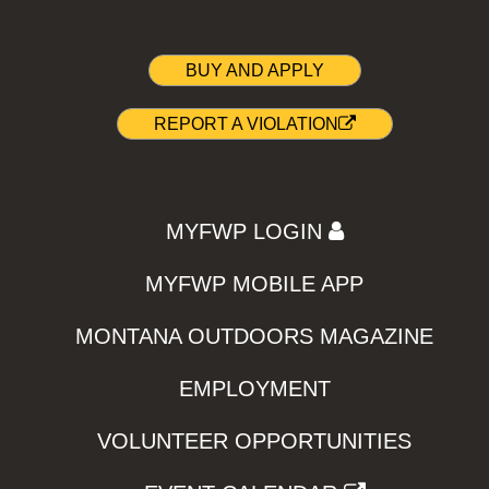
BUY AND APPLY
REPORT A VIOLATION
MYFWP LOGIN
MYFWP MOBILE APP
MONTANA OUTDOORS MAGAZINE
EMPLOYMENT
VOLUNTEER OPPORTUNITIES