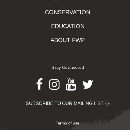
CONSERVATION
EDUCATION
ABOUT FWP
Stay Connected
Facebook
Instagram
Youtube
Twitter
SUBSCRIBE TO OUR MAILING LIST
Terms of use