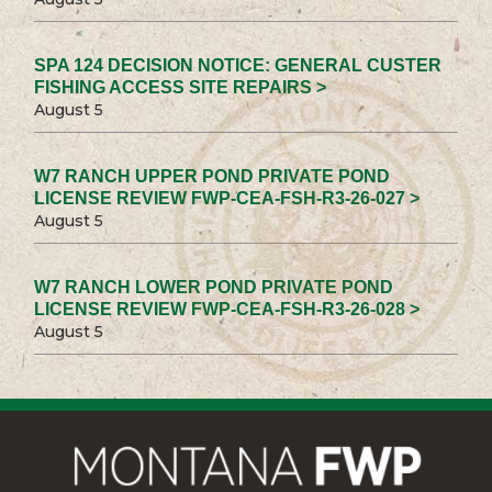
SPA 124 DECISION NOTICE: GENERAL CUSTER
FISHING ACCESS SITE REPAIRS >
August 5
W7 RANCH UPPER POND PRIVATE POND
LICENSE REVIEW FWP-CEA-FSH-R3-26-027 >
August 5
W7 RANCH LOWER POND PRIVATE POND
LICENSE REVIEW FWP-CEA-FSH-R3-26-028 >
August 5