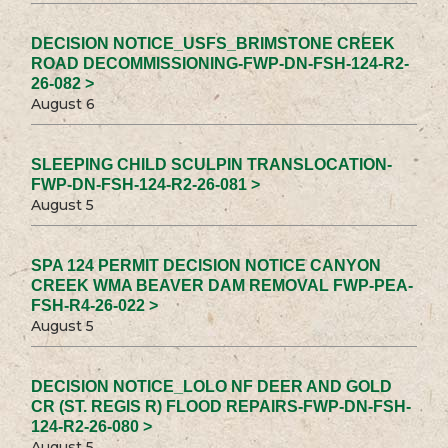
DECISION NOTICE_USFS_BRIMSTONE CREEK
ROAD DECOMMISSIONING-FWP-DN-FSH-124-R2-
26-082 >
August 6
SLEEPING CHILD SCULPIN TRANSLOCATION-
FWP-DN-FSH-124-R2-26-081 >
August 5
SPA 124 PERMIT DECISION NOTICE CANYON
CREEK WMA BEAVER DAM REMOVAL FWP-PEA-
FSH-R4-26-022 >
August 5
DECISION NOTICE_LOLO NF DEER AND GOLD
CR (ST. REGIS R) FLOOD REPAIRS-FWP-DN-FSH-
124-R2-26-080 >
August 5