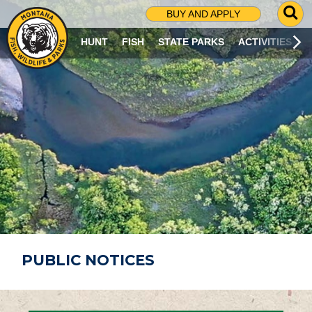
G
BUY AND APPLY
O
T
HUNT
FISH
STATE PARKS
ACTIVITIES
O
S
E
A
R
C
H
P
A
G
E
PUBLIC NOTICES