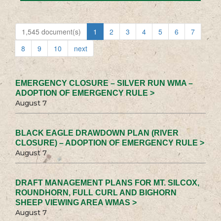
1,545 document(s)
1
2
3
4
5
6
7
8
9
10
next
EMERGENCY CLOSURE – SILVER RUN WMA –
ADOPTION OF EMERGENCY RULE >
August 7
BLACK EAGLE DRAWDOWN PLAN (RIVER
CLOSURE) – ADOPTION OF EMERGENCY RULE >
August 7
DRAFT MANAGEMENT PLANS FOR MT. SILCOX,
ROUNDHORN, FULL CURL AND BIGHORN
SHEEP VIEWING AREA WMAS >
August 7