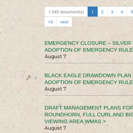
1,545 document(s)
1
2
3
4
5
10
next
EMERGENCY CLOSURE – SILVER
ADOPTION OF EMERGENCY RULE
August 7
BLACK EAGLE DRAWDOWN PLAN (
ADOPTION OF EMERGENCY RULE
August 7
DRAFT MANAGEMENT PLANS FOR 
ROUNDHORN, FULL CURL AND B
VIEWING AREA WMAS >
August 7