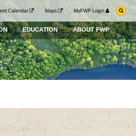
G
ent Calendar
Maps
MyFWP Login
O
T
O
ON
EDUCATION
ABOUT FWP
S
E
A
R
C
H
P
A
G
E