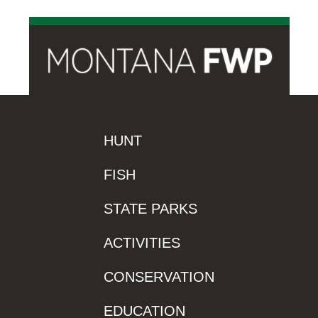
HUNT
FISH
STATE PARKS
ACTIVITIES
CONSERVATION
EDUCATION