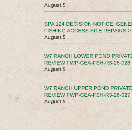
August 5
SPA 124 DECISION NOTICE: GEN
FISHING ACCESS SITE REPAIRS >
August 5
W7 RANCH LOWER POND PRIVAT
REVIEW FWP-CEA-FSH-R3-26-028 
August 5
W7 RANCH UPPER POND PRIVATE
REVIEW FWP-CEA-FSH-R3-26-027 
August 5