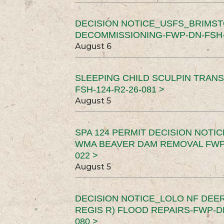
DECISION NOTICE_USFS_BRIMS
DECOMMISSIONING-FWP-DN-FSH-1
August 6
SLEEPING CHILD SCULPIN TRAN
FSH-124-R2-26-081 >
August 5
SPA 124 PERMIT DECISION NOTI
WMA BEAVER DAM REMOVAL FWP-
022 >
August 5
DECISION NOTICE_LOLO NF DEER
REGIS R) FLOOD REPAIRS-FWP-DN
080 >