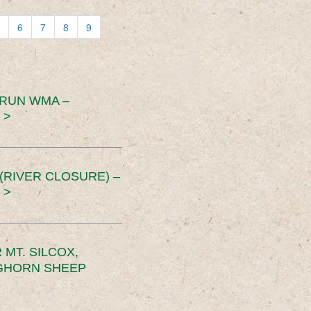
6
7
8
9
 RUN WMA –
 >
RIVER CLOSURE) –
 >
MT. SILCOX,
IGHORN SHEEP