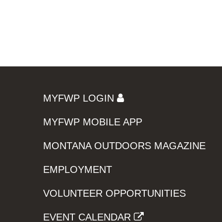
MYFWP LOGIN
MYFWP MOBILE APP
MONTANA OUTDOORS MAGAZINE
EMPLOYMENT
VOLUNTEER OPPORTUNITIES
EVENT CALENDAR