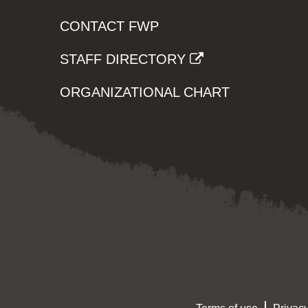
CONTACT FWP
STAFF DIRECTORY
ORGANIZATIONAL CHART