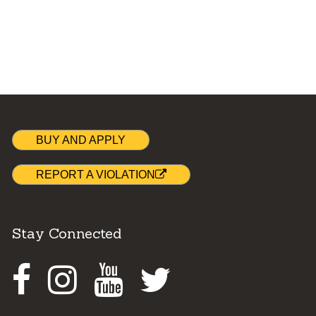
BUY AND APPLY
REPORT A VIOLATION
Stay Connected
Facebook
Instagram
Youtube
Twitter