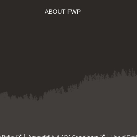
ABOUT FWP