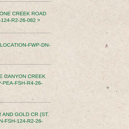
TONE CREEK ROAD
24-R2-26-082 >
SLOCATION-FWP-DN-
CE CANYON CREEK
PEA-FSH-R4-26-
 AND GOLD CR (ST.
-FSH-124-R2-26-