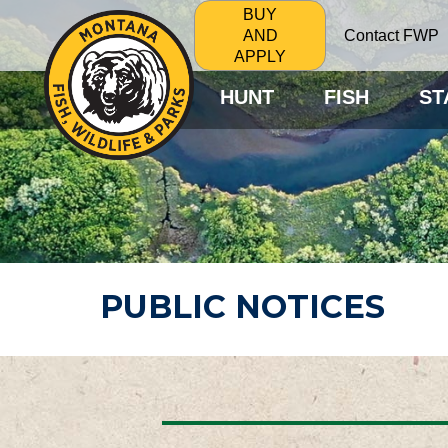
BUY
Contact FWP
AND
APPLY
HUNT
FISH
ST
PUBLIC NOTICES