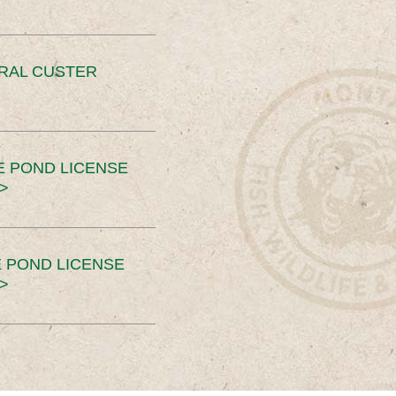
ERAL CUSTER
E POND LICENSE
>
 POND LICENSE
>