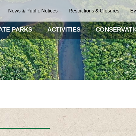
News & Public Notices
Restrictions & Closures
Ev
ATE PARKS
ACTIVITIES
CONSERVATI