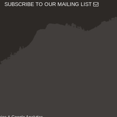
SUBSCRIBE TO OUR MAILING LIST