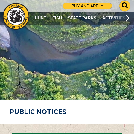
G
BUY AND APPLY
O
T
HUNT
FISH
STATE PARKS
ACTIVITIES
O
S
E
A
R
C
H
P
A
G
E
PUBLIC NOTICES