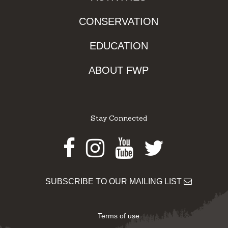
CONSERVATION
EDUCATION
ABOUT FWP
Stay Connected
Facebook
Instagram
Youtube
Twitter
SUBSCRIBE TO OUR MAILING LIST
Terms of use