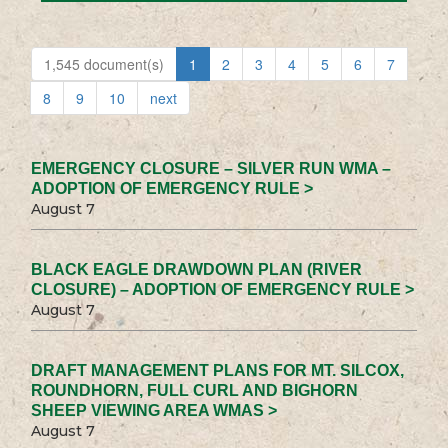
1,545 document(s)
1
2
3
4
5
6
7
8
9
10
next
EMERGENCY CLOSURE – SILVER RUN WMA –
ADOPTION OF EMERGENCY RULE >
August 7
BLACK EAGLE DRAWDOWN PLAN (RIVER
CLOSURE) – ADOPTION OF EMERGENCY RULE >
August 7
DRAFT MANAGEMENT PLANS FOR MT. SILCOX,
ROUNDHORN, FULL CURL AND BIGHORN
SHEEP VIEWING AREA WMAS >
August 7