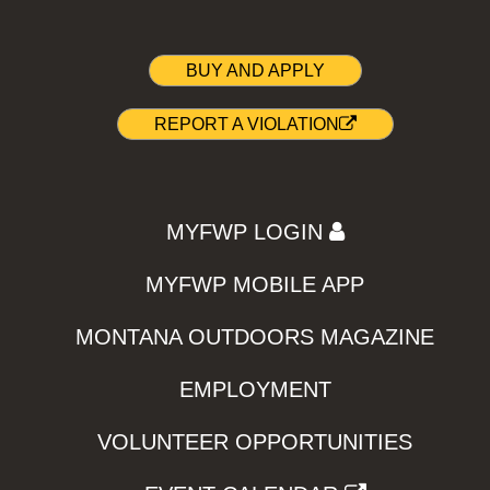
BUY AND APPLY
REPORT A VIOLATION
MYFWP LOGIN
MYFWP MOBILE APP
MONTANA OUTDOORS MAGAZINE
EMPLOYMENT
VOLUNTEER OPPORTUNITIES