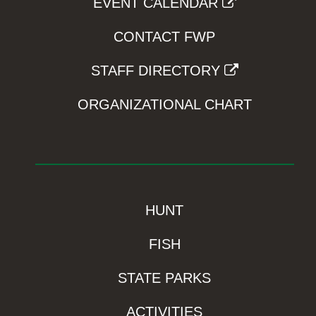
EVENT CALENDAR
CONTACT FWP
STAFF DIRECTORY
ORGANIZATIONAL CHART
HUNT
FISH
STATE PARKS
ACTIVITIES