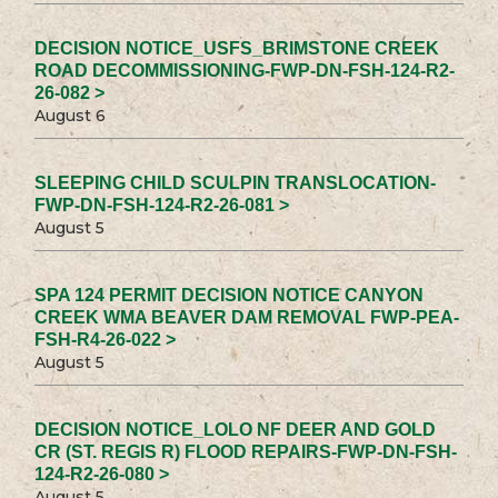
DECISION NOTICE_USFS_BRIMSTONE CREEK
ROAD DECOMMISSIONING-FWP-DN-FSH-124-R2-
26-082 >
August 6
SLEEPING CHILD SCULPIN TRANSLOCATION-
FWP-DN-FSH-124-R2-26-081 >
August 5
SPA 124 PERMIT DECISION NOTICE CANYON
CREEK WMA BEAVER DAM REMOVAL FWP-PEA-
FSH-R4-26-022 >
August 5
DECISION NOTICE_LOLO NF DEER AND GOLD
CR (ST. REGIS R) FLOOD REPAIRS-FWP-DN-FSH-
124-R2-26-080 >
August 5