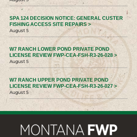
SPA 124 DECISION NOTICE: GENERAL CUSTER
FISHING ACCESS SITE REPAIRS >
August 5
W7 RANCH LOWER POND PRIVATE POND
LICENSE REVIEW FWP-CEA-FSH-R3-26-028 >
August 5
W7 RANCH UPPER POND PRIVATE POND
LICENSE REVIEW FWP-CEA-FSH-R3-26-027 >
August 5