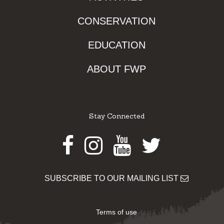
CONSERVATION
EDUCATION
ABOUT FWP
Stay Connected
Facebook
Instagram
Youtube
Twitter
SUBSCRIBE TO OUR MAILING LIST
Terms of use