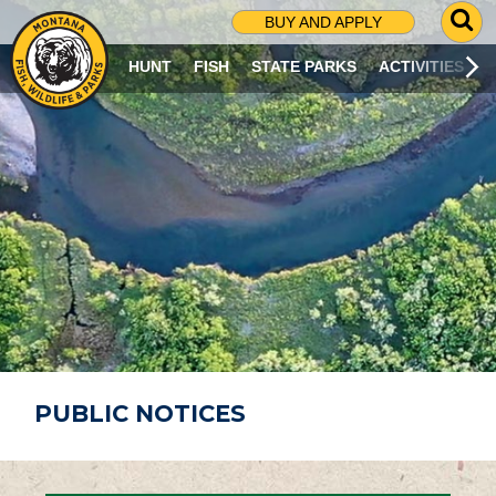
G
BUY AND APPLY
O
T
HUNT
FISH
STATE PARKS
ACTIVITIES
O
S
E
A
R
C
H
P
A
G
E
PUBLIC NOTICES