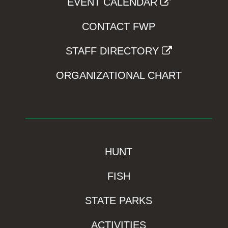
EVENT CALENDAR
CONTACT FWP
STAFF DIRECTORY
ORGANIZATIONAL CHART
HUNT
FISH
STATE PARKS
ACTIVITIES