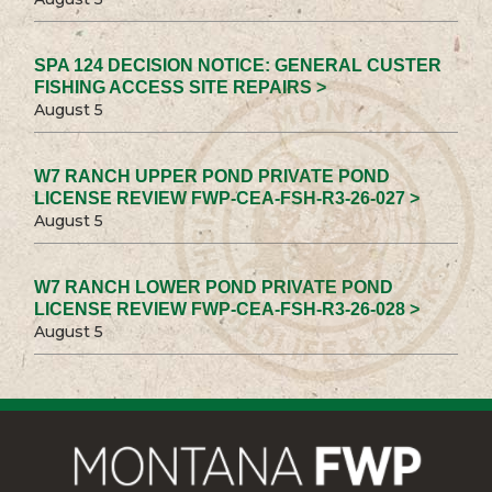
SPA 124 DECISION NOTICE: GENERAL CUSTER
FISHING ACCESS SITE REPAIRS >
August 5
W7 RANCH UPPER POND PRIVATE POND
LICENSE REVIEW FWP-CEA-FSH-R3-26-027 >
August 5
W7 RANCH LOWER POND PRIVATE POND
LICENSE REVIEW FWP-CEA-FSH-R3-26-028 >
August 5