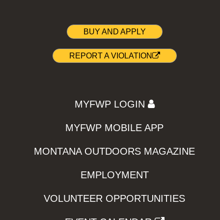
BUY AND APPLY
REPORT A VIOLATION
MYFWP LOGIN
MYFWP MOBILE APP
MONTANA OUTDOORS MAGAZINE
EMPLOYMENT
VOLUNTEER OPPORTUNITIES