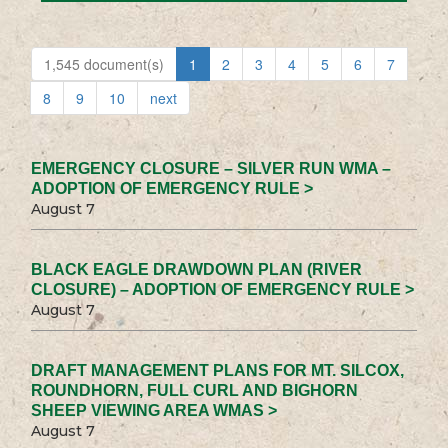
1,545 document(s)
1
2
3
4
5
6
7
8
9
10
next
EMERGENCY CLOSURE – SILVER RUN WMA –
ADOPTION OF EMERGENCY RULE >
August 7
BLACK EAGLE DRAWDOWN PLAN (RIVER
CLOSURE) – ADOPTION OF EMERGENCY RULE >
August 7
DRAFT MANAGEMENT PLANS FOR MT. SILCOX,
ROUNDHORN, FULL CURL AND BIGHORN
SHEEP VIEWING AREA WMAS >
August 7