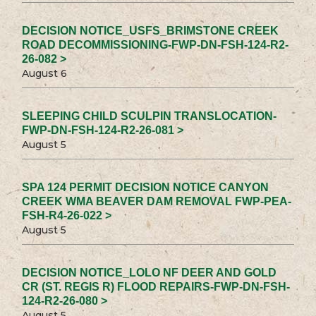
DECISION NOTICE_USFS_BRIMSTONE CREEK
ROAD DECOMMISSIONING-FWP-DN-FSH-124-R2-
26-082 >
August 6
SLEEPING CHILD SCULPIN TRANSLOCATION-
FWP-DN-FSH-124-R2-26-081 >
August 5
SPA 124 PERMIT DECISION NOTICE CANYON
CREEK WMA BEAVER DAM REMOVAL FWP-PEA-
FSH-R4-26-022 >
August 5
DECISION NOTICE_LOLO NF DEER AND GOLD
CR (ST. REGIS R) FLOOD REPAIRS-FWP-DN-FSH-
124-R2-26-080 >
August 5