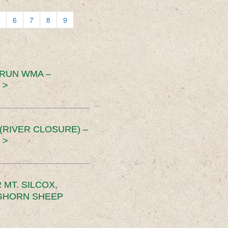
6
7
8
9
 RUN WMA –
 >
RIVER CLOSURE) –
 >
MT. SILCOX,
IGHORN SHEEP