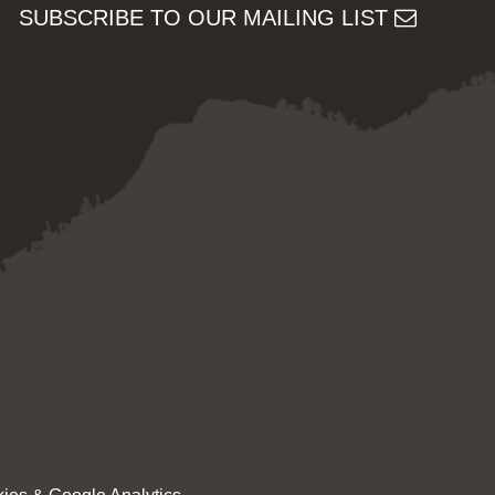
SUBSCRIBE TO OUR MAILING LIST