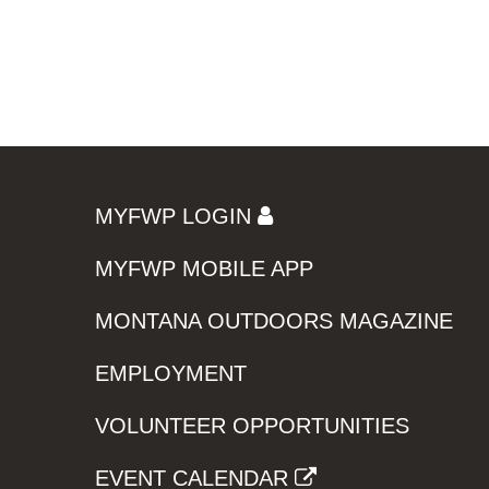
MYFWP LOGIN
MYFWP MOBILE APP
MONTANA OUTDOORS MAGAZINE
EMPLOYMENT
VOLUNTEER OPPORTUNITIES
EVENT CALENDAR