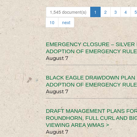
1,545 document(s)
1
2
3
4
5
10
next
EMERGENCY CLOSURE – SILVER
ADOPTION OF EMERGENCY RULE
August 7
BLACK EAGLE DRAWDOWN PLAN (
ADOPTION OF EMERGENCY RULE
August 7
DRAFT MANAGEMENT PLANS FOR 
ROUNDHORN, FULL CURL AND B
VIEWING AREA WMAS >
August 7