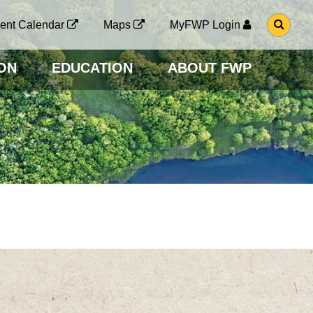
G
ent Calendar
Maps
MyFWP Login
O
T
O
ON
EDUCATION
ABOUT FWP
S
E
A
R
C
H
P
A
G
E