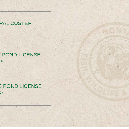
ERAL CUSTER
 POND LICENSE
>
E POND LICENSE
>