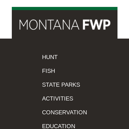
HUNT
FISH
STATE PARKS
ACTIVITIES
CONSERVATION
EDUCATION