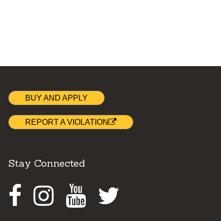
BUY AND APPLY
REPORT A VIOLATION
Stay Connected
Facebook
Instagram
Youtube
Twitter