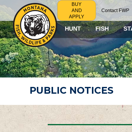
BUY
Contact FWP
AND
APPLY
HUNT
FISH
ST
PUBLIC NOTICES