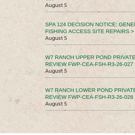
August 5
SPA 124 DECISION NOTICE: GEN
FISHING ACCESS SITE REPAIRS >
August 5
W7 RANCH UPPER POND PRIVATE
REVIEW FWP-CEA-FSH-R3-26-027 
August 5
W7 RANCH LOWER POND PRIVAT
REVIEW FWP-CEA-FSH-R3-26-028 
August 5