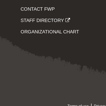
CONTACT FWP
STAFF DIRECTORY
ORGANIZATIONAL CHART