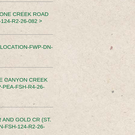
TONE CREEK ROAD
24-R2-26-082 >
SLOCATION-FWP-DN-
CE CANYON CREEK
PEA-FSH-R4-26-
 AND GOLD CR (ST.
-FSH-124-R2-26-