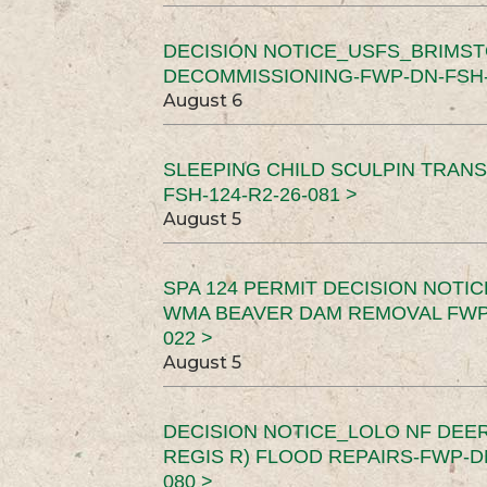
DECISION NOTICE_USFS_BRIMS
DECOMMISSIONING-FWP-DN-FSH-1
August 6
SLEEPING CHILD SCULPIN TRAN
FSH-124-R2-26-081 >
August 5
SPA 124 PERMIT DECISION NOTI
WMA BEAVER DAM REMOVAL FWP-
022 >
August 5
DECISION NOTICE_LOLO NF DEER
REGIS R) FLOOD REPAIRS-FWP-DN
080 >