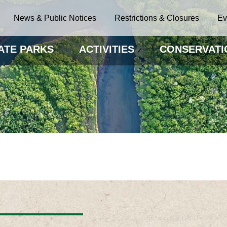
News & Public Notices
Restrictions & Closures
Ev
ATE PARKS
ACTIVITIES
CONSERVATI