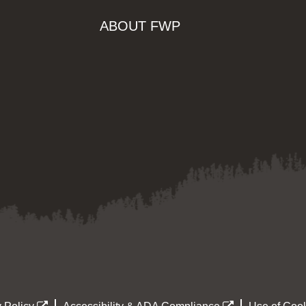
ABOUT FWP