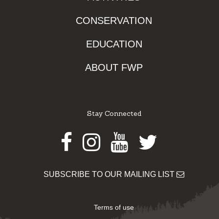
CONSERVATION
EDUCATION
ABOUT FWP
Stay Connected
Facebook
Instagram
Youtube
Twitter
SUBSCRIBE TO OUR MAILING LIST
Terms of use