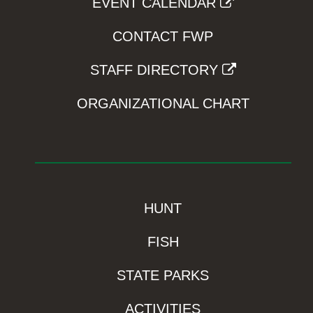
EVENT CALENDAR
CONTACT FWP
STAFF DIRECTORY
ORGANIZATIONAL CHART
HUNT
FISH
STATE PARKS
ACTIVITIES