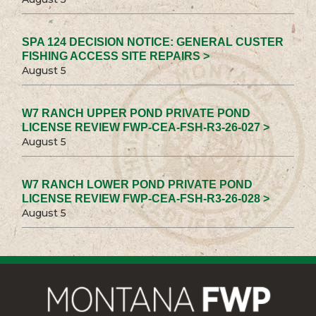
SPA 124 DECISION NOTICE: GENERAL CUSTER
FISHING ACCESS SITE REPAIRS >
August 5
W7 RANCH UPPER POND PRIVATE POND
LICENSE REVIEW FWP-CEA-FSH-R3-26-027 >
August 5
W7 RANCH LOWER POND PRIVATE POND
LICENSE REVIEW FWP-CEA-FSH-R3-26-028 >
August 5