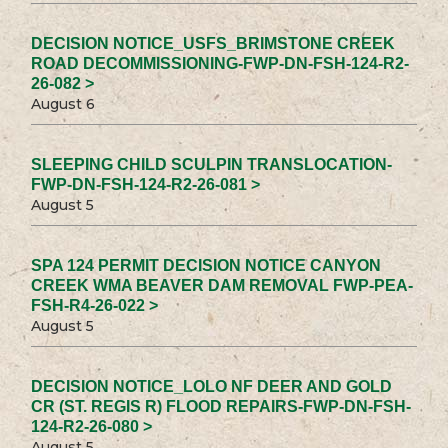
DECISION NOTICE_USFS_BRIMSTONE CREEK
ROAD DECOMMISSIONING-FWP-DN-FSH-124-R2-
26-082 >
August 6
SLEEPING CHILD SCULPIN TRANSLOCATION-
FWP-DN-FSH-124-R2-26-081 >
August 5
SPA 124 PERMIT DECISION NOTICE CANYON
CREEK WMA BEAVER DAM REMOVAL FWP-PEA-
FSH-R4-26-022 >
August 5
DECISION NOTICE_LOLO NF DEER AND GOLD
CR (ST. REGIS R) FLOOD REPAIRS-FWP-DN-FSH-
124-R2-26-080 >
August 5