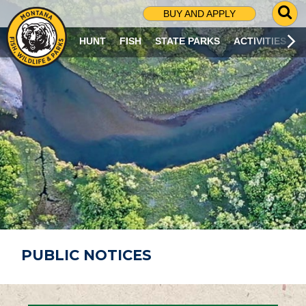
G
BUY AND APPLY
O
T
HUNT
FISH
STATE PARKS
ACTIVITIES
O
S
E
A
R
C
H
P
A
G
E
PUBLIC NOTICES