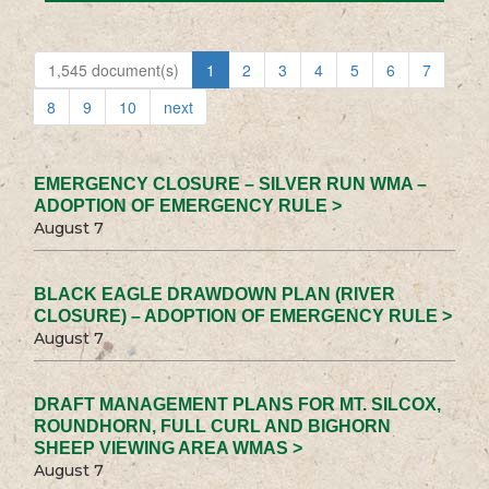
1,545 document(s)
1
2
3
4
5
6
7
8
9
10
next
EMERGENCY CLOSURE – SILVER RUN WMA –
ADOPTION OF EMERGENCY RULE >
August 7
BLACK EAGLE DRAWDOWN PLAN (RIVER
CLOSURE) – ADOPTION OF EMERGENCY RULE >
August 7
DRAFT MANAGEMENT PLANS FOR MT. SILCOX,
ROUNDHORN, FULL CURL AND BIGHORN
SHEEP VIEWING AREA WMAS >
August 7