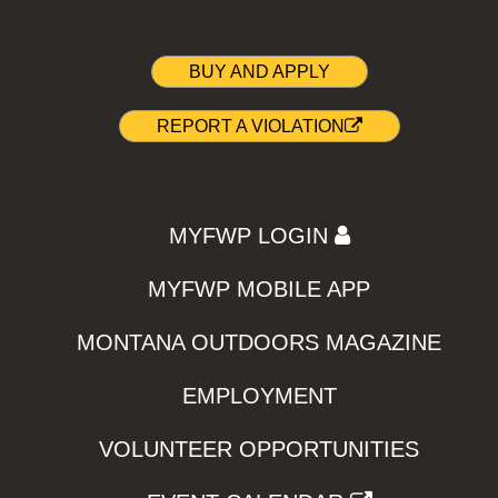
BUY AND APPLY
REPORT A VIOLATION
MYFWP LOGIN
MYFWP MOBILE APP
MONTANA OUTDOORS MAGAZINE
EMPLOYMENT
VOLUNTEER OPPORTUNITIES