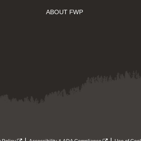
ABOUT FWP