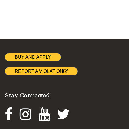
BUY AND APPLY
REPORT A VIOLATION
Stay Connected
Facebook
Instagram
Youtube
Twitter