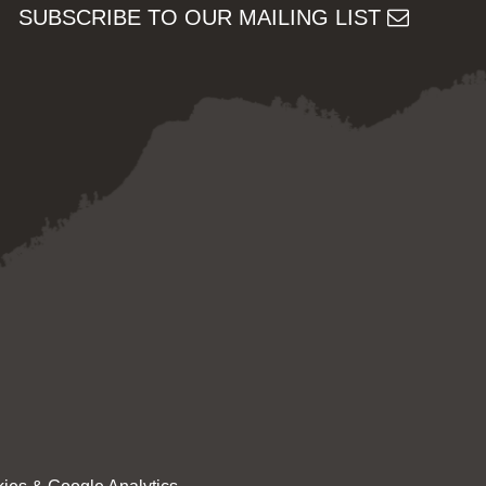
SUBSCRIBE TO OUR MAILING LIST