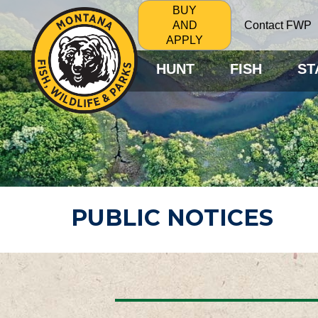
BUY
Contact FWP
AND
APPLY
HUNT
FISH
ST
PUBLIC NOTICES