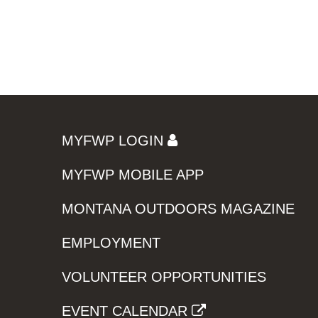
MYFWP LOGIN
MYFWP MOBILE APP
MONTANA OUTDOORS MAGAZINE
EMPLOYMENT
VOLUNTEER OPPORTUNITIES
EVENT CALENDAR