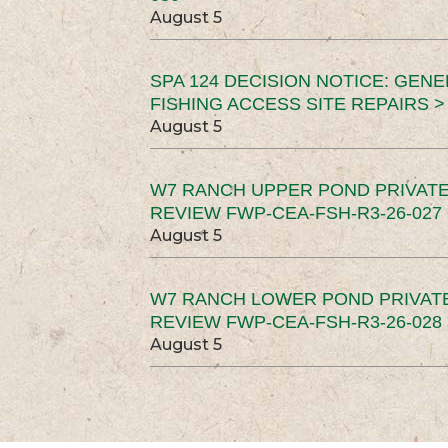
August 5
SPA 124 DECISION NOTICE: GEN
FISHING ACCESS SITE REPAIRS >
August 5
W7 RANCH UPPER POND PRIVATE
REVIEW FWP-CEA-FSH-R3-26-027 
August 5
W7 RANCH LOWER POND PRIVAT
REVIEW FWP-CEA-FSH-R3-26-028 
August 5