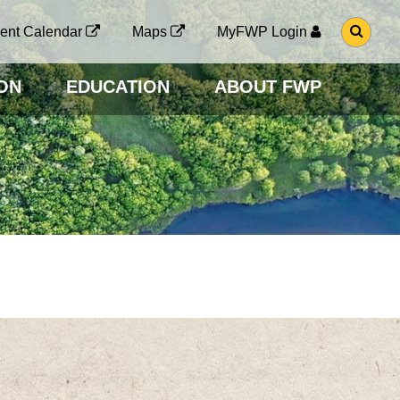
G
ent Calendar
Maps
MyFWP Login
O
T
O
ON
EDUCATION
ABOUT FWP
S
E
A
R
C
H
P
A
G
E