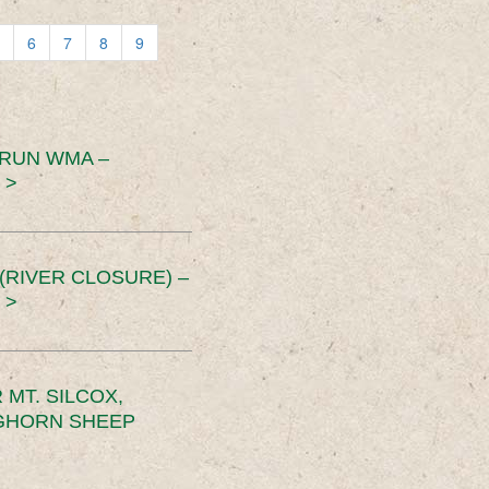
6
7
8
9
 RUN WMA –
 >
RIVER CLOSURE) –
 >
MT. SILCOX,
IGHORN SHEEP