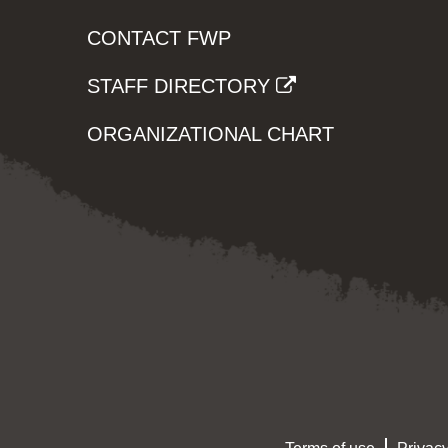
CONTACT FWP
STAFF DIRECTORY
ORGANIZATIONAL CHART