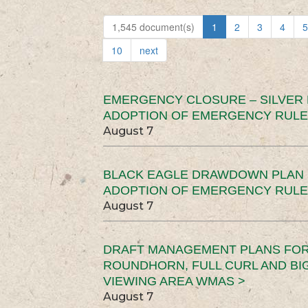
1,545 document(s)
1
2
3
4
5
10
next
EMERGENCY CLOSURE – SILVER
ADOPTION OF EMERGENCY RULE
August 7
BLACK EAGLE DRAWDOWN PLAN (
ADOPTION OF EMERGENCY RULE
August 7
DRAFT MANAGEMENT PLANS FOR 
ROUNDHORN, FULL CURL AND B
VIEWING AREA WMAS >
August 7