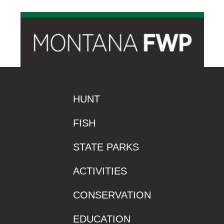
HUNT
FISH
STATE PARKS
ACTIVITIES
CONSERVATION
EDUCATION