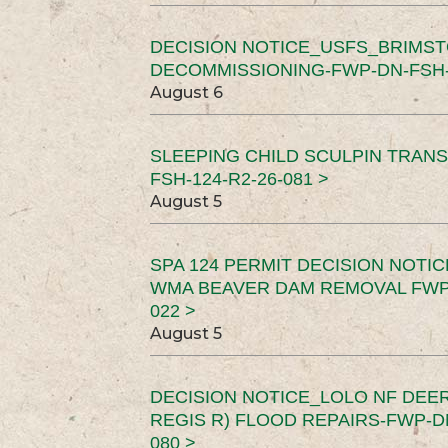
DECISION NOTICE_USFS_BRIMS
DECOMMISSIONING-FWP-DN-FSH-1
August 6
SLEEPING CHILD SCULPIN TRAN
FSH-124-R2-26-081 >
August 5
SPA 124 PERMIT DECISION NOTI
WMA BEAVER DAM REMOVAL FWP-
022 >
August 5
DECISION NOTICE_LOLO NF DEER
REGIS R) FLOOD REPAIRS-FWP-DN
080 >