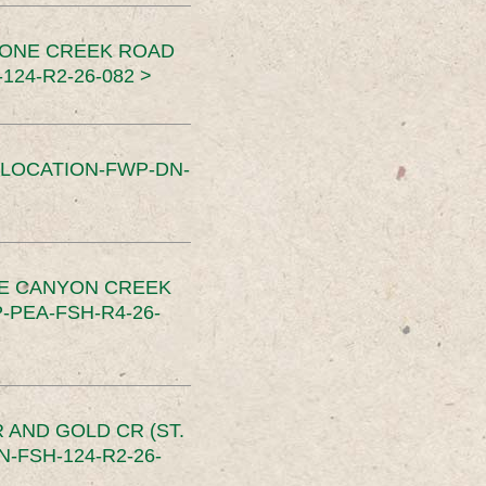
TONE CREEK ROAD
24-R2-26-082 >
SLOCATION-FWP-DN-
CE CANYON CREEK
PEA-FSH-R4-26-
 AND GOLD CR (ST.
-FSH-124-R2-26-