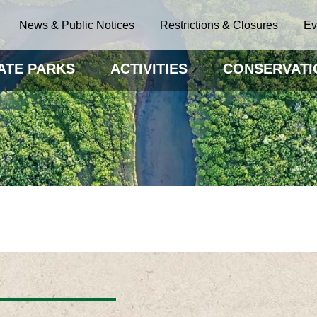
News & Public Notices
Restrictions & Closures
Ev
ATE PARKS
ACTIVITIES
CONSERVATI