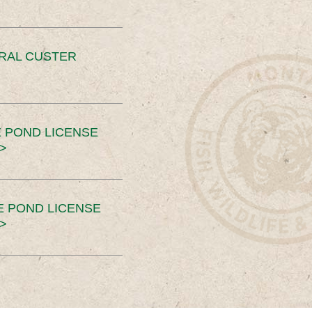
ERAL CUSTER
 POND LICENSE
>
E POND LICENSE
>