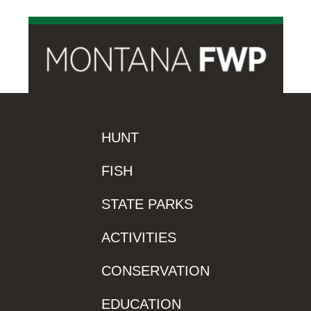
HUNT
FISH
STATE PARKS
ACTIVITIES
CONSERVATION
EDUCATION