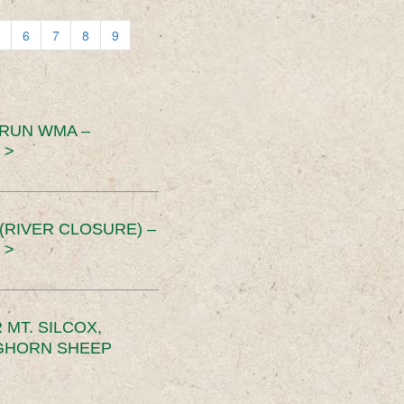
6
7
8
9
 RUN WMA –
 >
RIVER CLOSURE) –
 >
MT. SILCOX,
IGHORN SHEEP