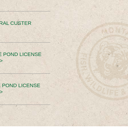
ERAL CUSTER
E POND LICENSE
>
 POND LICENSE
>