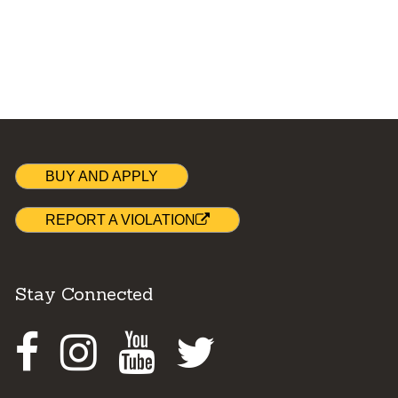
BUY AND APPLY
REPORT A VIOLATION
Stay Connected
Facebook
Instagram
Youtube
Twitter