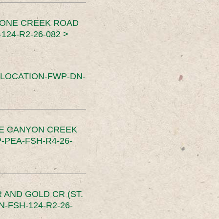
TONE CREEK ROAD
24-R2-26-082 >
SLOCATION-FWP-DN-
CE CANYON CREEK
PEA-FSH-R4-26-
 AND GOLD CR (ST.
-FSH-124-R2-26-