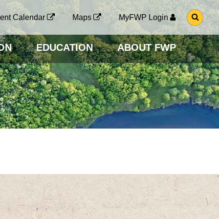
G
ent Calendar
Maps
MyFWP Login
O
T
O
ON
EDUCATION
ABOUT FWP
S
E
A
R
C
H
P
A
G
E