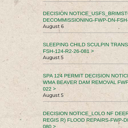
DECISION NOTICE_USFS_BRIMS
DECOMMISSIONING-FWP-DN-FSH-1
August 6
SLEEPING CHILD SCULPIN TRAN
FSH-124-R2-26-081 >
August 5
SPA 124 PERMIT DECISION NOTI
WMA BEAVER DAM REMOVAL FWP-
022 >
August 5
DECISION NOTICE_LOLO NF DEER
REGIS R) FLOOD REPAIRS-FWP-DN
080 >