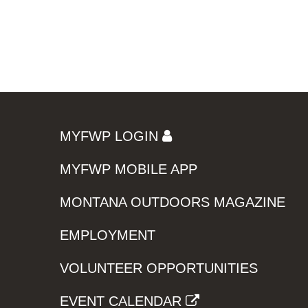
MYFWP LOGIN
MYFWP MOBILE APP
MONTANA OUTDOORS MAGAZINE
EMPLOYMENT
VOLUNTEER OPPORTUNITIES
EVENT CALENDAR