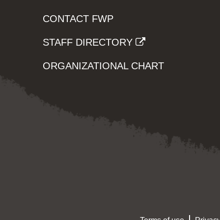
CONTACT FWP
STAFF DIRECTORY
ORGANIZATIONAL CHART