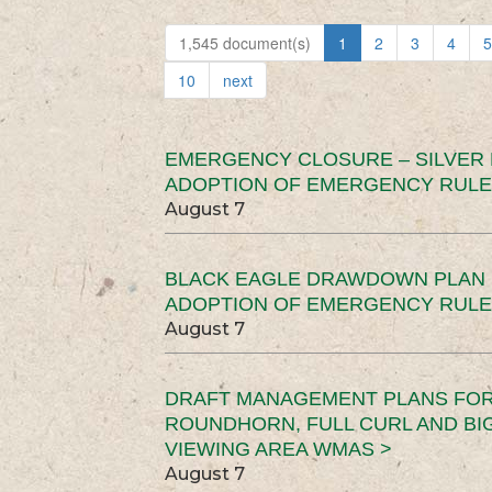
1,545 document(s)
1
2
3
4
5
10
next
EMERGENCY CLOSURE – SILVER
ADOPTION OF EMERGENCY RULE
August 7
BLACK EAGLE DRAWDOWN PLAN (
ADOPTION OF EMERGENCY RULE
August 7
DRAFT MANAGEMENT PLANS FOR 
ROUNDHORN, FULL CURL AND B
VIEWING AREA WMAS >
August 7