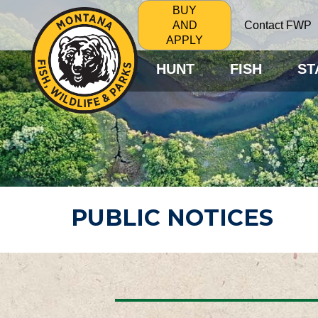
BUY
Contact FWP
AND
APPLY
HUNT
FISH
ST
PUBLIC NOTICES