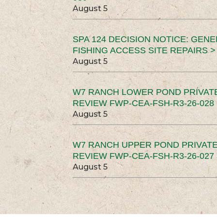
August 5
SPA 124 DECISION NOTICE: GEN
FISHING ACCESS SITE REPAIRS >
August 5
W7 RANCH LOWER POND PRIVAT
REVIEW FWP-CEA-FSH-R3-26-028 
August 5
W7 RANCH UPPER POND PRIVATE
REVIEW FWP-CEA-FSH-R3-26-027 
August 5