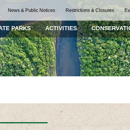
News & Public Notices
Restrictions & Closures
Ev
ATE PARKS
ACTIVITIES
CONSERVATI