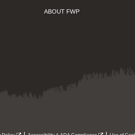
ABOUT FWP