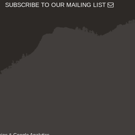
SUBSCRIBE TO OUR MAILING LIST