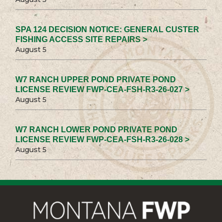
SPA 124 DECISION NOTICE: GENERAL CUSTER
FISHING ACCESS SITE REPAIRS >
August 5
W7 RANCH UPPER POND PRIVATE POND
LICENSE REVIEW FWP-CEA-FSH-R3-26-027 >
August 5
W7 RANCH LOWER POND PRIVATE POND
LICENSE REVIEW FWP-CEA-FSH-R3-26-028 >
August 5