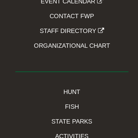
EVENT CALENDAR
CONTACT FWP
STAFF DIRECTORY
ORGANIZATIONAL CHART
HUNT
FISH
STATE PARKS
ACTIVITIES