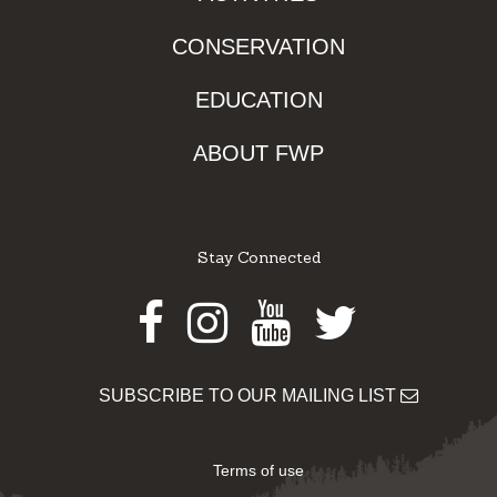
CONSERVATION
EDUCATION
ABOUT FWP
Stay Connected
Facebook
Instagram
Youtube
Twitter
SUBSCRIBE TO OUR MAILING LIST
Terms of use