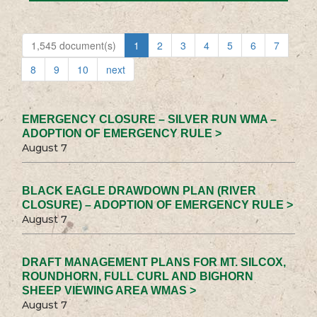
1,545 document(s)
1
2
3
4
5
6
7
8
9
10
next
EMERGENCY CLOSURE – SILVER RUN WMA –
ADOPTION OF EMERGENCY RULE >
August 7
BLACK EAGLE DRAWDOWN PLAN (RIVER
CLOSURE) – ADOPTION OF EMERGENCY RULE >
August 7
DRAFT MANAGEMENT PLANS FOR MT. SILCOX,
ROUNDHORN, FULL CURL AND BIGHORN
SHEEP VIEWING AREA WMAS >
August 7