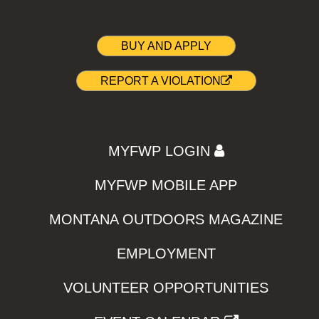
BUY AND APPLY
REPORT A VIOLATION
MYFWP LOGIN
MYFWP MOBILE APP
MONTANA OUTDOORS MAGAZINE
EMPLOYMENT
VOLUNTEER OPPORTUNITIES