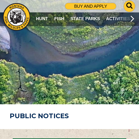
G
BUY AND APPLY
O
T
HUNT
FISH
STATE PARKS
ACTIVITIES
O
S
E
A
R
C
H
P
A
G
E
PUBLIC NOTICES