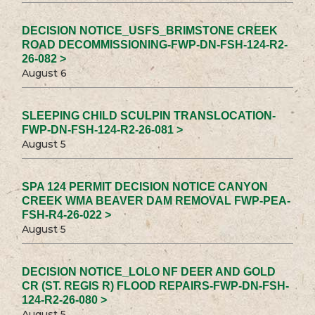
DECISION NOTICE_USFS_BRIMSTONE CREEK
ROAD DECOMMISSIONING-FWP-DN-FSH-124-R2-
26-082 >
August 6
SLEEPING CHILD SCULPIN TRANSLOCATION-
FWP-DN-FSH-124-R2-26-081 >
August 5
SPA 124 PERMIT DECISION NOTICE CANYON
CREEK WMA BEAVER DAM REMOVAL FWP-PEA-
FSH-R4-26-022 >
August 5
DECISION NOTICE_LOLO NF DEER AND GOLD
CR (ST. REGIS R) FLOOD REPAIRS-FWP-DN-FSH-
124-R2-26-080 >
August 5