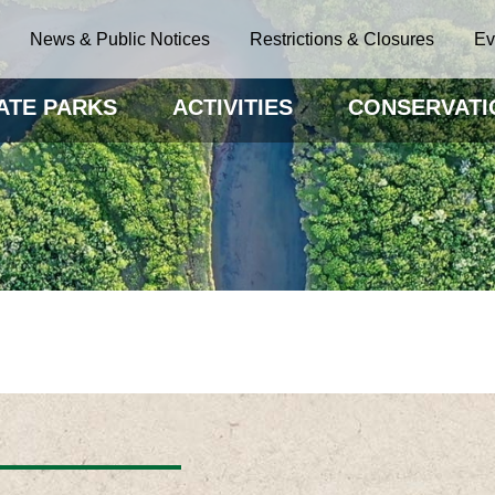
News & Public Notices
Restrictions & Closures
Ev
ATE PARKS
ACTIVITIES
CONSERVATI