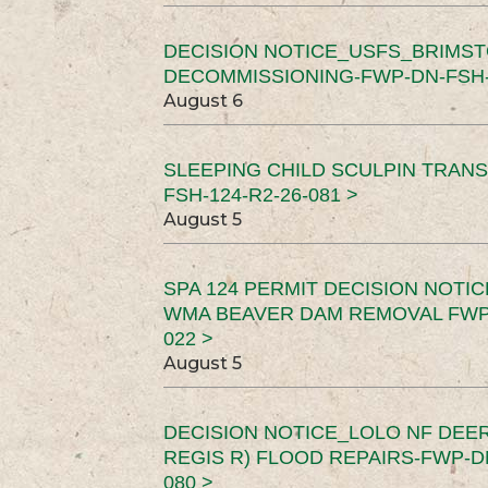
DECISION NOTICE_USFS_BRIMS
DECOMMISSIONING-FWP-DN-FSH-1
August 6
SLEEPING CHILD SCULPIN TRAN
FSH-124-R2-26-081 >
August 5
SPA 124 PERMIT DECISION NOTI
WMA BEAVER DAM REMOVAL FWP-
022 >
August 5
DECISION NOTICE_LOLO NF DEER
REGIS R) FLOOD REPAIRS-FWP-DN
080 >