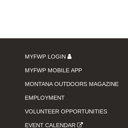
MYFWP LOGIN
MYFWP MOBILE APP
MONTANA OUTDOORS MAGAZINE
EMPLOYMENT
VOLUNTEER OPPORTUNITIES
EVENT CALENDAR