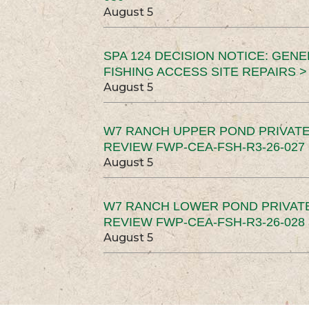
August 5
SPA 124 DECISION NOTICE: GEN
FISHING ACCESS SITE REPAIRS >
August 5
W7 RANCH UPPER POND PRIVATE
REVIEW FWP-CEA-FSH-R3-26-027 
August 5
W7 RANCH LOWER POND PRIVAT
REVIEW FWP-CEA-FSH-R3-26-028 
August 5