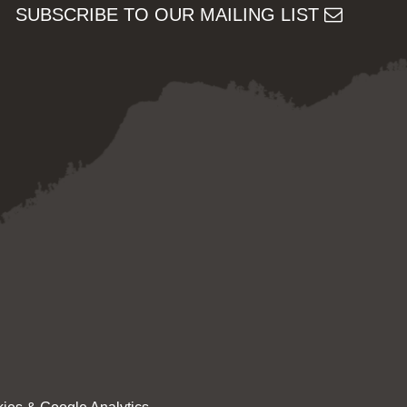
SUBSCRIBE TO OUR MAILING LIST