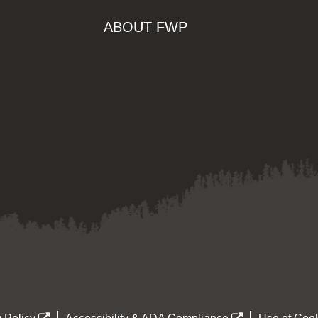
ABOUT FWP