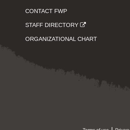
CONTACT FWP
STAFF DIRECTORY
ORGANIZATIONAL CHART