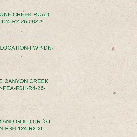
TONE CREEK ROAD
24-R2-26-082 >
SLOCATION-FWP-DN-
CE CANYON CREEK
PEA-FSH-R4-26-
 AND GOLD CR (ST.
-FSH-124-R2-26-