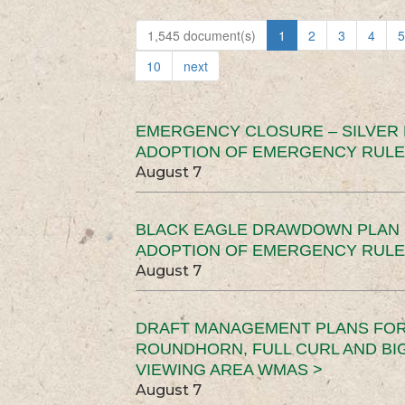
1,545 document(s)
1
2
3
4
5
10
next
EMERGENCY CLOSURE – SILVER
ADOPTION OF EMERGENCY RULE
August 7
BLACK EAGLE DRAWDOWN PLAN (
ADOPTION OF EMERGENCY RULE
August 7
DRAFT MANAGEMENT PLANS FOR 
ROUNDHORN, FULL CURL AND B
VIEWING AREA WMAS >
August 7