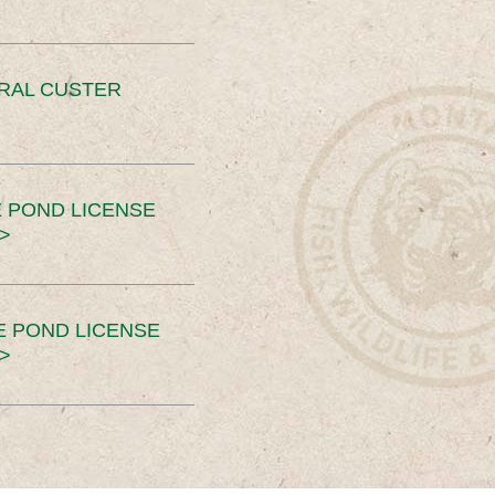
ERAL CUSTER
 POND LICENSE
>
E POND LICENSE
>