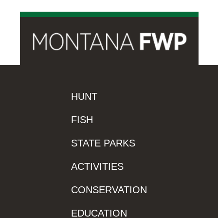
HUNT
FISH
STATE PARKS
ACTIVITIES
CONSERVATION
EDUCATION