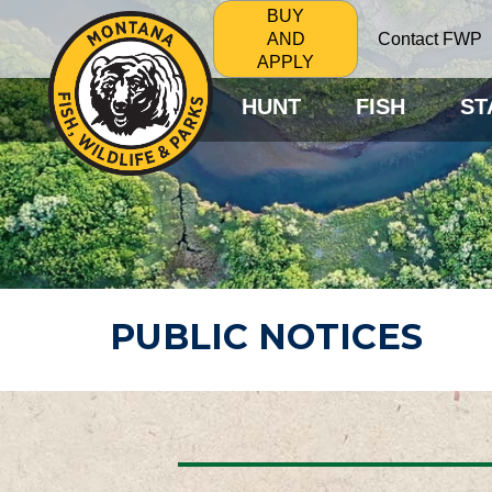
BUY
Contact FWP
AND
APPLY
HUNT
FISH
ST
PUBLIC NOTICES