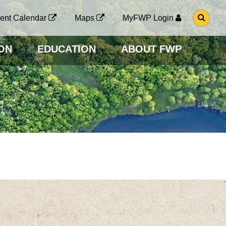
G
ent Calendar
Maps
MyFWP Login
O
T
O
ON
EDUCATION
ABOUT FWP
S
E
A
R
C
H
P
A
G
E