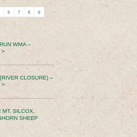
6
7
8
9
 RUN WMA –
 >
RIVER CLOSURE) –
 >
MT. SILCOX,
IGHORN SHEEP