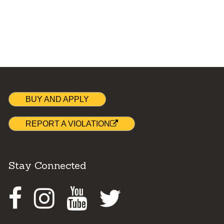
BUY AND APPLY
REPORT A VIOLATION
Stay Connected
Facebook
Instagram
Youtube
Twitter