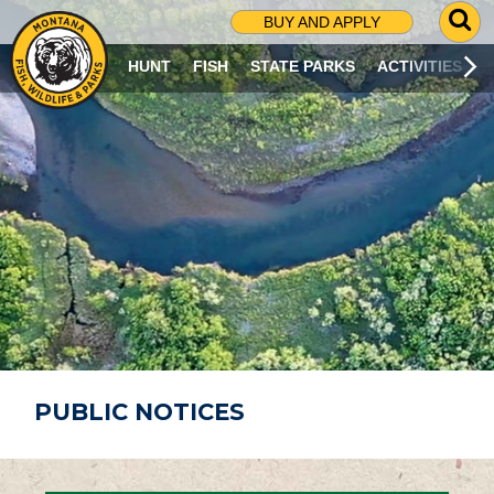
G
BUY AND APPLY
O
T
HUNT
FISH
STATE PARKS
ACTIVITIES
O
S
E
A
R
C
H
P
A
G
E
PUBLIC NOTICES