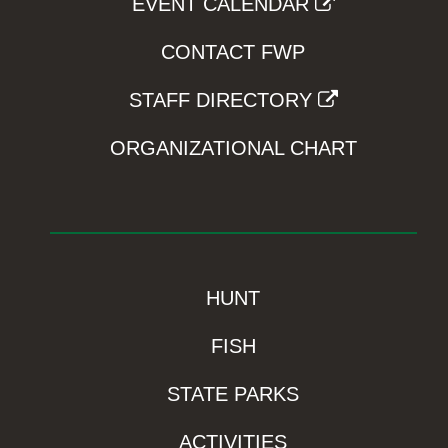
EVENT CALENDAR
CONTACT FWP
STAFF DIRECTORY
ORGANIZATIONAL CHART
HUNT
FISH
STATE PARKS
ACTIVITIES