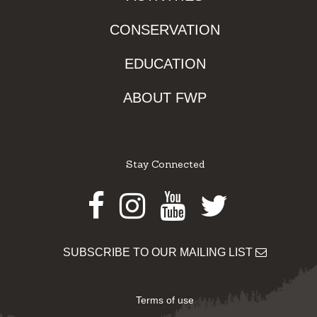
CONSERVATION
EDUCATION
ABOUT FWP
Stay Connected
Facebook
Instagram
Youtube
Twitter
SUBSCRIBE TO OUR MAILING LIST
Terms of use