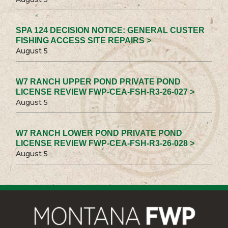
SPA 124 DECISION NOTICE: GENERAL CUSTER
FISHING ACCESS SITE REPAIRS >
August 5
W7 RANCH UPPER POND PRIVATE POND
LICENSE REVIEW FWP-CEA-FSH-R3-26-027 >
August 5
W7 RANCH LOWER POND PRIVATE POND
LICENSE REVIEW FWP-CEA-FSH-R3-26-028 >
August 5