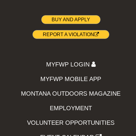
BUY AND APPLY
REPORT A VIOLATION
MYFWP LOGIN
MYFWP MOBILE APP
MONTANA OUTDOORS MAGAZINE
EMPLOYMENT
VOLUNTEER OPPORTUNITIES