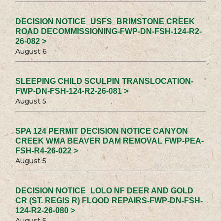
DECISION NOTICE_USFS_BRIMSTONE CREEK
ROAD DECOMMISSIONING-FWP-DN-FSH-124-R2-
26-082 >
August 6
SLEEPING CHILD SCULPIN TRANSLOCATION-
FWP-DN-FSH-124-R2-26-081 >
August 5
SPA 124 PERMIT DECISION NOTICE CANYON
CREEK WMA BEAVER DAM REMOVAL FWP-PEA-
FSH-R4-26-022 >
August 5
DECISION NOTICE_LOLO NF DEER AND GOLD
CR (ST. REGIS R) FLOOD REPAIRS-FWP-DN-FSH-
124-R2-26-080 >
August 5