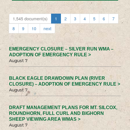
1,545 document(s)
1
2
3
4
5
6
7
8
9
10
next
EMERGENCY CLOSURE – SILVER RUN WMA –
ADOPTION OF EMERGENCY RULE >
August 7
BLACK EAGLE DRAWDOWN PLAN (RIVER
CLOSURE) – ADOPTION OF EMERGENCY RULE >
August 7
DRAFT MANAGEMENT PLANS FOR MT. SILCOX,
ROUNDHORN, FULL CURL AND BIGHORN
SHEEP VIEWING AREA WMAS >
August 7