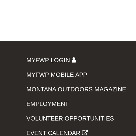
MYFWP LOGIN
MYFWP MOBILE APP
MONTANA OUTDOORS MAGAZINE
EMPLOYMENT
VOLUNTEER OPPORTUNITIES
EVENT CALENDAR