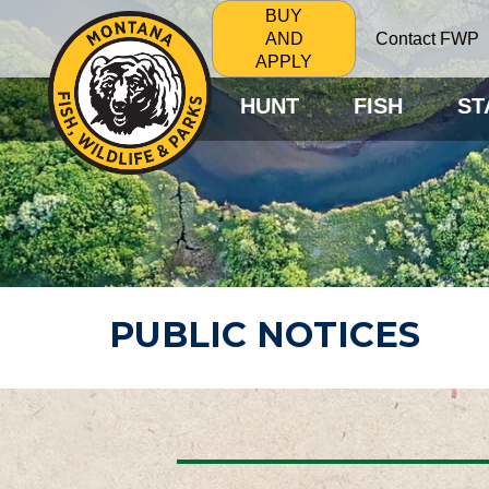
BUY
Contact FWP
AND
APPLY
HUNT
FISH
ST
PUBLIC NOTICES