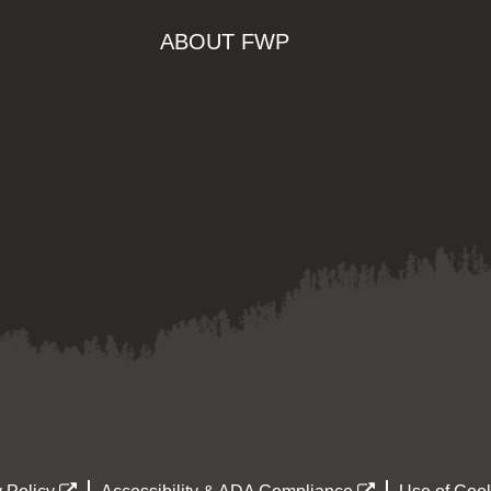
ABOUT FWP