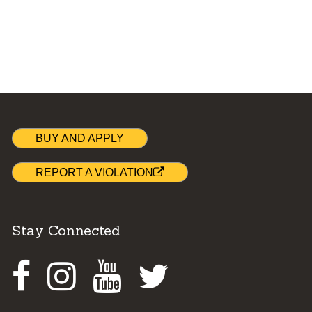
BUY AND APPLY
REPORT A VIOLATION
Stay Connected
Facebook
Instagram
Youtube
Twitter