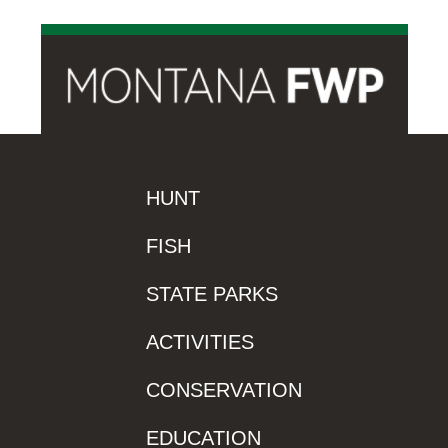
HUNT
FISH
STATE PARKS
ACTIVITIES
CONSERVATION
EDUCATION