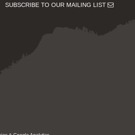
SUBSCRIBE TO OUR MAILING LIST