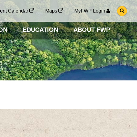
G
ent Calendar
Maps
MyFWP Login
O
T
O
ON
EDUCATION
ABOUT FWP
S
E
A
R
C
H
P
A
G
E