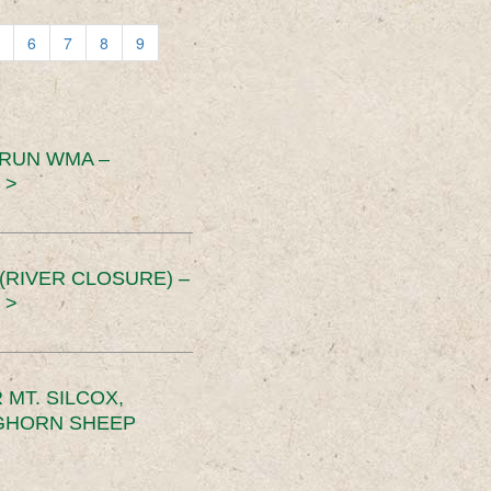
6
7
8
9
 RUN WMA –
 >
RIVER CLOSURE) –
 >
MT. SILCOX,
IGHORN SHEEP