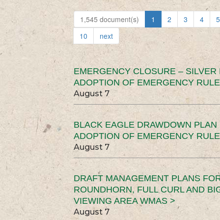
1,545 document(s)
1
2
3
4
5
10
next
EMERGENCY CLOSURE – SILVER
ADOPTION OF EMERGENCY RULE
August 7
BLACK EAGLE DRAWDOWN PLAN (
ADOPTION OF EMERGENCY RULE
August 7
DRAFT MANAGEMENT PLANS FOR 
ROUNDHORN, FULL CURL AND B
VIEWING AREA WMAS >
August 7