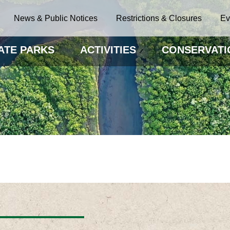
News & Public Notices
Restrictions & Closures
Ev
ATE PARKS
ACTIVITIES
CONSERVATI