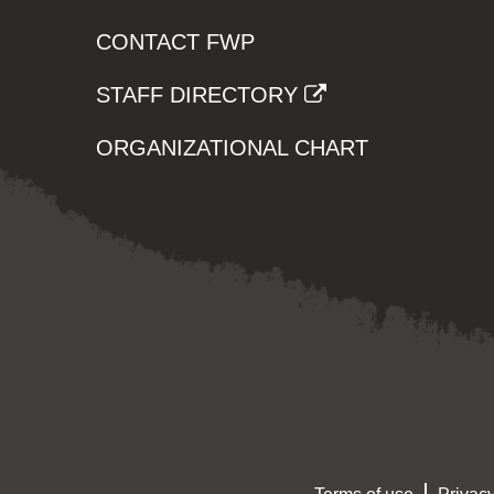
CONTACT FWP
STAFF DIRECTORY
ORGANIZATIONAL CHART