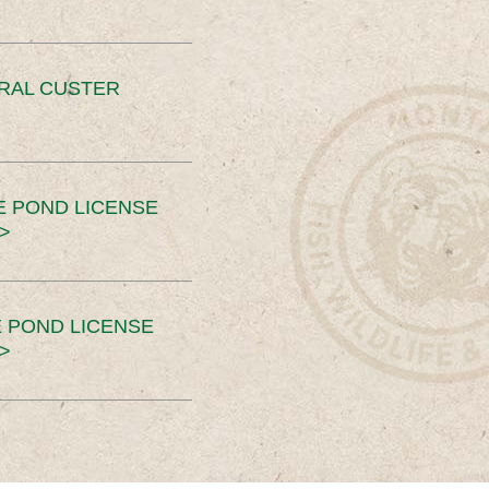
ERAL CUSTER
E POND LICENSE
>
 POND LICENSE
>