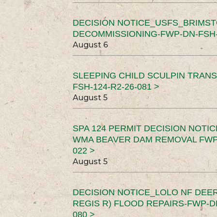
DECISION NOTICE_USFS_BRIMS
DECOMMISSIONING-FWP-DN-FSH-1
August 6
SLEEPING CHILD SCULPIN TRAN
FSH-124-R2-26-081 >
August 5
SPA 124 PERMIT DECISION NOTI
WMA BEAVER DAM REMOVAL FWP-
022 >
August 5
DECISION NOTICE_LOLO NF DEER
REGIS R) FLOOD REPAIRS-FWP-DN
080 >