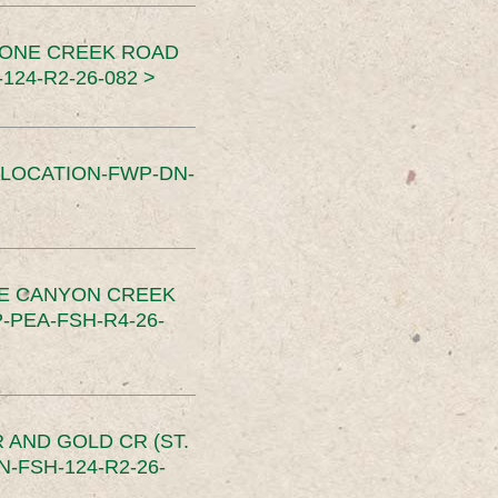
TONE CREEK ROAD
24-R2-26-082 >
SLOCATION-FWP-DN-
CE CANYON CREEK
PEA-FSH-R4-26-
 AND GOLD CR (ST.
-FSH-124-R2-26-