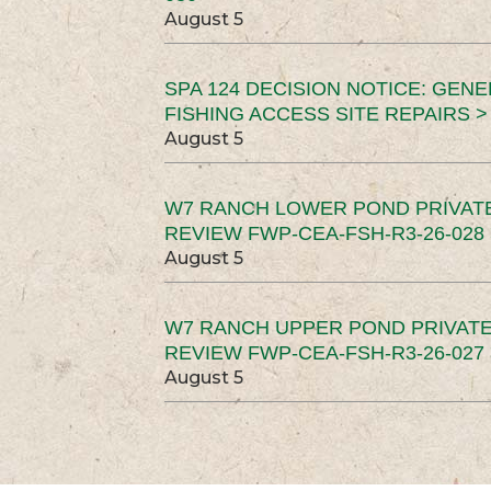
August 5
SPA 124 DECISION NOTICE: GEN
FISHING ACCESS SITE REPAIRS >
August 5
W7 RANCH LOWER POND PRIVAT
REVIEW FWP-CEA-FSH-R3-26-028 
August 5
W7 RANCH UPPER POND PRIVATE
REVIEW FWP-CEA-FSH-R3-26-027 
August 5