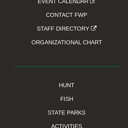
EVENT CALENDAR
CONTACT FWP
STAFF DIRECTORY
ORGANIZATIONAL CHART
HUNT
FISH
STATE PARKS
ACTIVITIES