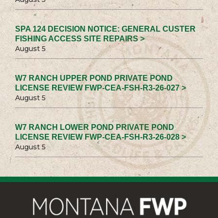
SPA 124 DECISION NOTICE: GENERAL CUSTER
FISHING ACCESS SITE REPAIRS >
August 5
W7 RANCH UPPER POND PRIVATE POND
LICENSE REVIEW FWP-CEA-FSH-R3-26-027 >
August 5
W7 RANCH LOWER POND PRIVATE POND
LICENSE REVIEW FWP-CEA-FSH-R3-26-028 >
August 5