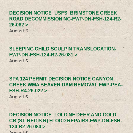
DECISION NOTICE_USFS_BRIMSTONE CREEK
ROAD DECOMMISSIONING-FWP-DN-FSH-124-R2-
26-082 >
August 6
SLEEPING CHILD SCULPIN TRANSLOCATION-
FWP-DN-FSH-124-R2-26-081 >
August 5
SPA 124 PERMIT DECISION NOTICE CANYON
CREEK WMA BEAVER DAM REMOVAL FWP-PEA-
FSH-R4-26-022 >
August 5
DECISION NOTICE_LOLO NF DEER AND GOLD
CR (ST. REGIS R) FLOOD REPAIRS-FWP-DN-FSH-
124-R2-26-080 >
August 5