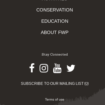
CONSERVATION
EDUCATION
ABOUT FWP
Stay Connected
Facebook
Instagram
Youtube
Twitter
SUBSCRIBE TO OUR MAILING LIST
Terms of use