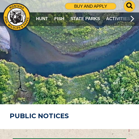
G
BUY AND APPLY
O
T
HUNT
FISH
STATE PARKS
ACTIVITIES
O
S
E
A
R
C
H
P
A
G
E
PUBLIC NOTICES