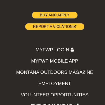
BUY AND APPLY
REPORT A VIOLATION
MYFWP LOGIN
MYFWP MOBILE APP
MONTANA OUTDOORS MAGAZINE
EMPLOYMENT
VOLUNTEER OPPORTUNITIES