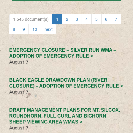
1,545 document(s)
1
2
3
4
5
6
7
8
9
10
next
EMERGENCY CLOSURE – SILVER RUN WMA –
ADOPTION OF EMERGENCY RULE >
August 7
BLACK EAGLE DRAWDOWN PLAN (RIVER
CLOSURE) – ADOPTION OF EMERGENCY RULE >
August 7
DRAFT MANAGEMENT PLANS FOR MT. SILCOX,
ROUNDHORN, FULL CURL AND BIGHORN
SHEEP VIEWING AREA WMAS >
August 7