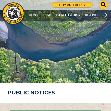
G
BUY AND APPLY
O
T
HUNT
FISH
STATE PARKS
ACTIVITIES
O
S
E
A
R
C
H
P
A
G
E
PUBLIC NOTICES