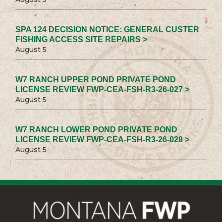
SPA 124 DECISION NOTICE: GENERAL CUSTER
FISHING ACCESS SITE REPAIRS >
August 5
W7 RANCH UPPER POND PRIVATE POND
LICENSE REVIEW FWP-CEA-FSH-R3-26-027 >
August 5
W7 RANCH LOWER POND PRIVATE POND
LICENSE REVIEW FWP-CEA-FSH-R3-26-028 >
August 5