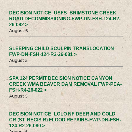
DECISION NOTICE_USFS_BRIMSTONE CREEK
ROAD DECOMMISSIONING-FWP-DN-FSH-124-R2-
26-082 >
August 6
SLEEPING CHILD SCULPIN TRANSLOCATION-
FWP-DN-FSH-124-R2-26-081 >
August 5
SPA 124 PERMIT DECISION NOTICE CANYON
CREEK WMA BEAVER DAM REMOVAL FWP-PEA-
FSH-R4-26-022 >
August 5
DECISION NOTICE_LOLO NF DEER AND GOLD
CR (ST. REGIS R) FLOOD REPAIRS-FWP-DN-FSH-
124-R2-26-080 >
August 5