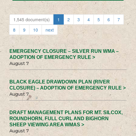
1,545 document(s)
1
2
3
4
5
6
7
8
9
10
next
EMERGENCY CLOSURE – SILVER RUN WMA –
ADOPTION OF EMERGENCY RULE >
August 7
BLACK EAGLE DRAWDOWN PLAN (RIVER
CLOSURE) – ADOPTION OF EMERGENCY RULE >
August 7
DRAFT MANAGEMENT PLANS FOR MT. SILCOX,
ROUNDHORN, FULL CURL AND BIGHORN
SHEEP VIEWING AREA WMAS >
August 7