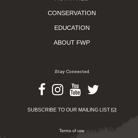
CONSERVATION
EDUCATION
ABOUT FWP
Stay Connected
Facebook
Instagram
Youtube
Twitter
SUBSCRIBE TO OUR MAILING LIST
Terms of use