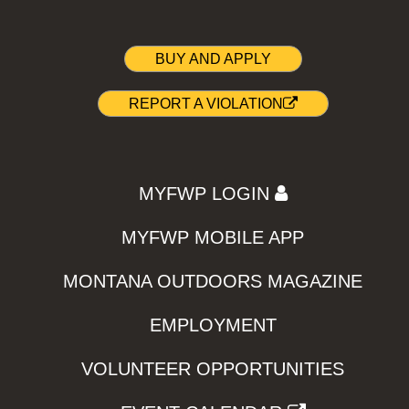
BUY AND APPLY
REPORT A VIOLATION
MYFWP LOGIN
MYFWP MOBILE APP
MONTANA OUTDOORS MAGAZINE
EMPLOYMENT
VOLUNTEER OPPORTUNITIES