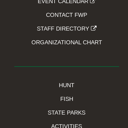
EVENT CALENDAR
CONTACT FWP
STAFF DIRECTORY
ORGANIZATIONAL CHART
HUNT
FISH
STATE PARKS
ACTIVITIES