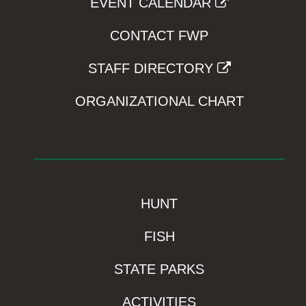
EVENT CALENDAR
CONTACT FWP
STAFF DIRECTORY
ORGANIZATIONAL CHART
HUNT
FISH
STATE PARKS
ACTIVITIES