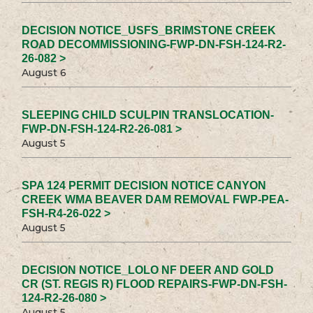
DECISION NOTICE_USFS_BRIMSTONE CREEK
ROAD DECOMMISSIONING-FWP-DN-FSH-124-R2-
26-082 >
August 6
SLEEPING CHILD SCULPIN TRANSLOCATION-
FWP-DN-FSH-124-R2-26-081 >
August 5
SPA 124 PERMIT DECISION NOTICE CANYON
CREEK WMA BEAVER DAM REMOVAL FWP-PEA-
FSH-R4-26-022 >
August 5
DECISION NOTICE_LOLO NF DEER AND GOLD
CR (ST. REGIS R) FLOOD REPAIRS-FWP-DN-FSH-
124-R2-26-080 >
August 5