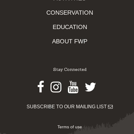
CONSERVATION
EDUCATION
ABOUT FWP
Stay Connected
Facebook
Instagram
Youtube
Twitter
SUBSCRIBE TO OUR MAILING LIST
Terms of use