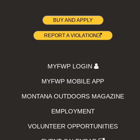
BUY AND APPLY
REPORT A VIOLATION
MYFWP LOGIN
MYFWP MOBILE APP
MONTANA OUTDOORS MAGAZINE
EMPLOYMENT
VOLUNTEER OPPORTUNITIES