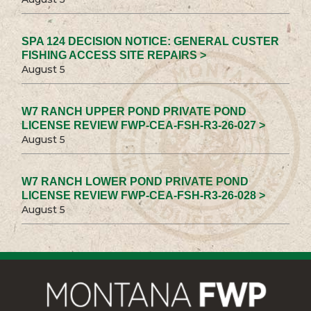
SPA 124 DECISION NOTICE: GENERAL CUSTER
FISHING ACCESS SITE REPAIRS >
August 5
W7 RANCH UPPER POND PRIVATE POND
LICENSE REVIEW FWP-CEA-FSH-R3-26-027 >
August 5
W7 RANCH LOWER POND PRIVATE POND
LICENSE REVIEW FWP-CEA-FSH-R3-26-028 >
August 5