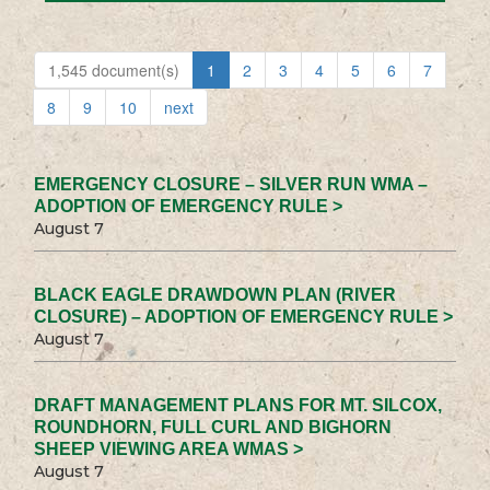
1,545 document(s)
1
2
3
4
5
6
7
8
9
10
next
EMERGENCY CLOSURE – SILVER RUN WMA –
ADOPTION OF EMERGENCY RULE >
August 7
BLACK EAGLE DRAWDOWN PLAN (RIVER
CLOSURE) – ADOPTION OF EMERGENCY RULE >
August 7
DRAFT MANAGEMENT PLANS FOR MT. SILCOX,
ROUNDHORN, FULL CURL AND BIGHORN
SHEEP VIEWING AREA WMAS >
August 7