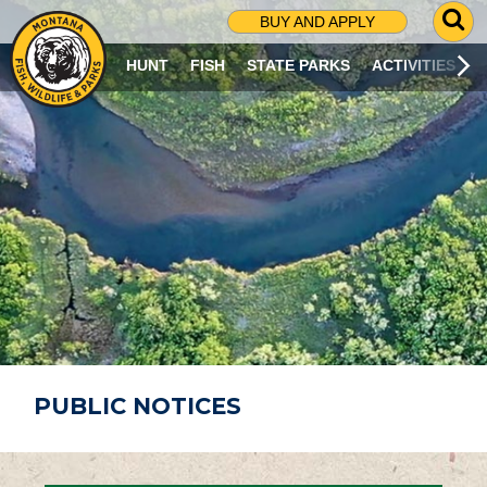
G
BUY AND APPLY
O
T
HUNT
FISH
STATE PARKS
ACTIVITIES
O
S
E
A
R
C
H
P
A
G
E
PUBLIC NOTICES