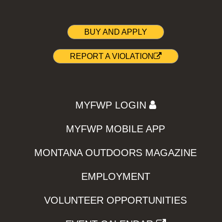
BUY AND APPLY
REPORT A VIOLATION
MYFWP LOGIN
MYFWP MOBILE APP
MONTANA OUTDOORS MAGAZINE
EMPLOYMENT
VOLUNTEER OPPORTUNITIES