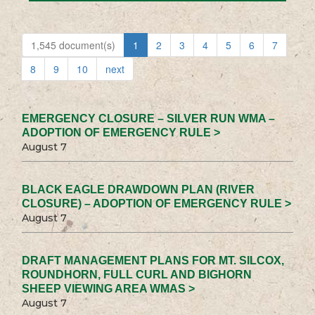
1,545 document(s)
1
2
3
4
5
6
7
8
9
10
next
EMERGENCY CLOSURE – SILVER RUN WMA –
ADOPTION OF EMERGENCY RULE >
August 7
BLACK EAGLE DRAWDOWN PLAN (RIVER
CLOSURE) – ADOPTION OF EMERGENCY RULE >
August 7
DRAFT MANAGEMENT PLANS FOR MT. SILCOX,
ROUNDHORN, FULL CURL AND BIGHORN
SHEEP VIEWING AREA WMAS >
August 7