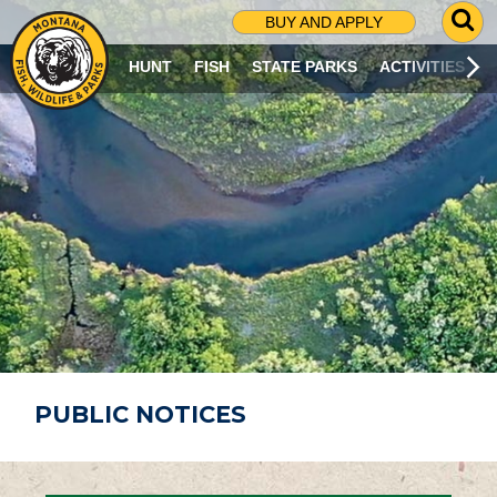
G
BUY AND APPLY
O
T
HUNT
FISH
STATE PARKS
ACTIVITIES
O
S
E
A
R
C
H
P
A
G
E
PUBLIC NOTICES