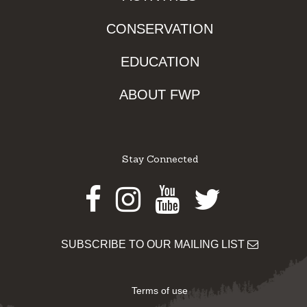
CONSERVATION
EDUCATION
ABOUT FWP
Stay Connected
Facebook
Instagram
Youtube
Twitter
SUBSCRIBE TO OUR MAILING LIST
Terms of use