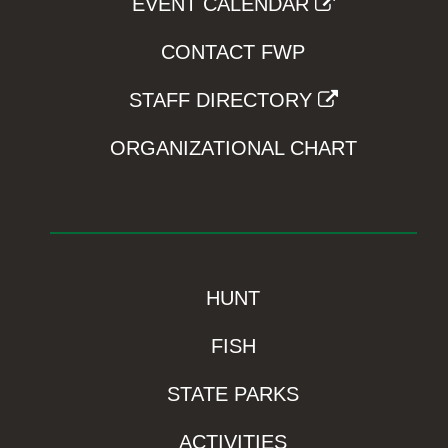
EVENT CALENDAR
CONTACT FWP
STAFF DIRECTORY
ORGANIZATIONAL CHART
HUNT
FISH
STATE PARKS
ACTIVITIES