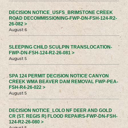
DECISION NOTICE_USFS_BRIMSTONE CREEK
ROAD DECOMMISSIONING-FWP-DN-FSH-124-R2-
26-082 >
August 6
SLEEPING CHILD SCULPIN TRANSLOCATION-
FWP-DN-FSH-124-R2-26-081 >
August 5
SPA 124 PERMIT DECISION NOTICE CANYON
CREEK WMA BEAVER DAM REMOVAL FWP-PEA-
FSH-R4-26-022 >
August 5
DECISION NOTICE_LOLO NF DEER AND GOLD
CR (ST. REGIS R) FLOOD REPAIRS-FWP-DN-FSH-
124-R2-26-080 >
August 5