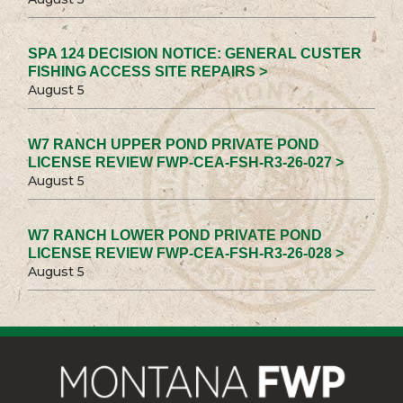
SPA 124 DECISION NOTICE: GENERAL CUSTER
FISHING ACCESS SITE REPAIRS >
August 5
W7 RANCH UPPER POND PRIVATE POND
LICENSE REVIEW FWP-CEA-FSH-R3-26-027 >
August 5
W7 RANCH LOWER POND PRIVATE POND
LICENSE REVIEW FWP-CEA-FSH-R3-26-028 >
August 5