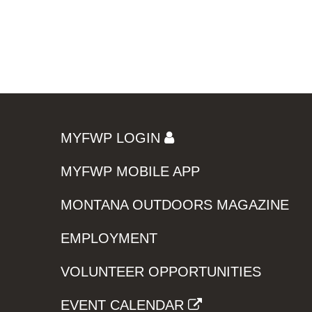
MYFWP LOGIN
MYFWP MOBILE APP
MONTANA OUTDOORS MAGAZINE
EMPLOYMENT
VOLUNTEER OPPORTUNITIES
EVENT CALENDAR