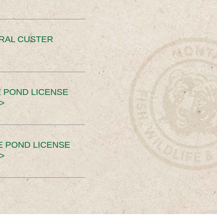
ERAL CUSTER
 POND LICENSE
>
E POND LICENSE
>