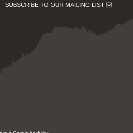
SUBSCRIBE TO OUR MAILING LIST