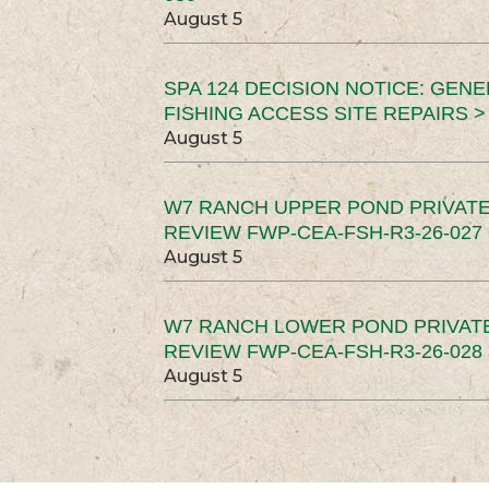
August 5
SPA 124 DECISION NOTICE: GEN
FISHING ACCESS SITE REPAIRS >
August 5
W7 RANCH UPPER POND PRIVATE
REVIEW FWP-CEA-FSH-R3-26-027 
August 5
W7 RANCH LOWER POND PRIVAT
REVIEW FWP-CEA-FSH-R3-26-028 
August 5