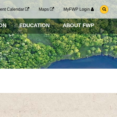
G
ent Calendar
Maps
MyFWP Login
O
T
O
ON
EDUCATION
ABOUT FWP
S
E
A
R
C
H
P
A
G
E