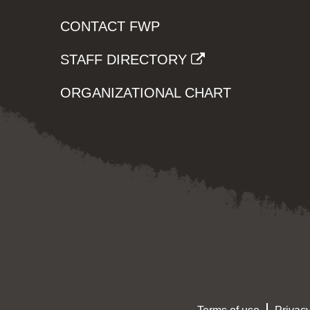
CONTACT FWP
STAFF DIRECTORY
ORGANIZATIONAL CHART