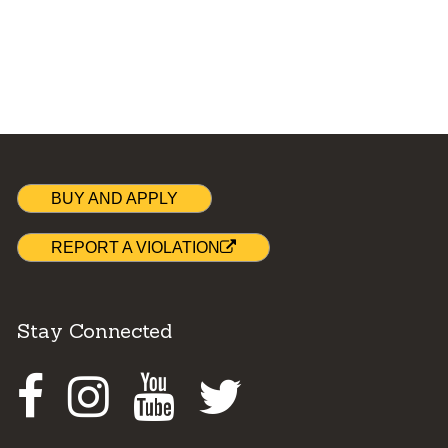
BUY AND APPLY
REPORT A VIOLATION
Stay Connected
Facebook
Instagram
Youtube
Twitter