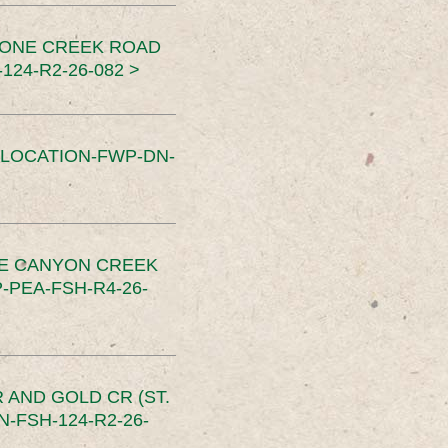
TONE CREEK ROAD
24-R2-26-082 >
SLOCATION-FWP-DN-
CE CANYON CREEK
PEA-FSH-R4-26-
 AND GOLD CR (ST.
-FSH-124-R2-26-