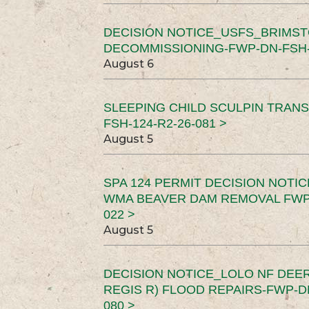
DECISION NOTICE_USFS_BRIMS
DECOMMISSIONING-FWP-DN-FSH-1
August 6
SLEEPING CHILD SCULPIN TRAN
FSH-124-R2-26-081 >
August 5
SPA 124 PERMIT DECISION NOTI
WMA BEAVER DAM REMOVAL FWP-
022 >
August 5
DECISION NOTICE_LOLO NF DEER
REGIS R) FLOOD REPAIRS-FWP-DN
080 >