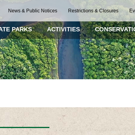
News & Public Notices
Restrictions & Closures
Ev
ATE PARKS
ACTIVITIES
CONSERVATI