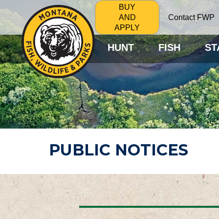
BUY
Contact FWP
AND
APPLY
HUNT
FISH
ST
PUBLIC NOTICES