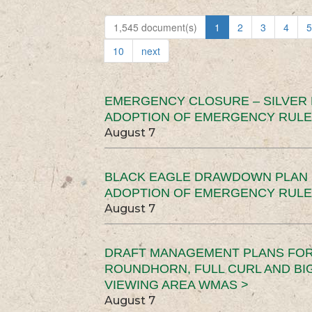
1,545 document(s)
1
2
3
4
5
10
next
EMERGENCY CLOSURE – SILVER
ADOPTION OF EMERGENCY RULE
August 7
BLACK EAGLE DRAWDOWN PLAN (
ADOPTION OF EMERGENCY RULE
August 7
DRAFT MANAGEMENT PLANS FOR 
ROUNDHORN, FULL CURL AND B
VIEWING AREA WMAS >
August 7