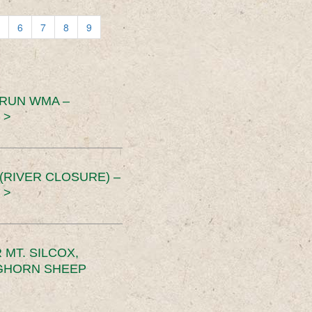
6
7
8
9
 RUN WMA –
 >
RIVER CLOSURE) –
 >
MT. SILCOX,
IGHORN SHEEP