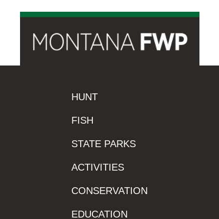
HUNT
FISH
STATE PARKS
ACTIVITIES
CONSERVATION
EDUCATION