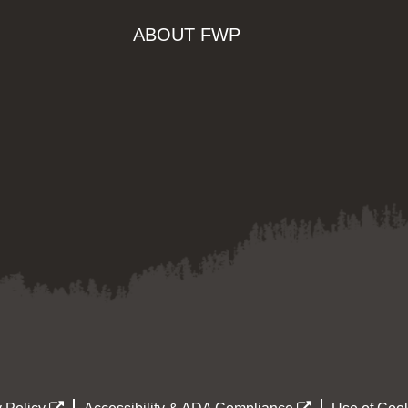
ABOUT FWP