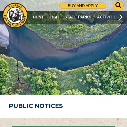
G
BUY AND APPLY
O
T
HUNT
FISH
STATE PARKS
ACTIVITIES
O
S
E
A
R
C
H
P
A
G
E
PUBLIC NOTICES