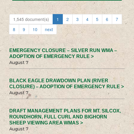
1,545 document(s)
1
2
3
4
5
6
7
8
9
10
next
EMERGENCY CLOSURE – SILVER RUN WMA –
ADOPTION OF EMERGENCY RULE >
August 7
BLACK EAGLE DRAWDOWN PLAN (RIVER
CLOSURE) – ADOPTION OF EMERGENCY RULE >
August 7
DRAFT MANAGEMENT PLANS FOR MT. SILCOX,
ROUNDHORN, FULL CURL AND BIGHORN
SHEEP VIEWING AREA WMAS >
August 7