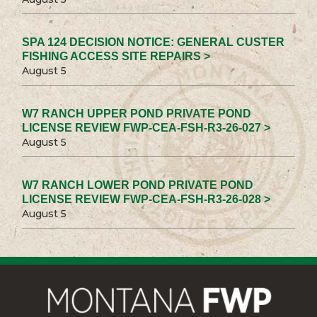
SPA 124 DECISION NOTICE: GENERAL CUSTER
FISHING ACCESS SITE REPAIRS >
August 5
W7 RANCH UPPER POND PRIVATE POND
LICENSE REVIEW FWP-CEA-FSH-R3-26-027 >
August 5
W7 RANCH LOWER POND PRIVATE POND
LICENSE REVIEW FWP-CEA-FSH-R3-26-028 >
August 5