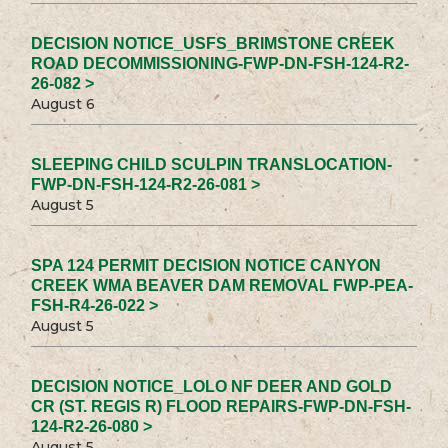
DECISION NOTICE_USFS_BRIMSTONE CREEK
ROAD DECOMMISSIONING-FWP-DN-FSH-124-R2-
26-082 >
August 6
SLEEPING CHILD SCULPIN TRANSLOCATION-
FWP-DN-FSH-124-R2-26-081 >
August 5
SPA 124 PERMIT DECISION NOTICE CANYON
CREEK WMA BEAVER DAM REMOVAL FWP-PEA-
FSH-R4-26-022 >
August 5
DECISION NOTICE_LOLO NF DEER AND GOLD
CR (ST. REGIS R) FLOOD REPAIRS-FWP-DN-FSH-
124-R2-26-080 >
August 5