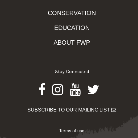
CONSERVATION
EDUCATION
ABOUT FWP
Stay Connected
Facebook
Instagram
Youtube
Twitter
SUBSCRIBE TO OUR MAILING LIST
Terms of use