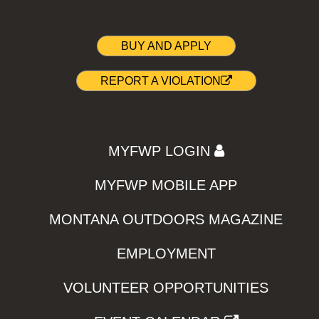
BUY AND APPLY
REPORT A VIOLATION
MYFWP LOGIN
MYFWP MOBILE APP
MONTANA OUTDOORS MAGAZINE
EMPLOYMENT
VOLUNTEER OPPORTUNITIES