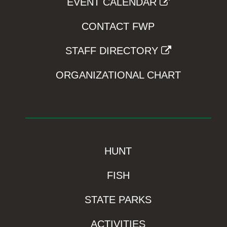
EVENT CALENDAR
CONTACT FWP
STAFF DIRECTORY
ORGANIZATIONAL CHART
HUNT
FISH
STATE PARKS
ACTIVITIES