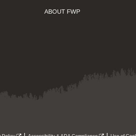
ABOUT FWP