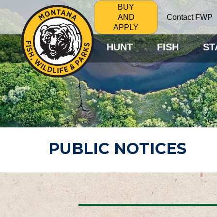
BUY
Contact FWP
AND
APPLY
HUNT
FISH
ST
PUBLIC NOTICES