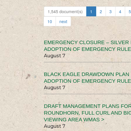
1,545 document(s)
1
2
3
4
5
10
next
EMERGENCY CLOSURE – SILVER
ADOPTION OF EMERGENCY RULE
August 7
BLACK EAGLE DRAWDOWN PLAN (
ADOPTION OF EMERGENCY RULE
August 7
DRAFT MANAGEMENT PLANS FOR 
ROUNDHORN, FULL CURL AND B
VIEWING AREA WMAS >
August 7