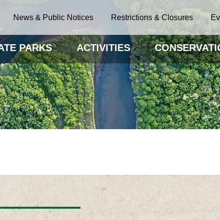
News & Public Notices
Restrictions & Closures
Ev
ATE PARKS
ACTIVITIES
CONSERVATI