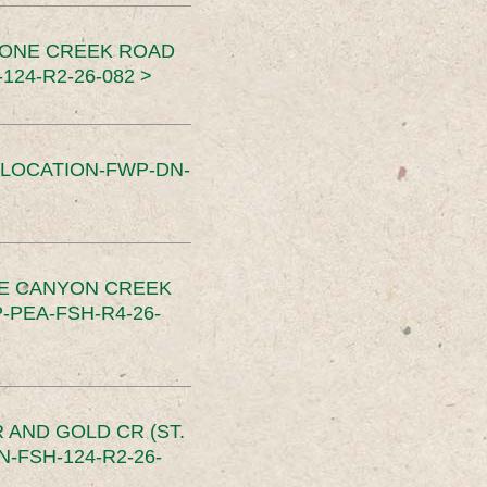
TONE CREEK ROAD
24-R2-26-082 >
SLOCATION-FWP-DN-
CE CANYON CREEK
PEA-FSH-R4-26-
 AND GOLD CR (ST.
-FSH-124-R2-26-