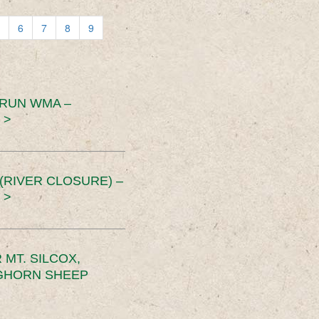
6
7
8
9
 RUN WMA –
 >
RIVER CLOSURE) –
 >
MT. SILCOX,
IGHORN SHEEP