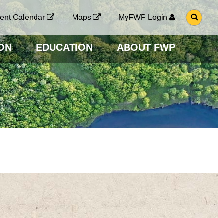
G
ent Calendar
Maps
MyFWP Login
O
T
O
ON
EDUCATION
ABOUT FWP
S
E
A
R
C
H
P
A
G
E