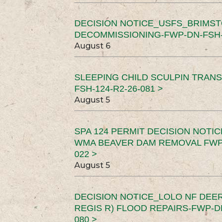
DECISION NOTICE_USFS_BRIMS
DECOMMISSIONING-FWP-DN-FSH-1
August 6
SLEEPING CHILD SCULPIN TRAN
FSH-124-R2-26-081 >
August 5
SPA 124 PERMIT DECISION NOTI
WMA BEAVER DAM REMOVAL FWP-
022 >
August 5
DECISION NOTICE_LOLO NF DEER
REGIS R) FLOOD REPAIRS-FWP-DN
080 >