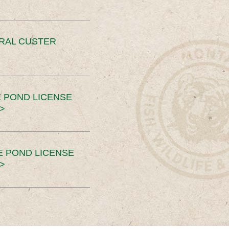
ERAL CUSTER
 POND LICENSE
>
E POND LICENSE
>