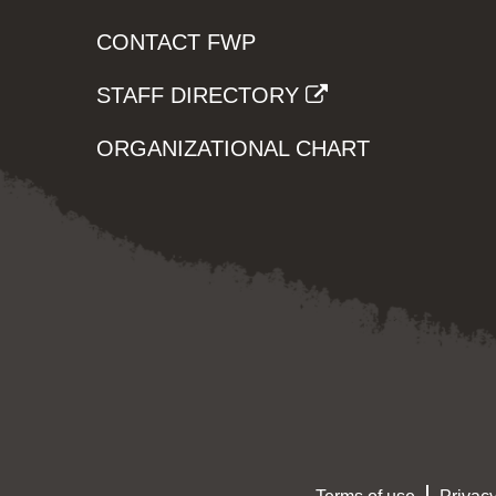
CONTACT FWP
STAFF DIRECTORY
ORGANIZATIONAL CHART