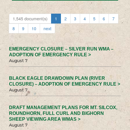
1,545 document(s)
1
2
3
4
5
6
7
8
9
10
next
EMERGENCY CLOSURE – SILVER RUN WMA –
ADOPTION OF EMERGENCY RULE >
August 7
BLACK EAGLE DRAWDOWN PLAN (RIVER
CLOSURE) – ADOPTION OF EMERGENCY RULE >
August 7
DRAFT MANAGEMENT PLANS FOR MT. SILCOX,
ROUNDHORN, FULL CURL AND BIGHORN
SHEEP VIEWING AREA WMAS >
August 7