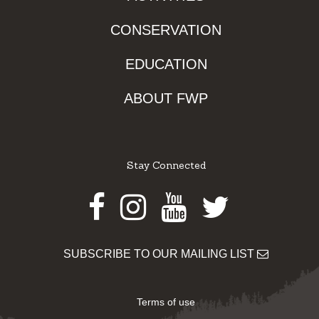
CONSERVATION
EDUCATION
ABOUT FWP
Stay Connected
Facebook
Instagram
Youtube
Twitter
SUBSCRIBE TO OUR MAILING LIST
Terms of use