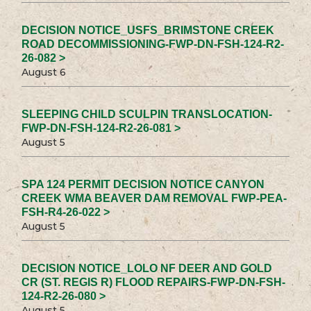
DECISION NOTICE_USFS_BRIMSTONE CREEK
ROAD DECOMMISSIONING-FWP-DN-FSH-124-R2-
26-082 >
August 6
SLEEPING CHILD SCULPIN TRANSLOCATION-
FWP-DN-FSH-124-R2-26-081 >
August 5
SPA 124 PERMIT DECISION NOTICE CANYON
CREEK WMA BEAVER DAM REMOVAL FWP-PEA-
FSH-R4-26-022 >
August 5
DECISION NOTICE_LOLO NF DEER AND GOLD
CR (ST. REGIS R) FLOOD REPAIRS-FWP-DN-FSH-
124-R2-26-080 >
August 5