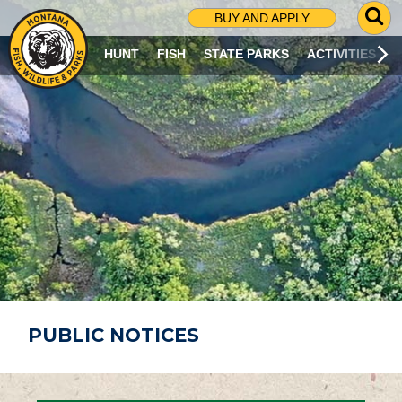
G
BUY AND APPLY
O
T
HUNT
FISH
STATE PARKS
ACTIVITIES
O
S
E
A
R
C
H
P
A
G
E
PUBLIC NOTICES