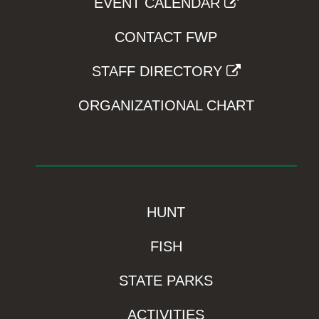
EVENT CALENDAR
CONTACT FWP
STAFF DIRECTORY
ORGANIZATIONAL CHART
HUNT
FISH
STATE PARKS
ACTIVITIES