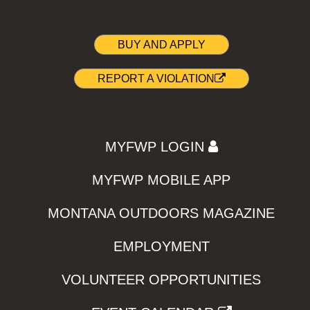
BUY AND APPLY
REPORT A VIOLATION
MYFWP LOGIN
MYFWP MOBILE APP
MONTANA OUTDOORS MAGAZINE
EMPLOYMENT
VOLUNTEER OPPORTUNITIES