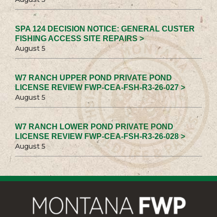
SPA 124 DECISION NOTICE: GENERAL CUSTER
FISHING ACCESS SITE REPAIRS >
August 5
W7 RANCH UPPER POND PRIVATE POND
LICENSE REVIEW FWP-CEA-FSH-R3-26-027 >
August 5
W7 RANCH LOWER POND PRIVATE POND
LICENSE REVIEW FWP-CEA-FSH-R3-26-028 >
August 5