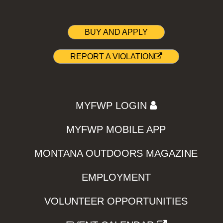
BUY AND APPLY
REPORT A VIOLATION
MYFWP LOGIN
MYFWP MOBILE APP
MONTANA OUTDOORS MAGAZINE
EMPLOYMENT
VOLUNTEER OPPORTUNITIES