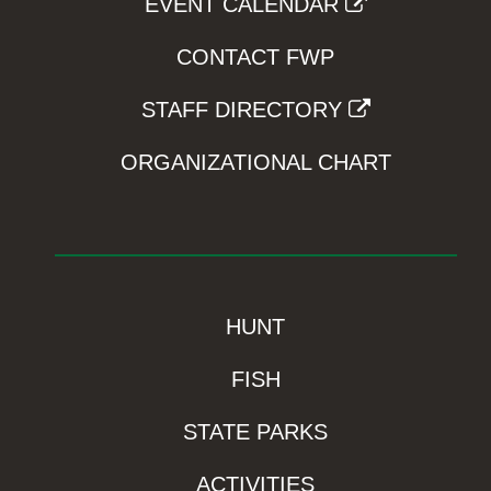
EVENT CALENDAR
CONTACT FWP
STAFF DIRECTORY
ORGANIZATIONAL CHART
HUNT
FISH
STATE PARKS
ACTIVITIES