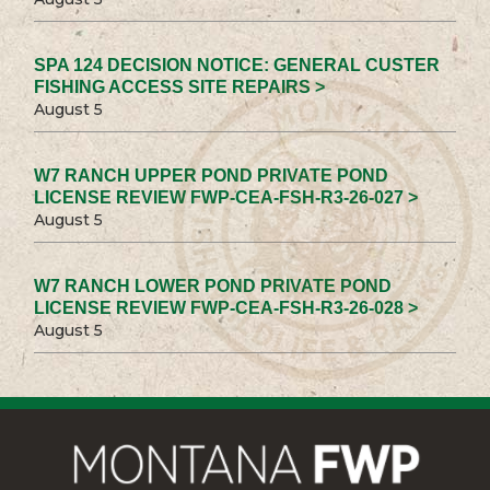
SPA 124 DECISION NOTICE: GENERAL CUSTER
FISHING ACCESS SITE REPAIRS >
August 5
W7 RANCH UPPER POND PRIVATE POND
LICENSE REVIEW FWP-CEA-FSH-R3-26-027 >
August 5
W7 RANCH LOWER POND PRIVATE POND
LICENSE REVIEW FWP-CEA-FSH-R3-26-028 >
August 5