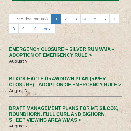
1,545 document(s)
1
2
3
4
5
6
7
8
9
10
next
EMERGENCY CLOSURE – SILVER RUN WMA –
ADOPTION OF EMERGENCY RULE >
August 7
BLACK EAGLE DRAWDOWN PLAN (RIVER
CLOSURE) – ADOPTION OF EMERGENCY RULE >
August 7
DRAFT MANAGEMENT PLANS FOR MT. SILCOX,
ROUNDHORN, FULL CURL AND BIGHORN
SHEEP VIEWING AREA WMAS >
August 7