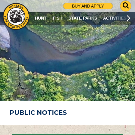
G
BUY AND APPLY
O
T
HUNT
FISH
STATE PARKS
ACTIVITIES
O
S
E
A
R
C
H
P
A
G
E
PUBLIC NOTICES