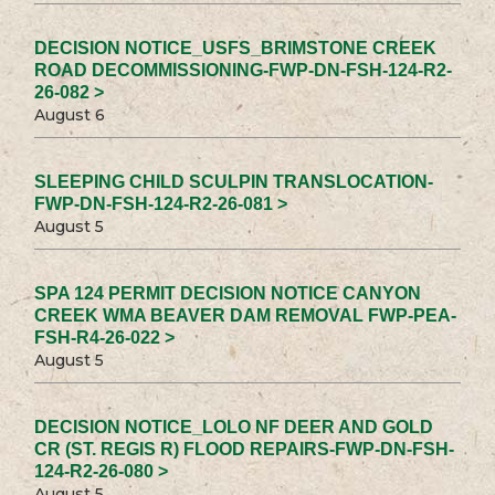
DECISION NOTICE_USFS_BRIMSTONE CREEK
ROAD DECOMMISSIONING-FWP-DN-FSH-124-R2-
26-082 >
August 6
SLEEPING CHILD SCULPIN TRANSLOCATION-
FWP-DN-FSH-124-R2-26-081 >
August 5
SPA 124 PERMIT DECISION NOTICE CANYON
CREEK WMA BEAVER DAM REMOVAL FWP-PEA-
FSH-R4-26-022 >
August 5
DECISION NOTICE_LOLO NF DEER AND GOLD
CR (ST. REGIS R) FLOOD REPAIRS-FWP-DN-FSH-
124-R2-26-080 >
August 5