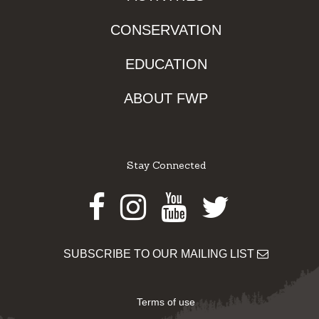
CONSERVATION
EDUCATION
ABOUT FWP
Stay Connected
Facebook
Instagram
Youtube
Twitter
SUBSCRIBE TO OUR MAILING LIST
Terms of use