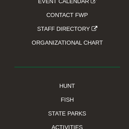
EVENT CALENDAR
CONTACT FWP
STAFF DIRECTORY
ORGANIZATIONAL CHART
HUNT
FISH
STATE PARKS
ACTIVITIES