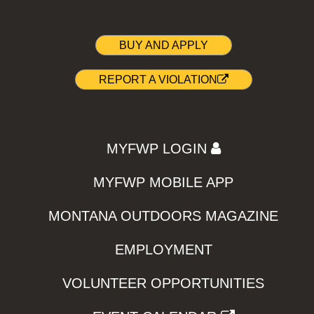
BUY AND APPLY
REPORT A VIOLATION
MYFWP LOGIN
MYFWP MOBILE APP
MONTANA OUTDOORS MAGAZINE
EMPLOYMENT
VOLUNTEER OPPORTUNITIES