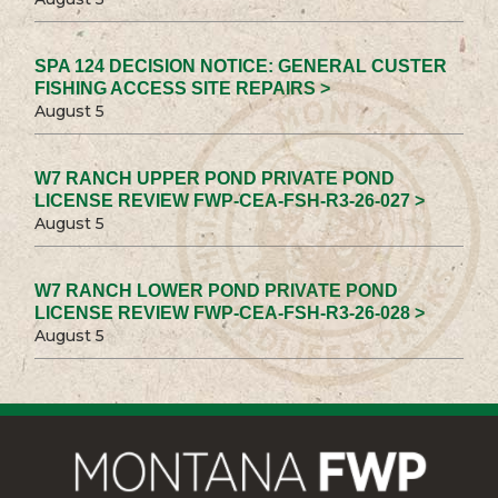
SPA 124 DECISION NOTICE: GENERAL CUSTER
FISHING ACCESS SITE REPAIRS >
August 5
W7 RANCH UPPER POND PRIVATE POND
LICENSE REVIEW FWP-CEA-FSH-R3-26-027 >
August 5
W7 RANCH LOWER POND PRIVATE POND
LICENSE REVIEW FWP-CEA-FSH-R3-26-028 >
August 5