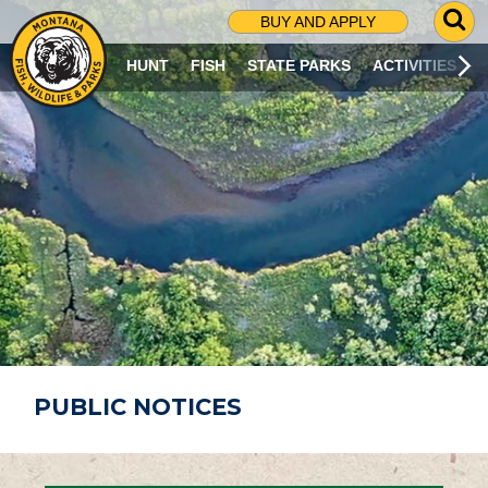
G
BUY AND APPLY
O
T
HUNT
FISH
STATE PARKS
ACTIVITIES
O
S
E
A
R
C
H
P
A
G
E
PUBLIC NOTICES