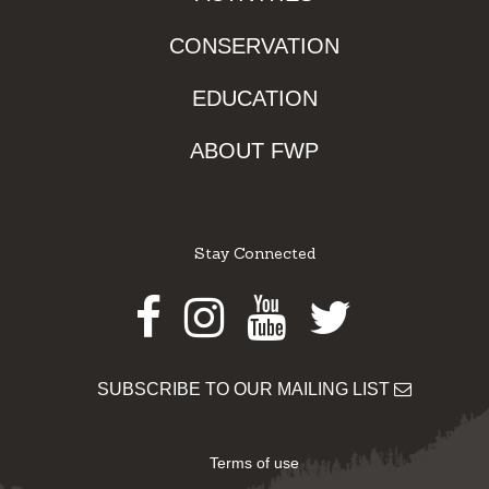
CONSERVATION
EDUCATION
ABOUT FWP
Stay Connected
Facebook
Instagram
Youtube
Twitter
SUBSCRIBE TO OUR MAILING LIST
Terms of use