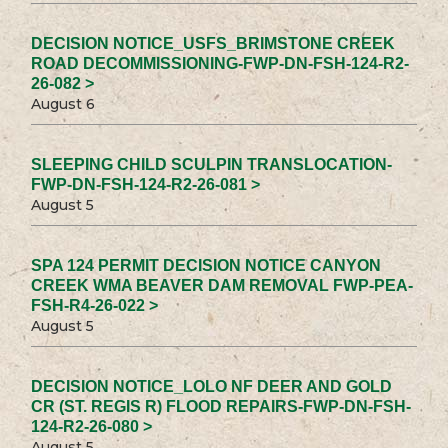
DECISION NOTICE_USFS_BRIMSTONE CREEK
ROAD DECOMMISSIONING-FWP-DN-FSH-124-R2-
26-082 >
August 6
SLEEPING CHILD SCULPIN TRANSLOCATION-
FWP-DN-FSH-124-R2-26-081 >
August 5
SPA 124 PERMIT DECISION NOTICE CANYON
CREEK WMA BEAVER DAM REMOVAL FWP-PEA-
FSH-R4-26-022 >
August 5
DECISION NOTICE_LOLO NF DEER AND GOLD
CR (ST. REGIS R) FLOOD REPAIRS-FWP-DN-FSH-
124-R2-26-080 >
August 5