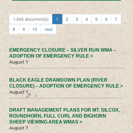
1,545 document(s)
1
2
3
4
5
6
7
8
9
10
next
EMERGENCY CLOSURE – SILVER RUN WMA –
ADOPTION OF EMERGENCY RULE >
August 7
BLACK EAGLE DRAWDOWN PLAN (RIVER
CLOSURE) – ADOPTION OF EMERGENCY RULE >
August 7
DRAFT MANAGEMENT PLANS FOR MT. SILCOX,
ROUNDHORN, FULL CURL AND BIGHORN
SHEEP VIEWING AREA WMAS >
August 7