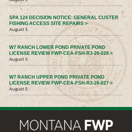
SPA 124 DECISION NOTICE: GENERAL CUSTER
FISHING ACCESS SITE REPAIRS >
August 5
W7 RANCH LOWER POND PRIVATE POND
LICENSE REVIEW FWP-CEA-FSH-R3-26-028 >
August 5
W7 RANCH UPPER POND PRIVATE POND
LICENSE REVIEW FWP-CEA-FSH-R3-26-027 >
August 5