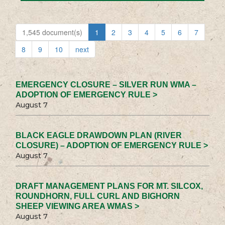
1,545 document(s)
1
2
3
4
5
6
7
8
9
10
next
EMERGENCY CLOSURE – SILVER RUN WMA –
ADOPTION OF EMERGENCY RULE >
August 7
BLACK EAGLE DRAWDOWN PLAN (RIVER
CLOSURE) – ADOPTION OF EMERGENCY RULE >
August 7
DRAFT MANAGEMENT PLANS FOR MT. SILCOX,
ROUNDHORN, FULL CURL AND BIGHORN
SHEEP VIEWING AREA WMAS >
August 7