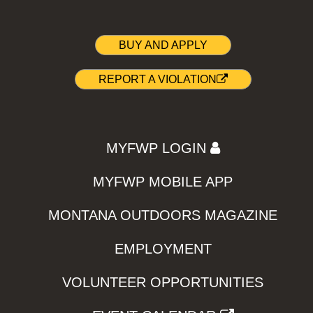
BUY AND APPLY
REPORT A VIOLATION
MYFWP LOGIN
MYFWP MOBILE APP
MONTANA OUTDOORS MAGAZINE
EMPLOYMENT
VOLUNTEER OPPORTUNITIES