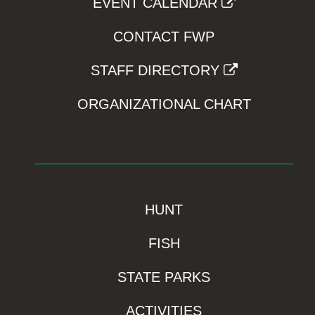
EVENT CALENDAR
CONTACT FWP
STAFF DIRECTORY
ORGANIZATIONAL CHART
HUNT
FISH
STATE PARKS
ACTIVITIES