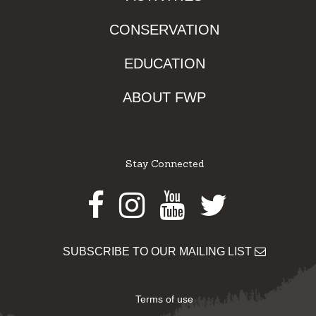
CONSERVATION
EDUCATION
ABOUT FWP
Stay Connected
Facebook
Instagram
Youtube
Twitter
SUBSCRIBE TO OUR MAILING LIST
Terms of use