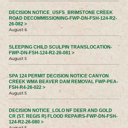
DECISION NOTICE_USFS_BRIMSTONE CREEK
ROAD DECOMMISSIONING-FWP-DN-FSH-124-R2-
26-082 >
August 6
SLEEPING CHILD SCULPIN TRANSLOCATION-
FWP-DN-FSH-124-R2-26-081 >
August 5
SPA 124 PERMIT DECISION NOTICE CANYON
CREEK WMA BEAVER DAM REMOVAL FWP-PEA-
FSH-R4-26-022 >
August 5
DECISION NOTICE_LOLO NF DEER AND GOLD
CR (ST. REGIS R) FLOOD REPAIRS-FWP-DN-FSH-
124-R2-26-080 >
August 5