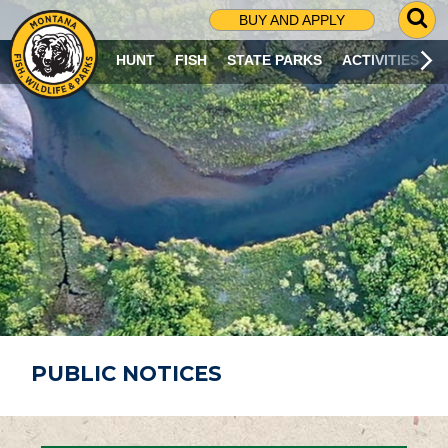
G
BUY AND APPLY
O
T
HUNT
FISH
STATE PARKS
ACTIVITIES
O
S
E
A
R
C
H
P
A
G
E
PUBLIC NOTICES