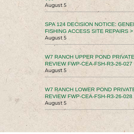
August 5
SPA 124 DECISION NOTICE: GEN
FISHING ACCESS SITE REPAIRS >
August 5
W7 RANCH UPPER POND PRIVATE
REVIEW FWP-CEA-FSH-R3-26-027 
August 5
W7 RANCH LOWER POND PRIVAT
REVIEW FWP-CEA-FSH-R3-26-028 
August 5