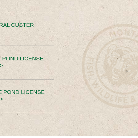
ERAL CUSTER
 POND LICENSE
>
E POND LICENSE
>