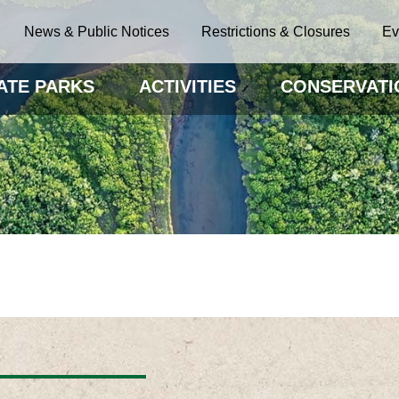
News & Public Notices
Restrictions & Closures
Ev
ATE PARKS
ACTIVITIES
CONSERVATI