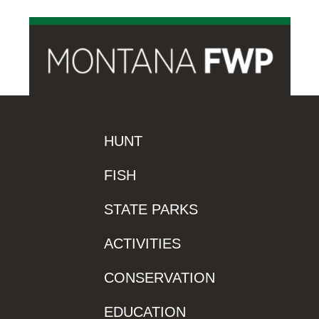
HUNT
FISH
STATE PARKS
ACTIVITIES
CONSERVATION
EDUCATION