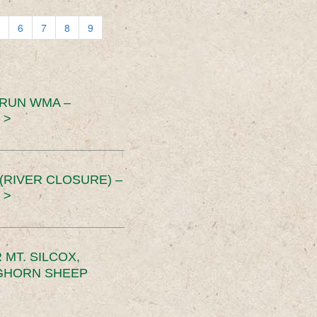
6
7
8
9
 RUN WMA –
 >
RIVER CLOSURE) –
 >
MT. SILCOX,
IGHORN SHEEP