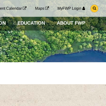
G
ent Calendar
Maps
MyFWP Login
O
T
O
ON
EDUCATION
ABOUT FWP
S
E
A
R
C
H
P
A
G
E