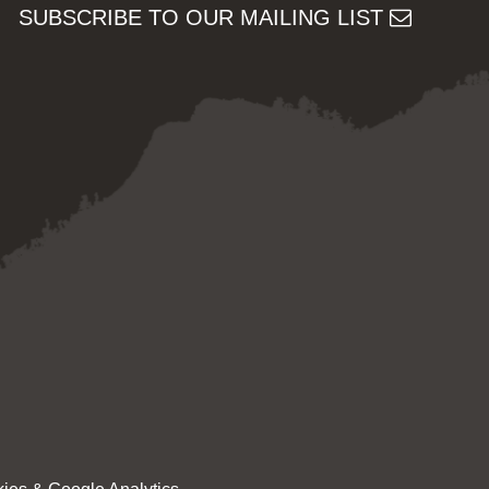
SUBSCRIBE TO OUR MAILING LIST