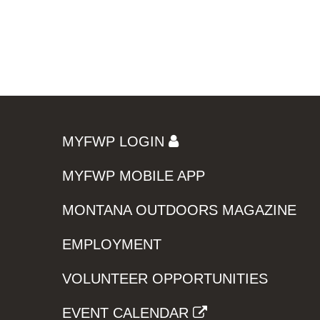
MYFWP LOGIN
MYFWP MOBILE APP
MONTANA OUTDOORS MAGAZINE
EMPLOYMENT
VOLUNTEER OPPORTUNITIES
EVENT CALENDAR