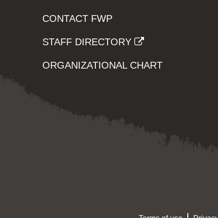
CONTACT FWP
STAFF DIRECTORY
ORGANIZATIONAL CHART