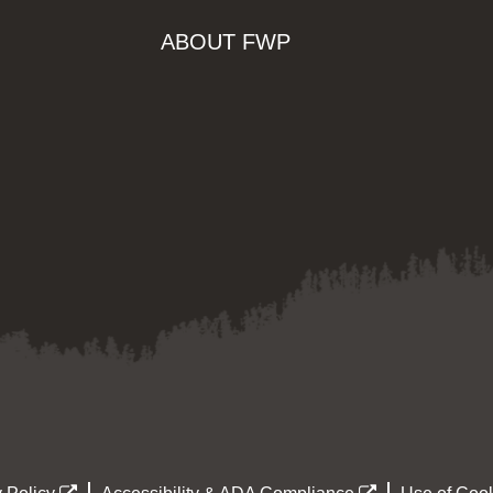
ABOUT FWP