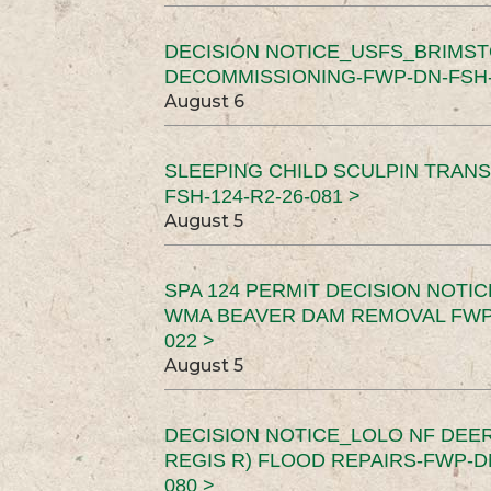
DECISION NOTICE_USFS_BRIMS
DECOMMISSIONING-FWP-DN-FSH-1
August 6
SLEEPING CHILD SCULPIN TRAN
FSH-124-R2-26-081 >
August 5
SPA 124 PERMIT DECISION NOTI
WMA BEAVER DAM REMOVAL FWP-
022 >
August 5
DECISION NOTICE_LOLO NF DEER
REGIS R) FLOOD REPAIRS-FWP-DN
080 >