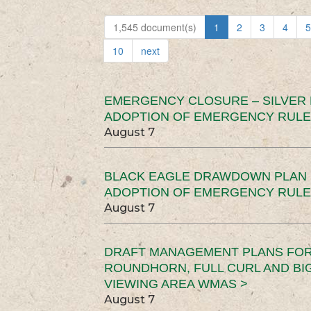
1,545 document(s)
1
2
3
4
5
10
next
EMERGENCY CLOSURE – SILVER
ADOPTION OF EMERGENCY RULE
August 7
BLACK EAGLE DRAWDOWN PLAN (
ADOPTION OF EMERGENCY RULE
August 7
DRAFT MANAGEMENT PLANS FOR 
ROUNDHORN, FULL CURL AND B
VIEWING AREA WMAS >
August 7