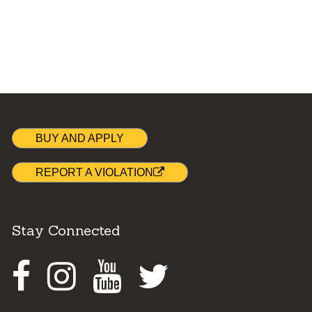
BUY AND APPLY
REPORT A VIOLATION
Stay Connected
Facebook
Instagram
Youtube
Twitter