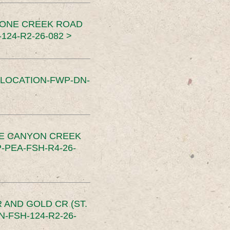
TONE CREEK ROAD
24-R2-26-082 >
SLOCATION-FWP-DN-
CE CANYON CREEK
PEA-FSH-R4-26-
 AND GOLD CR (ST.
-FSH-124-R2-26-