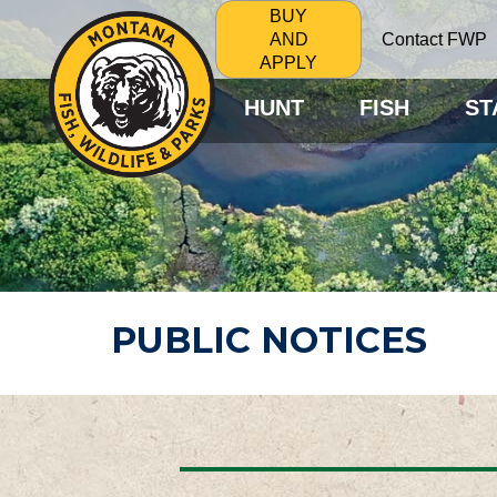
BUY
Contact FWP
AND
APPLY
HUNT
FISH
ST
PUBLIC NOTICES