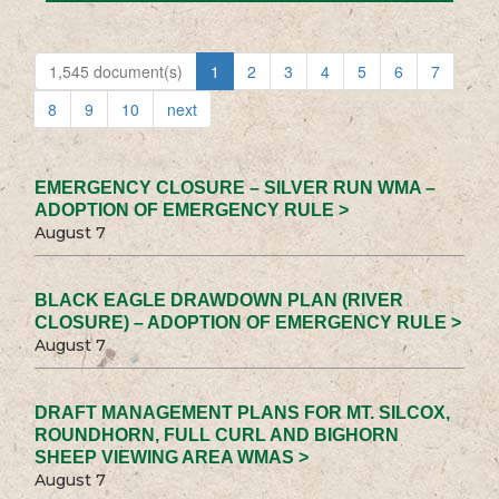
1,545 document(s)
1
2
3
4
5
6
7
8
9
10
next
EMERGENCY CLOSURE – SILVER RUN WMA –
ADOPTION OF EMERGENCY RULE >
August 7
BLACK EAGLE DRAWDOWN PLAN (RIVER
CLOSURE) – ADOPTION OF EMERGENCY RULE >
August 7
DRAFT MANAGEMENT PLANS FOR MT. SILCOX,
ROUNDHORN, FULL CURL AND BIGHORN
SHEEP VIEWING AREA WMAS >
August 7