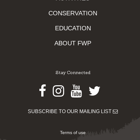
CONSERVATION
EDUCATION
ABOUT FWP
Stay Connected
Facebook
Instagram
Youtube
Twitter
SUBSCRIBE TO OUR MAILING LIST
Terms of use