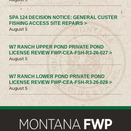
SPA 124 DECISION NOTICE: GENERAL CUSTER
FISHING ACCESS SITE REPAIRS >
August 5
W7 RANCH UPPER POND PRIVATE POND
LICENSE REVIEW FWP-CEA-FSH-R3-26-027 >
August 5
W7 RANCH LOWER POND PRIVATE POND
LICENSE REVIEW FWP-CEA-FSH-R3-26-028 >
August 5