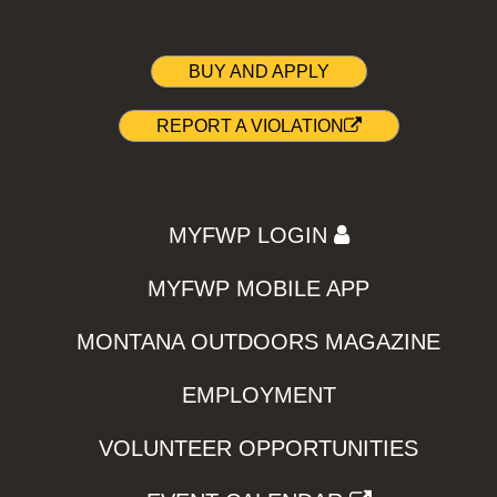
BUY AND APPLY
REPORT A VIOLATION
MYFWP LOGIN
MYFWP MOBILE APP
MONTANA OUTDOORS MAGAZINE
EMPLOYMENT
VOLUNTEER OPPORTUNITIES