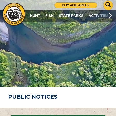
G
BUY AND APPLY
O
T
HUNT
FISH
STATE PARKS
ACTIVITIES
O
S
E
A
R
C
H
P
A
G
E
PUBLIC NOTICES