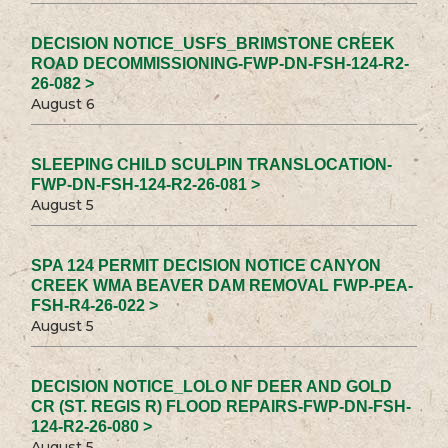
DECISION NOTICE_USFS_BRIMSTONE CREEK
ROAD DECOMMISSIONING-FWP-DN-FSH-124-R2-
26-082 >
August 6
SLEEPING CHILD SCULPIN TRANSLOCATION-
FWP-DN-FSH-124-R2-26-081 >
August 5
SPA 124 PERMIT DECISION NOTICE CANYON
CREEK WMA BEAVER DAM REMOVAL FWP-PEA-
FSH-R4-26-022 >
August 5
DECISION NOTICE_LOLO NF DEER AND GOLD
CR (ST. REGIS R) FLOOD REPAIRS-FWP-DN-FSH-
124-R2-26-080 >
August 5