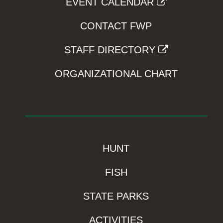
EVENT CALENDAR
CONTACT FWP
STAFF DIRECTORY
ORGANIZATIONAL CHART
HUNT
FISH
STATE PARKS
ACTIVITIES