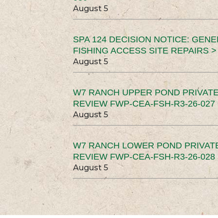
August 5
SPA 124 DECISION NOTICE: GEN
FISHING ACCESS SITE REPAIRS >
August 5
W7 RANCH UPPER POND PRIVATE
REVIEW FWP-CEA-FSH-R3-26-027 
August 5
W7 RANCH LOWER POND PRIVAT
REVIEW FWP-CEA-FSH-R3-26-028 
August 5