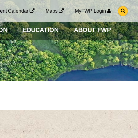
G
ent Calendar
Maps
MyFWP Login
O
T
O
ON
EDUCATION
ABOUT FWP
S
E
A
R
C
H
P
A
G
E