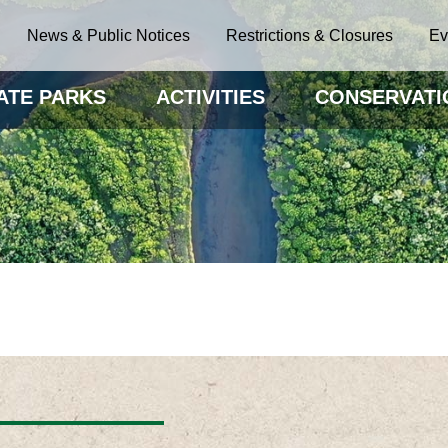
News & Public Notices
Restrictions & Closures
Ev
ATE PARKS
ACTIVITIES
CONSERVATI