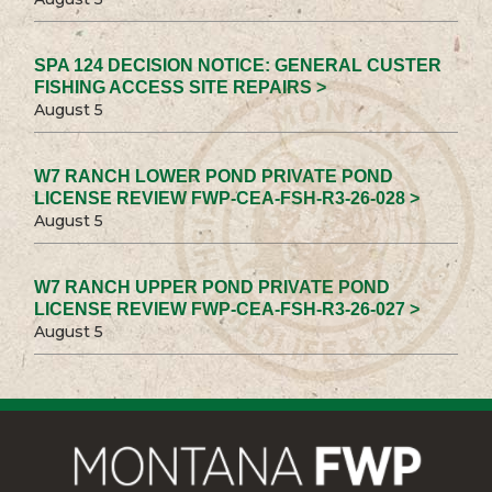
SPA 124 DECISION NOTICE: GENERAL CUSTER
FISHING ACCESS SITE REPAIRS >
August 5
W7 RANCH LOWER POND PRIVATE POND
LICENSE REVIEW FWP-CEA-FSH-R3-26-028 >
August 5
W7 RANCH UPPER POND PRIVATE POND
LICENSE REVIEW FWP-CEA-FSH-R3-26-027 >
August 5