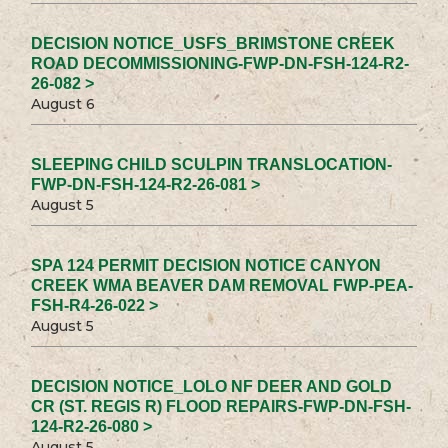
DECISION NOTICE_USFS_BRIMSTONE CREEK
ROAD DECOMMISSIONING-FWP-DN-FSH-124-R2-
26-082 >
August 6
SLEEPING CHILD SCULPIN TRANSLOCATION-
FWP-DN-FSH-124-R2-26-081 >
August 5
SPA 124 PERMIT DECISION NOTICE CANYON
CREEK WMA BEAVER DAM REMOVAL FWP-PEA-
FSH-R4-26-022 >
August 5
DECISION NOTICE_LOLO NF DEER AND GOLD
CR (ST. REGIS R) FLOOD REPAIRS-FWP-DN-FSH-
124-R2-26-080 >
August 5