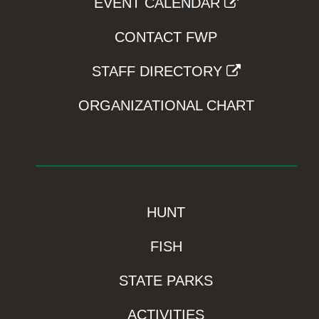
EVENT CALENDAR
CONTACT FWP
STAFF DIRECTORY
ORGANIZATIONAL CHART
HUNT
FISH
STATE PARKS
ACTIVITIES