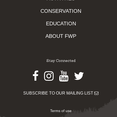
CONSERVATION
EDUCATION
ABOUT FWP
Stay Connected
Facebook
Instagram
Youtube
Twitter
SUBSCRIBE TO OUR MAILING LIST
Terms of use