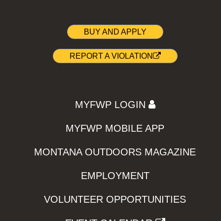
BUY AND APPLY
REPORT A VIOLATION
MYFWP LOGIN
MYFWP MOBILE APP
MONTANA OUTDOORS MAGAZINE
EMPLOYMENT
VOLUNTEER OPPORTUNITIES