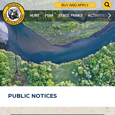
G
BUY AND APPLY
O
T
HUNT
FISH
STATE PARKS
ACTIVITIES
O
S
E
A
R
C
H
P
A
G
E
PUBLIC NOTICES