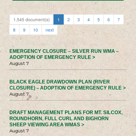
1,545 document(s)
1
2
3
4
5
6
7
8
9
10
next
EMERGENCY CLOSURE – SILVER RUN WMA –
ADOPTION OF EMERGENCY RULE >
August 7
BLACK EAGLE DRAWDOWN PLAN (RIVER
CLOSURE) – ADOPTION OF EMERGENCY RULE >
August 7
DRAFT MANAGEMENT PLANS FOR MT. SILCOX,
ROUNDHORN, FULL CURL AND BIGHORN
SHEEP VIEWING AREA WMAS >
August 7