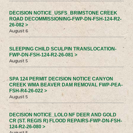
DECISION NOTICE_USFS_BRIMSTONE CREEK
ROAD DECOMMISSIONING-FWP-DN-FSH-124-R2-
26-082 >
August 6
SLEEPING CHILD SCULPIN TRANSLOCATION-
FWP-DN-FSH-124-R2-26-081 >
August 5
SPA 124 PERMIT DECISION NOTICE CANYON
CREEK WMA BEAVER DAM REMOVAL FWP-PEA-
FSH-R4-26-022 >
August 5
DECISION NOTICE_LOLO NF DEER AND GOLD
CR (ST. REGIS R) FLOOD REPAIRS-FWP-DN-FSH-
124-R2-26-080 >
August 5