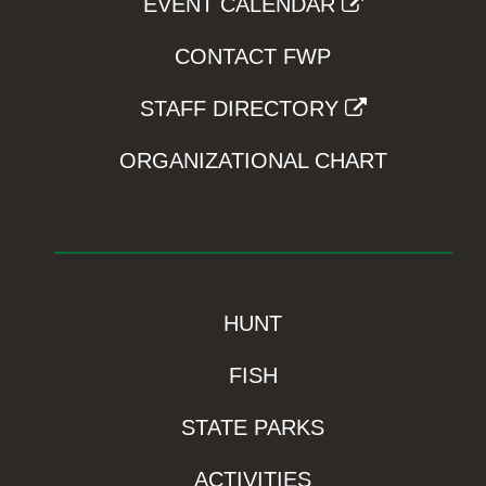
EVENT CALENDAR
CONTACT FWP
STAFF DIRECTORY
ORGANIZATIONAL CHART
HUNT
FISH
STATE PARKS
ACTIVITIES