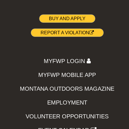
BUY AND APPLY
REPORT A VIOLATION
MYFWP LOGIN
MYFWP MOBILE APP
MONTANA OUTDOORS MAGAZINE
EMPLOYMENT
VOLUNTEER OPPORTUNITIES