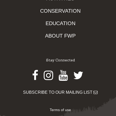
CONSERVATION
EDUCATION
ABOUT FWP
Stay Connected
Facebook
Instagram
Youtube
Twitter
SUBSCRIBE TO OUR MAILING LIST
Terms of use