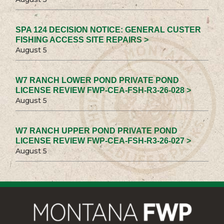
SPA 124 DECISION NOTICE: GENERAL CUSTER
FISHING ACCESS SITE REPAIRS >
August 5
W7 RANCH LOWER POND PRIVATE POND
LICENSE REVIEW FWP-CEA-FSH-R3-26-028 >
August 5
W7 RANCH UPPER POND PRIVATE POND
LICENSE REVIEW FWP-CEA-FSH-R3-26-027 >
August 5