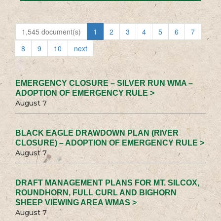
1,545 document(s)
1
2
3
4
5
6
7
8
9
10
next
EMERGENCY CLOSURE – SILVER RUN WMA –
ADOPTION OF EMERGENCY RULE >
August 7
BLACK EAGLE DRAWDOWN PLAN (RIVER
CLOSURE) – ADOPTION OF EMERGENCY RULE >
August 7
DRAFT MANAGEMENT PLANS FOR MT. SILCOX,
ROUNDHORN, FULL CURL AND BIGHORN
SHEEP VIEWING AREA WMAS >
August 7