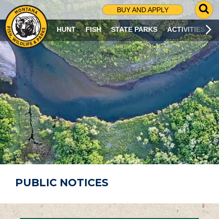
G
BUY AND APPLY
O
T
HUNT
FISH
STATE PARKS
ACTIVITIES
O
S
E
A
R
C
H
P
A
G
E
PUBLIC NOTICES