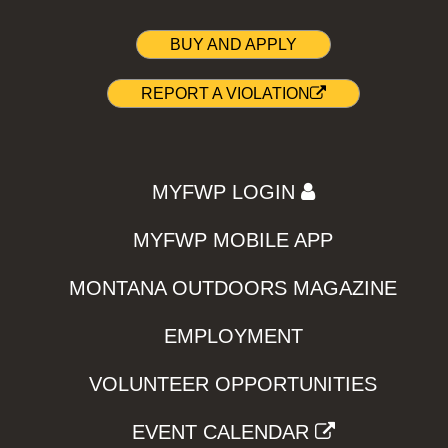
BUY AND APPLY
REPORT A VIOLATION
MYFWP LOGIN
MYFWP MOBILE APP
MONTANA OUTDOORS MAGAZINE
EMPLOYMENT
VOLUNTEER OPPORTUNITIES
EVENT CALENDAR