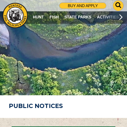
G
BUY AND APPLY
O
T
HUNT
FISH
STATE PARKS
ACTIVITIES
O
S
E
A
R
C
H
P
A
G
E
PUBLIC NOTICES