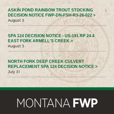
ASKIN POND RAINBOW TROUT STOCKING
DECISION NOTICE FWP-DN-FSH-R3-26-022 >
August 3
SPA 124 DECISION NOTICE - US-191 RP 24.4
EAST FORK ARMELL'S CREEK >
August 3
NORTH FORK DEEP CREEK CULVERT
REPLACEMENT SPA 124 DECISION NOTICE >
July 31