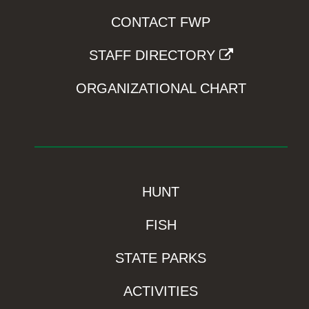
CONTACT FWP
STAFF DIRECTORY
ORGANIZATIONAL CHART
HUNT
FISH
STATE PARKS
ACTIVITIES