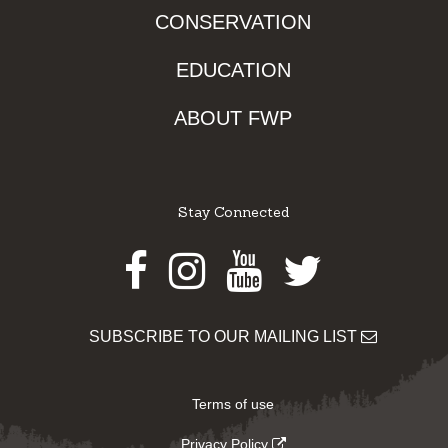
CONSERVATION
EDUCATION
ABOUT FWP
Stay Connected
Facebook
Instagram
Youtube
Twitter
SUBSCRIBE TO OUR MAILING LIST
Terms of use
Privacy Policy