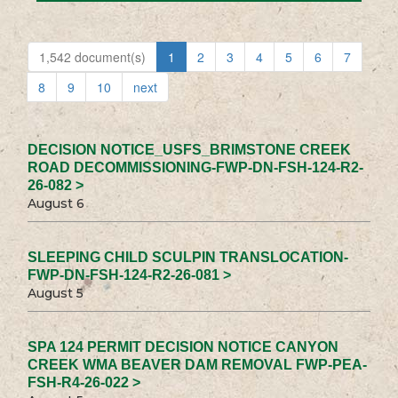
1,542 document(s)
1
2
3
4
5
6
7
8
9
10
next
DECISION NOTICE_USFS_BRIMSTONE CREEK
ROAD DECOMMISSIONING-FWP-DN-FSH-124-R2-
26-082 >
August 6
SLEEPING CHILD SCULPIN TRANSLOCATION-
FWP-DN-FSH-124-R2-26-081 >
August 5
SPA 124 PERMIT DECISION NOTICE CANYON
CREEK WMA BEAVER DAM REMOVAL FWP-PEA-
FSH-R4-26-022 >