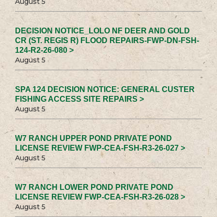
August 5
DECISION NOTICE_LOLO NF DEER AND GOLD
CR (ST. REGIS R) FLOOD REPAIRS-FWP-DN-FSH-
124-R2-26-080 >
August 5
SPA 124 DECISION NOTICE: GENERAL CUSTER
FISHING ACCESS SITE REPAIRS >
August 5
W7 RANCH UPPER POND PRIVATE POND
LICENSE REVIEW FWP-CEA-FSH-R3-26-027 >
August 5
W7 RANCH LOWER POND PRIVATE POND
LICENSE REVIEW FWP-CEA-FSH-R3-26-028 >
August 5