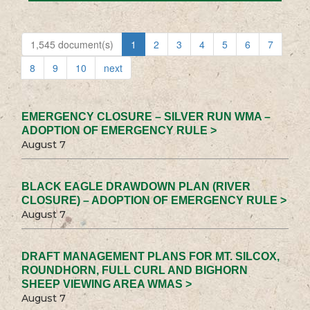
1,545 document(s)
1
2
3
4
5
6
7
8
9
10
next
EMERGENCY CLOSURE – SILVER RUN WMA –
ADOPTION OF EMERGENCY RULE >
August 7
BLACK EAGLE DRAWDOWN PLAN (RIVER
CLOSURE) – ADOPTION OF EMERGENCY RULE >
August 7
DRAFT MANAGEMENT PLANS FOR MT. SILCOX,
ROUNDHORN, FULL CURL AND BIGHORN
SHEEP VIEWING AREA WMAS >
August 7