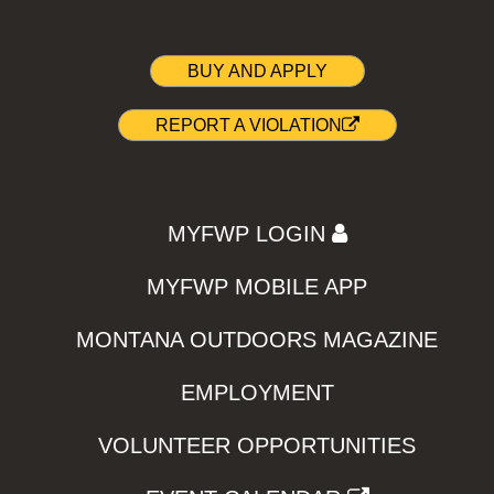
BUY AND APPLY
REPORT A VIOLATION
MYFWP LOGIN
MYFWP MOBILE APP
MONTANA OUTDOORS MAGAZINE
EMPLOYMENT
VOLUNTEER OPPORTUNITIES