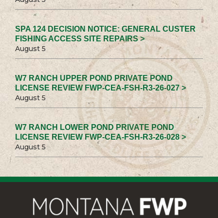
SPA 124 DECISION NOTICE: GENERAL CUSTER
FISHING ACCESS SITE REPAIRS >
August 5
W7 RANCH UPPER POND PRIVATE POND
LICENSE REVIEW FWP-CEA-FSH-R3-26-027 >
August 5
W7 RANCH LOWER POND PRIVATE POND
LICENSE REVIEW FWP-CEA-FSH-R3-26-028 >
August 5