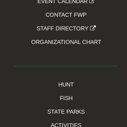
EVENT CALENDAR
CONTACT FWP
STAFF DIRECTORY
ORGANIZATIONAL CHART
HUNT
FISH
STATE PARKS
ACTIVITIES