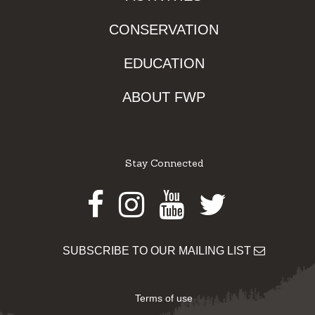
CONSERVATION
EDUCATION
ABOUT FWP
Stay Connected
Facebook
Instagram
Youtube
Twitter
SUBSCRIBE TO OUR MAILING LIST
Terms of use