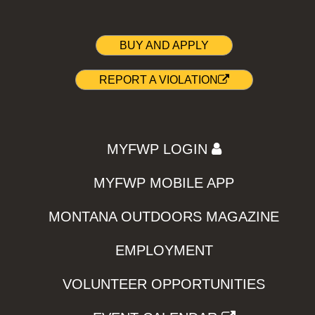
BUY AND APPLY
REPORT A VIOLATION
MYFWP LOGIN
MYFWP MOBILE APP
MONTANA OUTDOORS MAGAZINE
EMPLOYMENT
VOLUNTEER OPPORTUNITIES