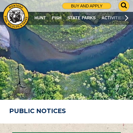
G
BUY AND APPLY
O
T
HUNT
FISH
STATE PARKS
ACTIVITIES
O
S
E
A
R
C
H
P
A
G
E
PUBLIC NOTICES