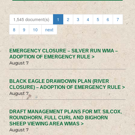
1,545 document(s)
1
2
3
4
5
6
7
8
9
10
next
EMERGENCY CLOSURE – SILVER RUN WMA –
ADOPTION OF EMERGENCY RULE >
August 7
BLACK EAGLE DRAWDOWN PLAN (RIVER
CLOSURE) – ADOPTION OF EMERGENCY RULE >
August 7
DRAFT MANAGEMENT PLANS FOR MT. SILCOX,
ROUNDHORN, FULL CURL AND BIGHORN
SHEEP VIEWING AREA WMAS >
August 7