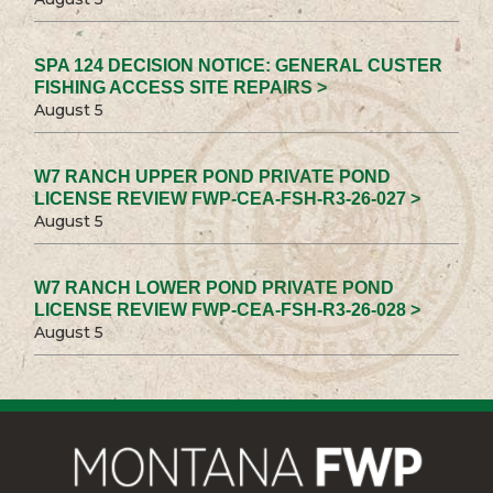
SPA 124 DECISION NOTICE: GENERAL CUSTER
FISHING ACCESS SITE REPAIRS >
August 5
W7 RANCH UPPER POND PRIVATE POND
LICENSE REVIEW FWP-CEA-FSH-R3-26-027 >
August 5
W7 RANCH LOWER POND PRIVATE POND
LICENSE REVIEW FWP-CEA-FSH-R3-26-028 >
August 5