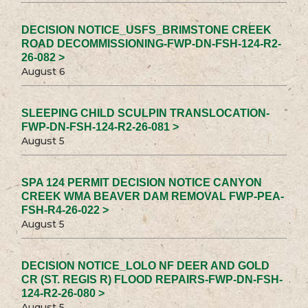
DECISION NOTICE_USFS_BRIMSTONE CREEK
ROAD DECOMMISSIONING-FWP-DN-FSH-124-R2-
26-082 >
August 6
SLEEPING CHILD SCULPIN TRANSLOCATION-
FWP-DN-FSH-124-R2-26-081 >
August 5
SPA 124 PERMIT DECISION NOTICE CANYON
CREEK WMA BEAVER DAM REMOVAL FWP-PEA-
FSH-R4-26-022 >
August 5
DECISION NOTICE_LOLO NF DEER AND GOLD
CR (ST. REGIS R) FLOOD REPAIRS-FWP-DN-FSH-
124-R2-26-080 >
August 5