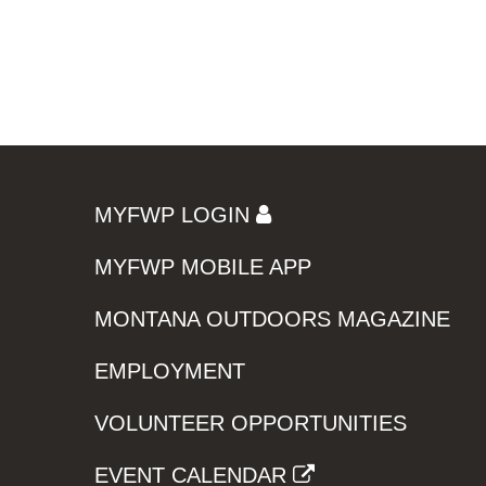
MYFWP LOGIN
MYFWP MOBILE APP
MONTANA OUTDOORS MAGAZINE
EMPLOYMENT
VOLUNTEER OPPORTUNITIES
EVENT CALENDAR