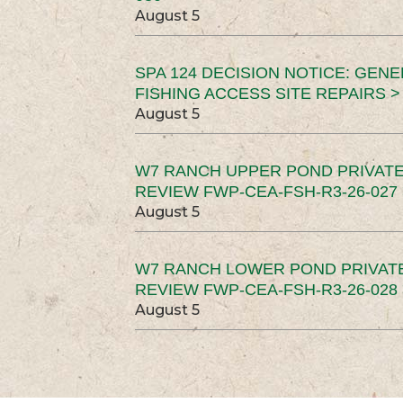
August 5
SPA 124 DECISION NOTICE: GEN
FISHING ACCESS SITE REPAIRS >
August 5
W7 RANCH UPPER POND PRIVATE
REVIEW FWP-CEA-FSH-R3-26-027 
August 5
W7 RANCH LOWER POND PRIVAT
REVIEW FWP-CEA-FSH-R3-26-028 
August 5