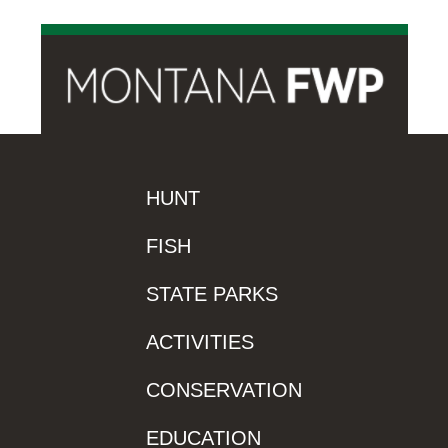
HUNT
FISH
STATE PARKS
ACTIVITIES
CONSERVATION
EDUCATION