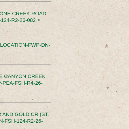
TONE CREEK ROAD
24-R2-26-082 >
SLOCATION-FWP-DN-
CE CANYON CREEK
PEA-FSH-R4-26-
 AND GOLD CR (ST.
-FSH-124-R2-26-