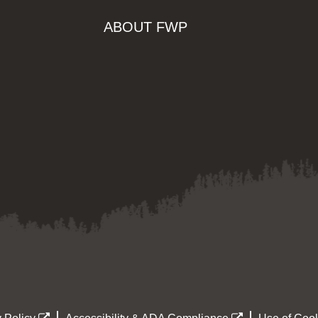
ABOUT FWP