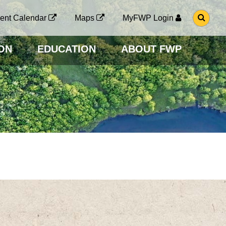
G
ent Calendar
Maps
MyFWP Login
O
T
O
ON
EDUCATION
ABOUT FWP
S
E
A
R
C
H
P
A
G
E