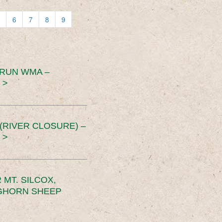
6
7
8
9
 RUN WMA –
 >
RIVER CLOSURE) –
 >
MT. SILCOX,
IGHORN SHEEP