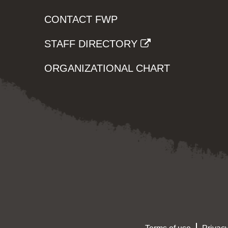
CONTACT FWP
STAFF DIRECTORY
ORGANIZATIONAL CHART