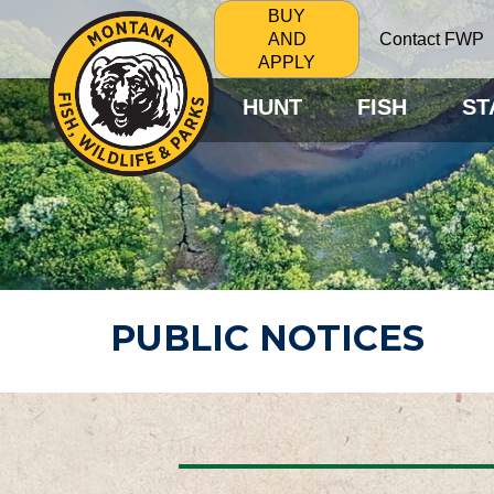
BUY
Contact FWP
AND
APPLY
HUNT
FISH
ST
PUBLIC NOTICES