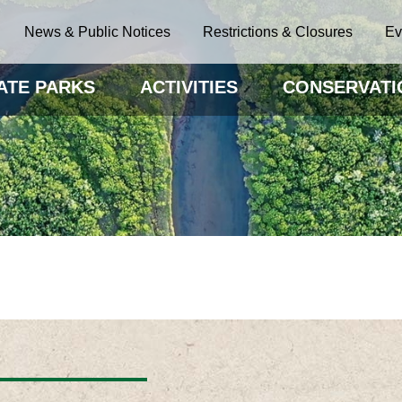
News & Public Notices
Restrictions & Closures
Ev
ATE PARKS
ACTIVITIES
CONSERVATI