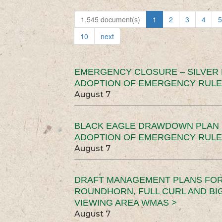
1,545 document(s)
1
2
3
4
5
10
next
EMERGENCY CLOSURE – SILVER
ADOPTION OF EMERGENCY RULE
August 7
BLACK EAGLE DRAWDOWN PLAN (
ADOPTION OF EMERGENCY RULE
August 7
DRAFT MANAGEMENT PLANS FOR 
ROUNDHORN, FULL CURL AND B
VIEWING AREA WMAS >
August 7