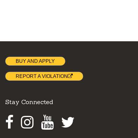
BUY AND APPLY
REPORT A VIOLATION
Stay Connected
Facebook
Instagram
Youtube
Twitter