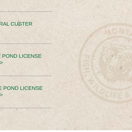
ERAL CUSTER
 POND LICENSE
>
E POND LICENSE
>