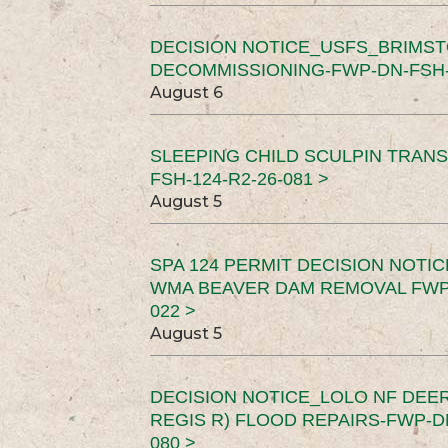
DECISION NOTICE_USFS_BRIMS
DECOMMISSIONING-FWP-DN-FSH-1
August 6
SLEEPING CHILD SCULPIN TRAN
FSH-124-R2-26-081 >
August 5
SPA 124 PERMIT DECISION NOTI
WMA BEAVER DAM REMOVAL FWP-
022 >
August 5
DECISION NOTICE_LOLO NF DEER
REGIS R) FLOOD REPAIRS-FWP-DN
080 >