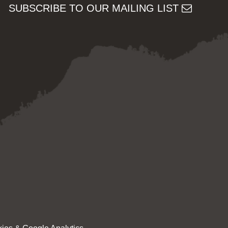
SUBSCRIBE TO OUR MAILING LIST