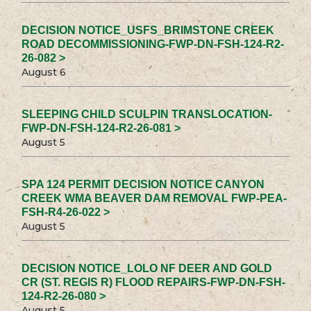
DECISION NOTICE_USFS_BRIMSTONE CREEK
ROAD DECOMMISSIONING-FWP-DN-FSH-124-R2-
26-082 >
August 6
SLEEPING CHILD SCULPIN TRANSLOCATION-
FWP-DN-FSH-124-R2-26-081 >
August 5
SPA 124 PERMIT DECISION NOTICE CANYON
CREEK WMA BEAVER DAM REMOVAL FWP-PEA-
FSH-R4-26-022 >
August 5
DECISION NOTICE_LOLO NF DEER AND GOLD
CR (ST. REGIS R) FLOOD REPAIRS-FWP-DN-FSH-
124-R2-26-080 >
August 5