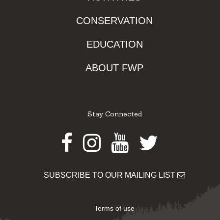
CONSERVATION
EDUCATION
ABOUT FWP
Stay Connected
Facebook
Instagram
Youtube
Twitter
SUBSCRIBE TO OUR MAILING LIST
Terms of use