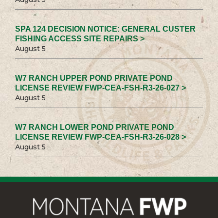
SPA 124 DECISION NOTICE: GENERAL CUSTER
FISHING ACCESS SITE REPAIRS >
August 5
W7 RANCH UPPER POND PRIVATE POND
LICENSE REVIEW FWP-CEA-FSH-R3-26-027 >
August 5
W7 RANCH LOWER POND PRIVATE POND
LICENSE REVIEW FWP-CEA-FSH-R3-26-028 >
August 5