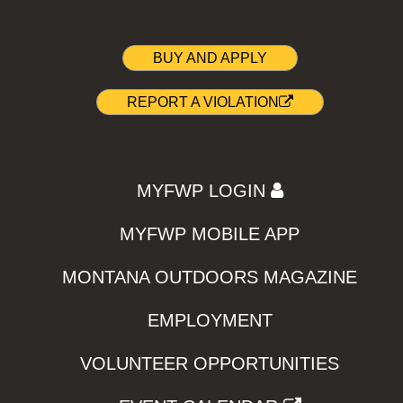
BUY AND APPLY
REPORT A VIOLATION
MYFWP LOGIN
MYFWP MOBILE APP
MONTANA OUTDOORS MAGAZINE
EMPLOYMENT
VOLUNTEER OPPORTUNITIES