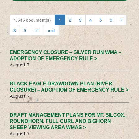
1,545 document(s)
1
2
3
4
5
6
7
8
9
10
next
EMERGENCY CLOSURE – SILVER RUN WMA –
ADOPTION OF EMERGENCY RULE >
August 7
BLACK EAGLE DRAWDOWN PLAN (RIVER
CLOSURE) – ADOPTION OF EMERGENCY RULE >
August 7
DRAFT MANAGEMENT PLANS FOR MT. SILCOX,
ROUNDHORN, FULL CURL AND BIGHORN
SHEEP VIEWING AREA WMAS >
August 7