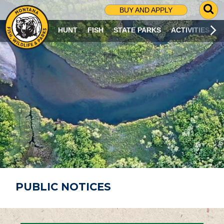
G
BUY AND APPLY
O
T
HUNT
FISH
STATE PARKS
ACTIVITIES
O
S
E
A
R
C
H
P
A
G
E
PUBLIC NOTICES