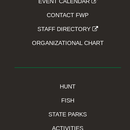
EVENT CALENDAR
CONTACT FWP
STAFF DIRECTORY
ORGANIZATIONAL CHART
HUNT
FISH
STATE PARKS
ACTIVITIES