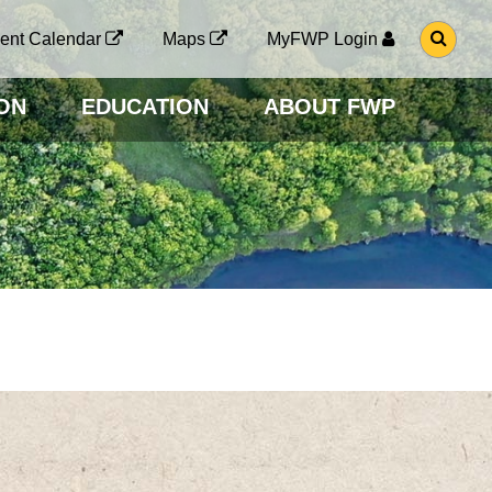
G
ent Calendar
Maps
MyFWP Login
O
T
O
ON
EDUCATION
ABOUT FWP
S
E
A
R
C
H
P
A
G
E