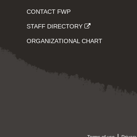
CONTACT FWP
STAFF DIRECTORY
ORGANIZATIONAL CHART