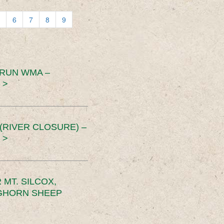
6
7
8
9
 RUN WMA –
 >
RIVER CLOSURE) –
 >
MT. SILCOX,
IGHORN SHEEP