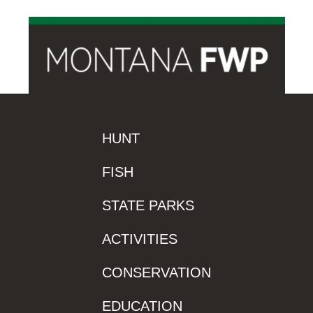
HUNT
FISH
STATE PARKS
ACTIVITIES
CONSERVATION
EDUCATION