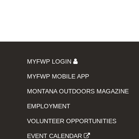
MYFWP LOGIN
MYFWP MOBILE APP
MONTANA OUTDOORS MAGAZINE
EMPLOYMENT
VOLUNTEER OPPORTUNITIES
EVENT CALENDAR