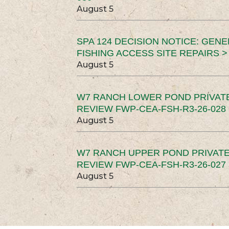
August 5
SPA 124 DECISION NOTICE: GEN
FISHING ACCESS SITE REPAIRS >
August 5
W7 RANCH LOWER POND PRIVAT
REVIEW FWP-CEA-FSH-R3-26-028 
August 5
W7 RANCH UPPER POND PRIVATE
REVIEW FWP-CEA-FSH-R3-26-027 
August 5