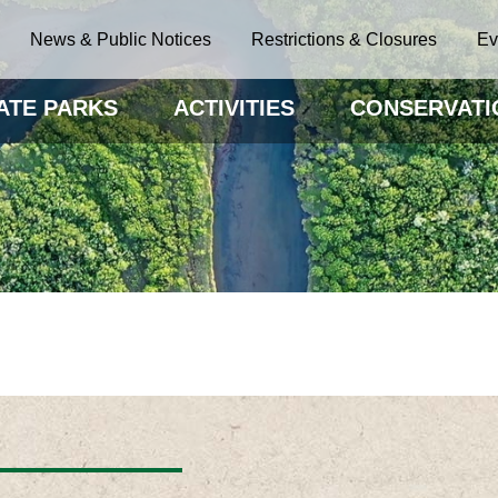
News & Public Notices
Restrictions & Closures
Ev
ATE PARKS
ACTIVITIES
CONSERVATI