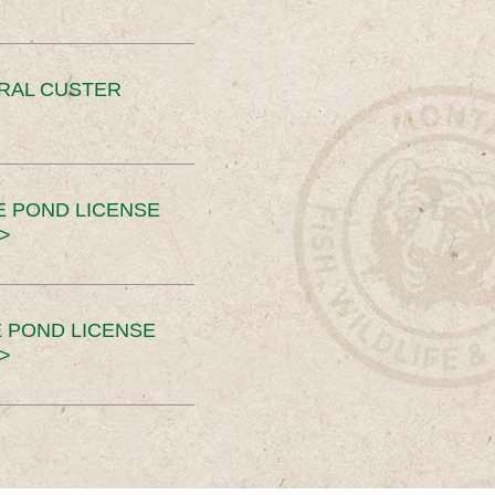
ERAL CUSTER
E POND LICENSE
>
 POND LICENSE
>