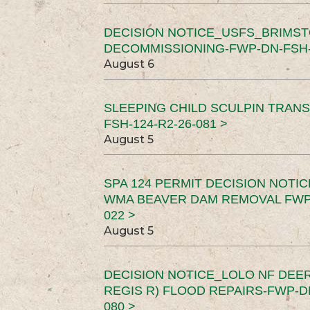
DECISION NOTICE_USFS_BRIMS
DECOMMISSIONING-FWP-DN-FSH-1
August 6
SLEEPING CHILD SCULPIN TRAN
FSH-124-R2-26-081 >
August 5
SPA 124 PERMIT DECISION NOTI
WMA BEAVER DAM REMOVAL FWP-
022 >
August 5
DECISION NOTICE_LOLO NF DEER
REGIS R) FLOOD REPAIRS-FWP-DN
080 >