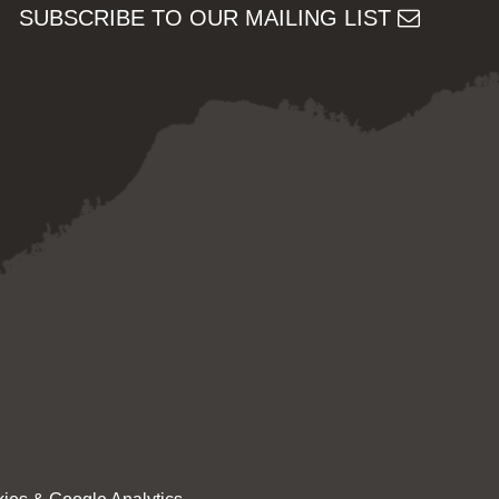
SUBSCRIBE TO OUR MAILING LIST