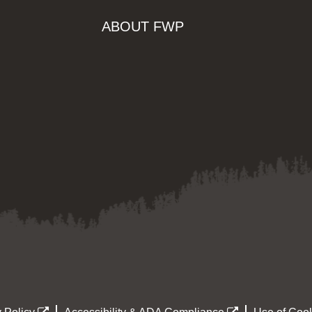
ABOUT FWP