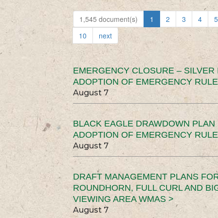
1,545 document(s)
1
2
3
4
5
10
next
EMERGENCY CLOSURE – SILVER
ADOPTION OF EMERGENCY RULE
August 7
BLACK EAGLE DRAWDOWN PLAN (
ADOPTION OF EMERGENCY RULE
August 7
DRAFT MANAGEMENT PLANS FOR 
ROUNDHORN, FULL CURL AND B
VIEWING AREA WMAS >
August 7