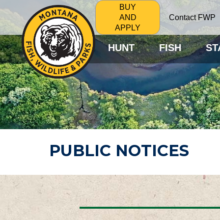
BUY
Contact FWP
AND
APPLY
HUNT
FISH
ST
PUBLIC NOTICES