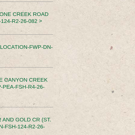
TONE CREEK ROAD
24-R2-26-082 >
SLOCATION-FWP-DN-
CE CANYON CREEK
PEA-FSH-R4-26-
 AND GOLD CR (ST.
-FSH-124-R2-26-