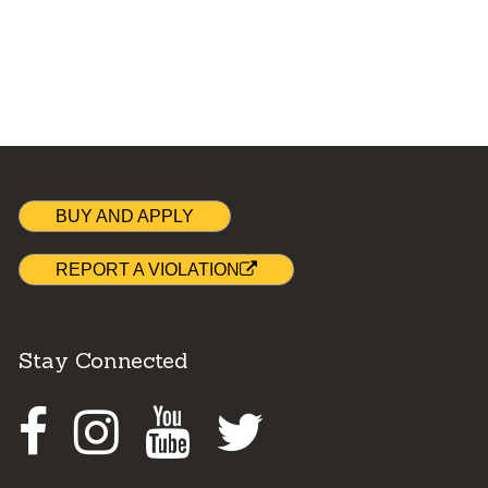
BUY AND APPLY
REPORT A VIOLATION
Stay Connected
Facebook
Instagram
Youtube
Twitter