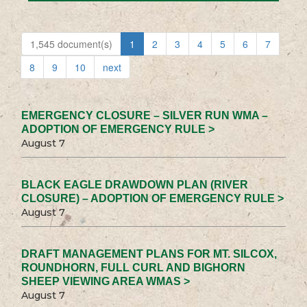
1,545 document(s)
1
2
3
4
5
6
7
8
9
10
next
EMERGENCY CLOSURE – SILVER RUN WMA –
ADOPTION OF EMERGENCY RULE >
August 7
BLACK EAGLE DRAWDOWN PLAN (RIVER
CLOSURE) – ADOPTION OF EMERGENCY RULE >
August 7
DRAFT MANAGEMENT PLANS FOR MT. SILCOX,
ROUNDHORN, FULL CURL AND BIGHORN
SHEEP VIEWING AREA WMAS >
August 7