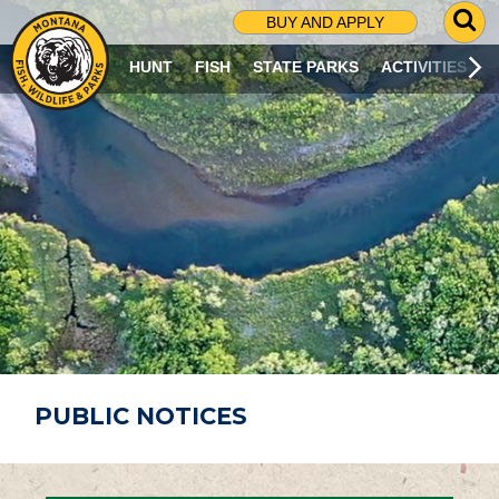
G
BUY AND APPLY
O
T
HUNT
FISH
STATE PARKS
ACTIVITIES
O
S
E
A
R
C
H
P
A
G
E
PUBLIC NOTICES