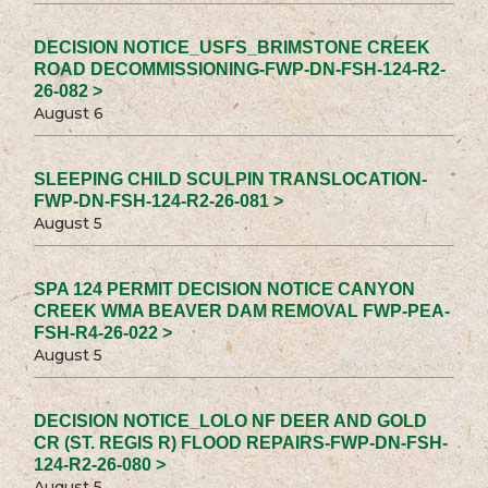
DECISION NOTICE_USFS_BRIMSTONE CREEK
ROAD DECOMMISSIONING-FWP-DN-FSH-124-R2-
26-082 >
August 6
SLEEPING CHILD SCULPIN TRANSLOCATION-
FWP-DN-FSH-124-R2-26-081 >
August 5
SPA 124 PERMIT DECISION NOTICE CANYON
CREEK WMA BEAVER DAM REMOVAL FWP-PEA-
FSH-R4-26-022 >
August 5
DECISION NOTICE_LOLO NF DEER AND GOLD
CR (ST. REGIS R) FLOOD REPAIRS-FWP-DN-FSH-
124-R2-26-080 >
August 5