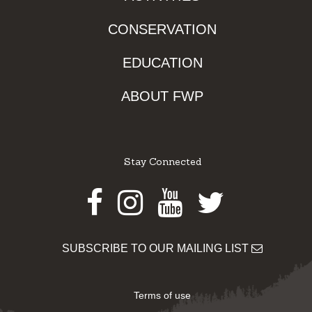
CONSERVATION
EDUCATION
ABOUT FWP
Stay Connected
Facebook
Instagram
Youtube
Twitter
SUBSCRIBE TO OUR MAILING LIST
Terms of use