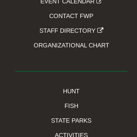
EVENT CALENDAR
CONTACT FWP
STAFF DIRECTORY
ORGANIZATIONAL CHART
HUNT
FISH
STATE PARKS
ACTIVITIES