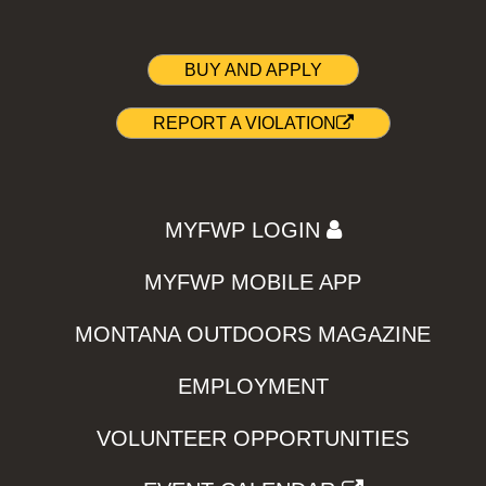
BUY AND APPLY
REPORT A VIOLATION
MYFWP LOGIN
MYFWP MOBILE APP
MONTANA OUTDOORS MAGAZINE
EMPLOYMENT
VOLUNTEER OPPORTUNITIES