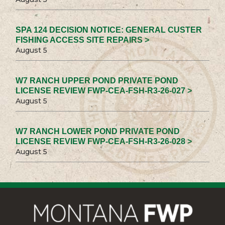
SPA 124 DECISION NOTICE: GENERAL CUSTER
FISHING ACCESS SITE REPAIRS >
August 5
W7 RANCH UPPER POND PRIVATE POND
LICENSE REVIEW FWP-CEA-FSH-R3-26-027 >
August 5
W7 RANCH LOWER POND PRIVATE POND
LICENSE REVIEW FWP-CEA-FSH-R3-26-028 >
August 5