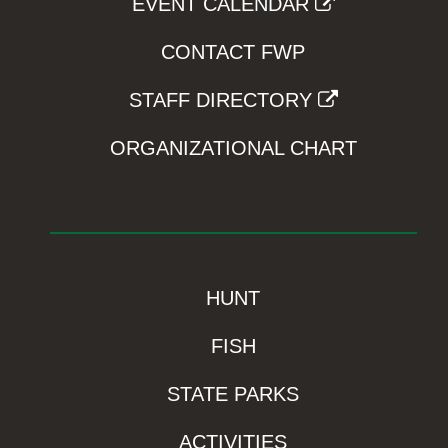
EVENT CALENDAR
CONTACT FWP
STAFF DIRECTORY
ORGANIZATIONAL CHART
HUNT
FISH
STATE PARKS
ACTIVITIES