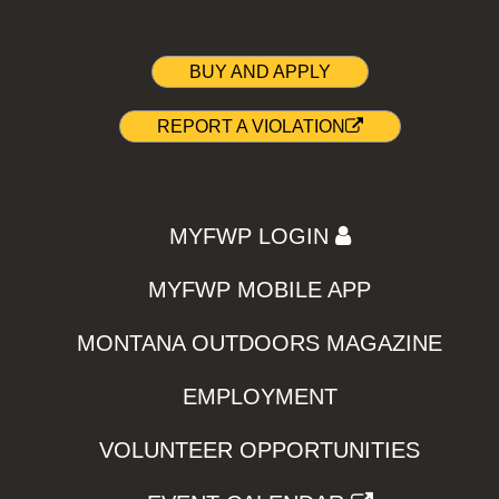
BUY AND APPLY
REPORT A VIOLATION
MYFWP LOGIN
MYFWP MOBILE APP
MONTANA OUTDOORS MAGAZINE
EMPLOYMENT
VOLUNTEER OPPORTUNITIES