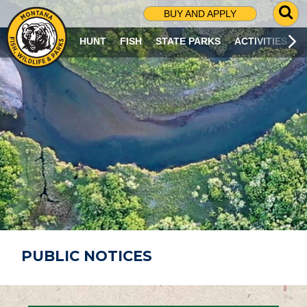
G
BUY AND APPLY
O
T
HUNT
FISH
STATE PARKS
ACTIVITIES
O
S
E
A
R
C
H
P
A
G
E
PUBLIC NOTICES