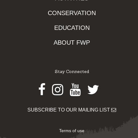
CONSERVATION
EDUCATION
ABOUT FWP
Stay Connected
Facebook
Instagram
Youtube
Twitter
SUBSCRIBE TO OUR MAILING LIST
Terms of use