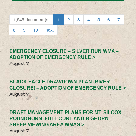
1,545 document(s)
1
2
3
4
5
6
7
8
9
10
next
EMERGENCY CLOSURE – SILVER RUN WMA –
ADOPTION OF EMERGENCY RULE >
August 7
BLACK EAGLE DRAWDOWN PLAN (RIVER
CLOSURE) – ADOPTION OF EMERGENCY RULE >
August 7
DRAFT MANAGEMENT PLANS FOR MT. SILCOX,
ROUNDHORN, FULL CURL AND BIGHORN
SHEEP VIEWING AREA WMAS >
August 7