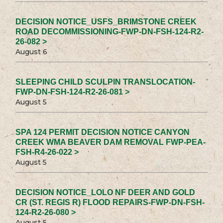
DECISION NOTICE_USFS_BRIMSTONE CREEK
ROAD DECOMMISSIONING-FWP-DN-FSH-124-R2-
26-082 >
August 6
SLEEPING CHILD SCULPIN TRANSLOCATION-
FWP-DN-FSH-124-R2-26-081 >
August 5
SPA 124 PERMIT DECISION NOTICE CANYON
CREEK WMA BEAVER DAM REMOVAL FWP-PEA-
FSH-R4-26-022 >
August 5
DECISION NOTICE_LOLO NF DEER AND GOLD
CR (ST. REGIS R) FLOOD REPAIRS-FWP-DN-FSH-
124-R2-26-080 >
August 5