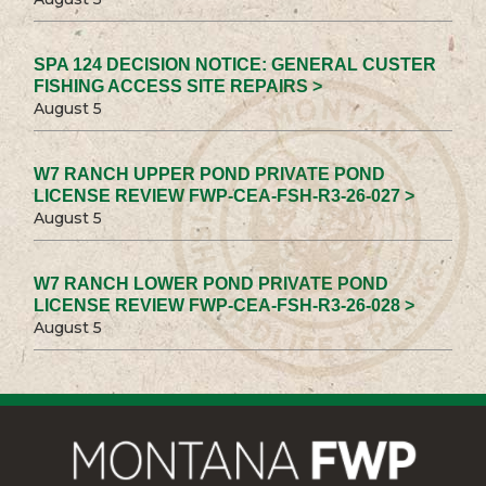
SPA 124 DECISION NOTICE: GENERAL CUSTER
FISHING ACCESS SITE REPAIRS >
August 5
W7 RANCH UPPER POND PRIVATE POND
LICENSE REVIEW FWP-CEA-FSH-R3-26-027 >
August 5
W7 RANCH LOWER POND PRIVATE POND
LICENSE REVIEW FWP-CEA-FSH-R3-26-028 >
August 5