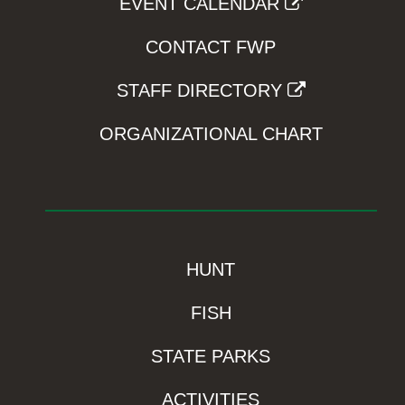
EVENT CALENDAR
CONTACT FWP
STAFF DIRECTORY
ORGANIZATIONAL CHART
HUNT
FISH
STATE PARKS
ACTIVITIES