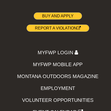
BUY AND APPLY
REPORT A VIOLATION
MYFWP LOGIN
MYFWP MOBILE APP
MONTANA OUTDOORS MAGAZINE
EMPLOYMENT
VOLUNTEER OPPORTUNITIES