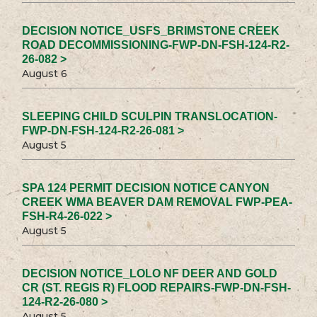
DECISION NOTICE_USFS_BRIMSTONE CREEK
ROAD DECOMMISSIONING-FWP-DN-FSH-124-R2-
26-082 >
August 6
SLEEPING CHILD SCULPIN TRANSLOCATION-
FWP-DN-FSH-124-R2-26-081 >
August 5
SPA 124 PERMIT DECISION NOTICE CANYON
CREEK WMA BEAVER DAM REMOVAL FWP-PEA-
FSH-R4-26-022 >
August 5
DECISION NOTICE_LOLO NF DEER AND GOLD
CR (ST. REGIS R) FLOOD REPAIRS-FWP-DN-FSH-
124-R2-26-080 >
August 5