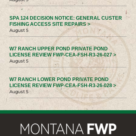
SPA 124 DECISION NOTICE: GENERAL CUSTER
FISHING ACCESS SITE REPAIRS >
August 5
W7 RANCH UPPER POND PRIVATE POND
LICENSE REVIEW FWP-CEA-FSH-R3-26-027 >
August 5
W7 RANCH LOWER POND PRIVATE POND
LICENSE REVIEW FWP-CEA-FSH-R3-26-028 >
August 5