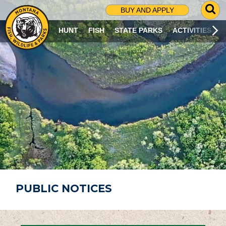
G
BUY AND APPLY
O
T
HUNT
FISH
STATE PARKS
ACTIVITIES
O
S
E
A
R
C
H
P
A
G
E
PUBLIC NOTICES