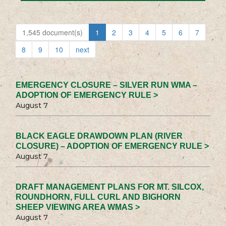
1,545 document(s)
1
2
3
4
5
6
7
8
9
10
next
EMERGENCY CLOSURE – SILVER RUN WMA –
ADOPTION OF EMERGENCY RULE >
August 7
BLACK EAGLE DRAWDOWN PLAN (RIVER
CLOSURE) – ADOPTION OF EMERGENCY RULE >
August 7
DRAFT MANAGEMENT PLANS FOR MT. SILCOX,
ROUNDHORN, FULL CURL AND BIGHORN
SHEEP VIEWING AREA WMAS >
August 7