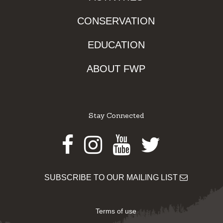
CONSERVATION
EDUCATION
ABOUT FWP
Stay Connected
Facebook
Instagram
Youtube
Twitter
SUBSCRIBE TO OUR MAILING LIST
Terms of use