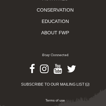
CONSERVATION
EDUCATION
ABOUT FWP
Stay Connected
Facebook
Instagram
Youtube
Twitter
SUBSCRIBE TO OUR MAILING LIST
Terms of use