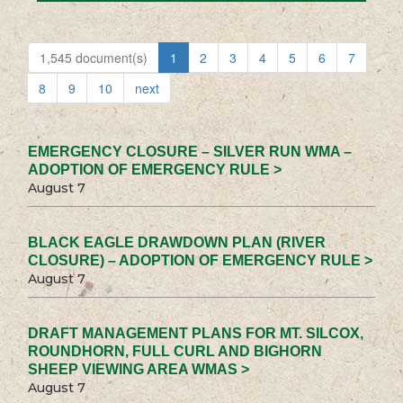
1,545 document(s)
1
2
3
4
5
6
7
8
9
10
next
EMERGENCY CLOSURE – SILVER RUN WMA –
ADOPTION OF EMERGENCY RULE >
August 7
BLACK EAGLE DRAWDOWN PLAN (RIVER
CLOSURE) – ADOPTION OF EMERGENCY RULE >
August 7
DRAFT MANAGEMENT PLANS FOR MT. SILCOX,
ROUNDHORN, FULL CURL AND BIGHORN
SHEEP VIEWING AREA WMAS >
August 7