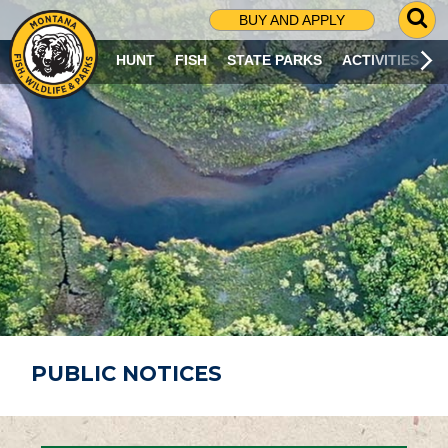
G
BUY AND APPLY
O
T
HUNT
FISH
STATE PARKS
ACTIVITIES
O
S
E
A
R
C
H
P
A
G
E
PUBLIC NOTICES