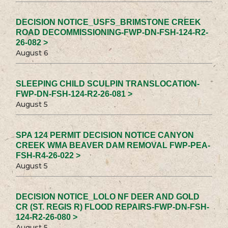
DECISION NOTICE_USFS_BRIMSTONE CREEK
ROAD DECOMMISSIONING-FWP-DN-FSH-124-R2-
26-082 >
August 6
SLEEPING CHILD SCULPIN TRANSLOCATION-
FWP-DN-FSH-124-R2-26-081 >
August 5
SPA 124 PERMIT DECISION NOTICE CANYON
CREEK WMA BEAVER DAM REMOVAL FWP-PEA-
FSH-R4-26-022 >
August 5
DECISION NOTICE_LOLO NF DEER AND GOLD
CR (ST. REGIS R) FLOOD REPAIRS-FWP-DN-FSH-
124-R2-26-080 >
August 5