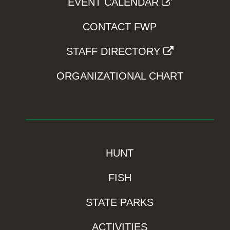
EVENT CALENDAR
CONTACT FWP
STAFF DIRECTORY
ORGANIZATIONAL CHART
HUNT
FISH
STATE PARKS
ACTIVITIES