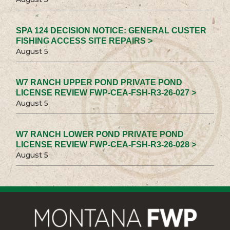
SPA 124 DECISION NOTICE: GENERAL CUSTER
FISHING ACCESS SITE REPAIRS >
August 5
W7 RANCH UPPER POND PRIVATE POND
LICENSE REVIEW FWP-CEA-FSH-R3-26-027 >
August 5
W7 RANCH LOWER POND PRIVATE POND
LICENSE REVIEW FWP-CEA-FSH-R3-26-028 >
August 5