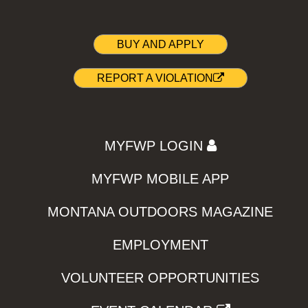
BUY AND APPLY
REPORT A VIOLATION
MYFWP LOGIN
MYFWP MOBILE APP
MONTANA OUTDOORS MAGAZINE
EMPLOYMENT
VOLUNTEER OPPORTUNITIES